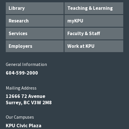
Library
Teaching & Learning
Research
myKPU
Services
Faculty & Staff
Employers
Work at KPU
General Information
604-599-2000
Mailing Address
12666 72 Avenue
Surrey, BC V3W 2M8
Our Campuses
KPU Civic Plaza