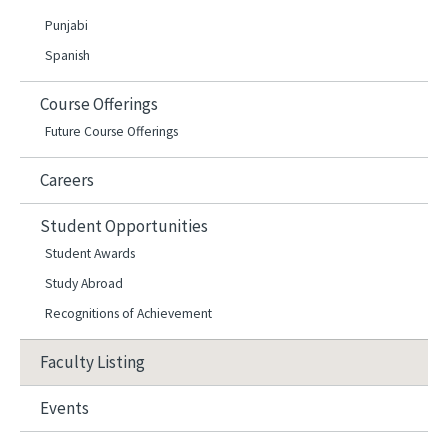
Punjabi
Spanish
Course Offerings
Future Course Offerings
Careers
Student Opportunities
Student Awards
Study Abroad
Recognitions of Achievement
Faculty Listing
Events