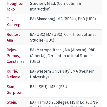
Houghton,
Studies), M.Ed. (Curriculum &
Yoko
Instruction)
Qu,
BA (Shandong), MA (BFSU), PhD (UBC)
Yanfeng
Robles,
BA (UBC) MA (UBC), Cert. Intercultural
Ana
Studies (UBC)
Rojas-
BA (Metropolitana), MA (Alberta), PhD
Primus,
(Alberta), Cert. Intercultural Studies
Constanza
(UBC)
Ruffié,
BA (Western University), MA (Western
Mélanie
University)
Sian,
BSc (SFU) , MEd (SFU)
Gurpreet
Stein,
BA (Hamilton College), MS in Ed. (CUNY-