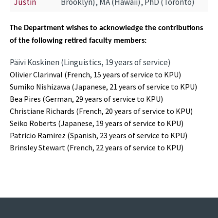
Justin
Brooklyn), MA (Hawaii), PhD (Toronto)
The Department wishes to acknowledge the contributions
of the following retired faculty members:
Päivi Koskinen (Linguistics, 19 years of service)
Olivier Clarinval (French, 15 years of service to KPU)
Sumiko Nishizawa (Japanese, 21 years of service to KPU)
Bea Pires (German, 29 years of service to KPU)
Christiane Richards (French, 20 years of service to KPU)
Seiko Roberts (Japanese, 19 years of service to KPU)
Patricio Ramirez (Spanish, 23 years of service to KPU)
Brinsley Stewart (French, 22 years of service to KPU)