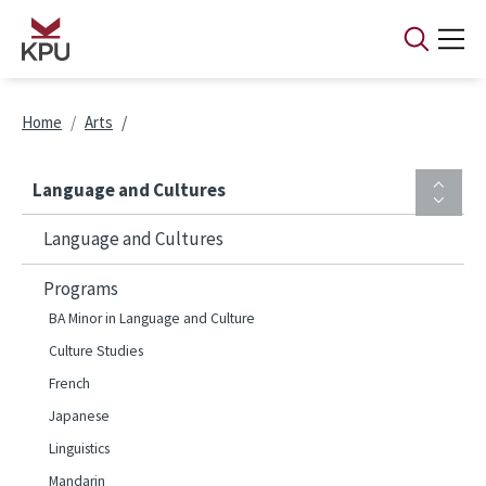
Skip to main content
Breadcrumb
Home
Arts
Language and Cultures
Language and Cultures
Programs
BA Minor in Language and Culture
Culture Studies
French
Japanese
Linguistics
Mandarin