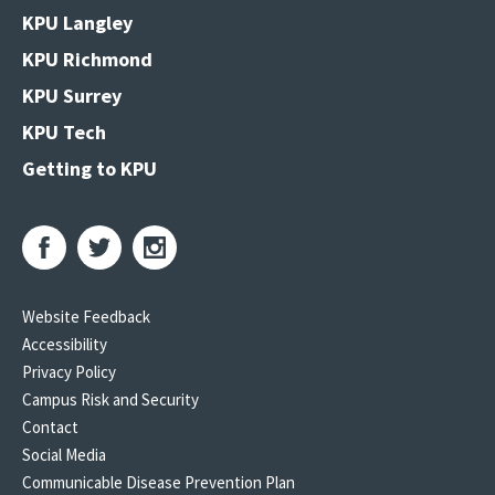
KPU Langley
KPU Richmond
KPU Surrey
KPU Tech
Getting to KPU
Website Feedback
Accessibility
Privacy Policy
Campus Risk and Security
Contact
Social Media
Communicable Disease Prevention Plan