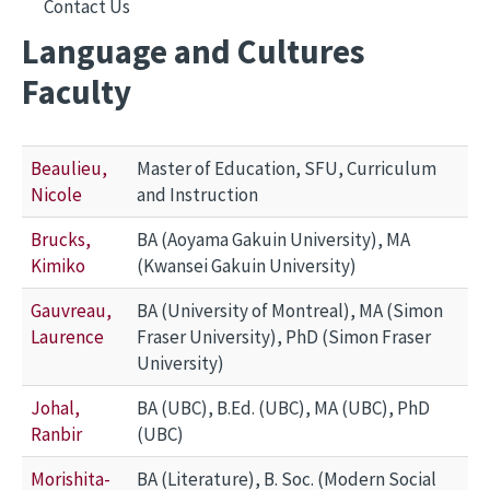
Contact Us
Language and Cultures
Faculty
Beaulieu,
Master of Education, SFU, Curriculum
Nicole
and Instruction
Brucks,
BA (Aoyama Gakuin University), MA
Kimiko
(Kwansei Gakuin University)
Gauvreau,
BA (University of Montreal), MA (Simon
Laurence
Fraser University), PhD (Simon Fraser
University)
Johal,
BA (UBC), B.Ed. (UBC), MA (UBC), PhD
Ranbir
(UBC)
Morishita-
BA (Literature), B. Soc. (Modern Social