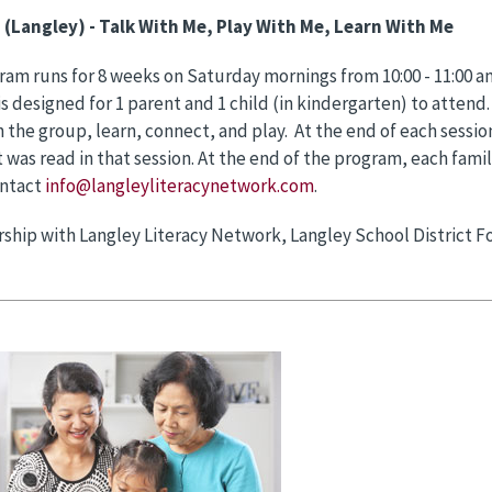
S
(Langley) - Talk With Me, Play With Me, Learn With Me
ram runs for 8 weeks on Saturday mornings from 10:00 - 11:00 am
s designed for 1 parent and 1 child (in kindergarten) to attend
 the group, learn, connect, and play. At the end of each session
 was read in that session. At the end of the program, each famil
ntact
info@langleyliteracynetwork.com
.
rship with Langley Literacy Network, Langley School District Fo