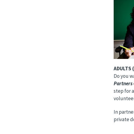
Image
ADULTS (
Do you wan
Partners
step for 
volunteer
In partn
private d