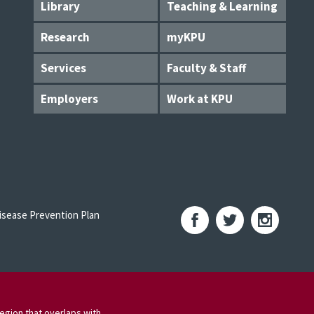
Library
Teaching & Learning
Research
myKPU
Services
Faculty & Staff
Employers
Work at KPU
sease Prevention Plan
egion that overlaps with