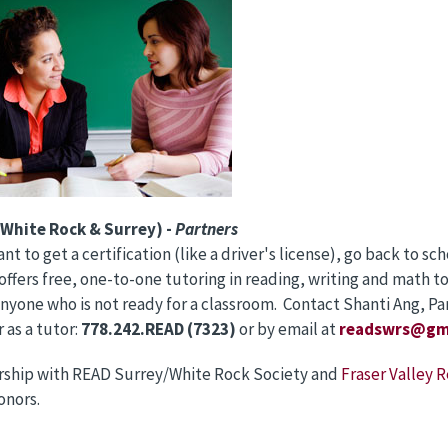
White Rock & Surrey) -
Partners
t to get a certification (like a driver's license), go back to sch
offers free, one-to-one tutoring in reading, writing and math to 
anyone who is not ready for a classroom. Contact Shanti Ang, Par
 as a tutor:
778.242.READ (7323)
or by email at
readswrs@gm
ership with READ Surrey/White Rock Society and
Fraser Valley R
onors.