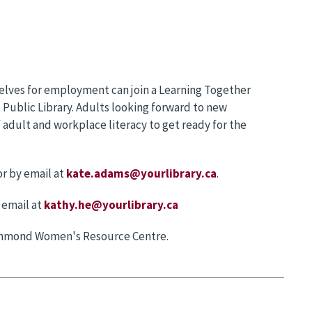
selves for employment can join a Learning Together
ublic Library. Adults looking forward to new
 adult and workplace literacy to get ready for the
r by email at
kate.adams@yourlibrary.ca
.
 email at
kathy.he@yourlibrary.ca
ichmond Women's Resource Centre.