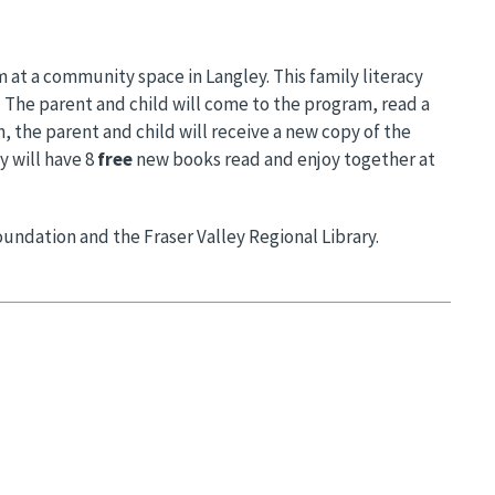
 at a community space in Langley. This family literacy
. The parent and child will come to the program, read a
, the parent and child will receive a new copy of the
y will have 8
free
new books read and enjoy together at
undation and the Fraser Valley Regional Library.