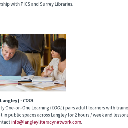
rship with PICS and Surrey Libraries.
Langley) -
COOL
y One-on-One Learning (
COOL
) pairs adult learners with trai
t in public spaces across Langley for 2 hours / week and lessons 
ontact
info@langleyliteracynetwork.com
.