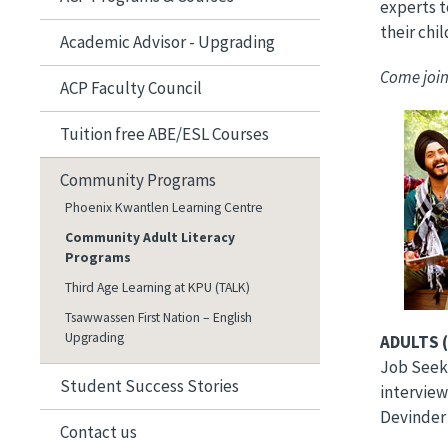
experts t
their chi
​Academic Advisor - Upgrading
Come join
ACP Faculty Council
Image
Tuition free ABE/ESL Courses
Community Programs
Phoenix Kwantlen Learning Centre
Community Adult Literacy
Programs
Third Age Learning at KPU (TALK)
Tsawwassen First Nation – English
Upgrading
ADULTS (
Job Seeke
Student Success Stories
interview
Devinder
Contact us