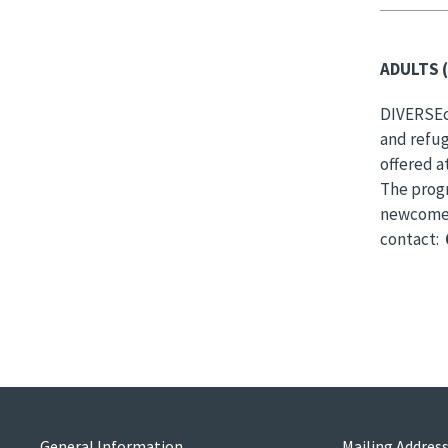
ADULTS (
DIVERSEci
and refug
offered a
The prog
newcomers
contact:
General Information
Mailing Addres