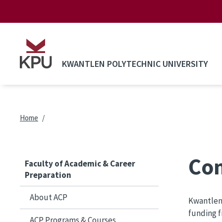
Skip to main content
KWANTLEN POLYTECHNIC UNIVERSITY
Breadcrumb
Home
Com
Faculty of Academic & Career
Preparation
About ACP
Kwantlen 
funding f
ACP Programs & Courses