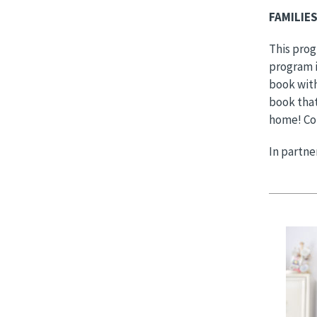
FAMILIE
This prog
program i
book with
book that
home! Co
In partne
Image