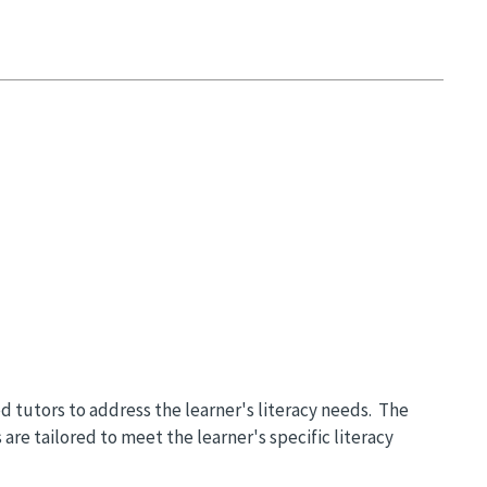
ned tutors to address the learner's literacy needs. The
are tailored to meet the learner's specific literacy