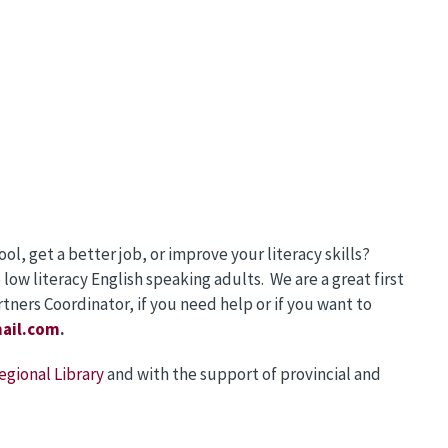
ool, get a better job, or improve your literacy skills?
low literacy English speaking adults. We are a great first
tners Coordinator, if you need help or if you want to
ail.com
.
egional Library
and with the support of provincial and