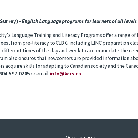
Surrey) -
English Language programs for learners of all levels
ty's Language Training and Literacy Programs offer a range of
ees, from pre-literacy to CLB 6. including LINC preparation clas
t different times of the day and week to accommodate the need
ram also ensures that newcomers are provided information abo
 acquire skills for adapting to Canadian society and the Can
604.597.0205
or email
info@kcrs.ca
s
Our Campuses