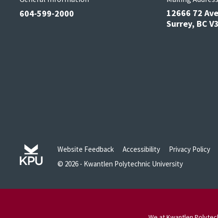
12666 72 Av
604-599-2000
Surrey, BC 
Website Feedback
Accessibility
Privacy Policy
© 2026 - Kwantlen Polytechnic University
We at Kwantlen Polytech