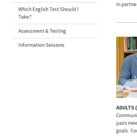
In partne
Which English Test Should I
Take?
Assessment & Testing
Image
Information Sessions
ADULTS (
Communit
pairs mee
goals. C