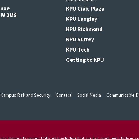
enue
KPU Civic Plaza
V3W 2M8
KPU Langley
KPU Richmond
KPU Surrey
KPU Tech
Getting to KPU
Campus Risk and Security
Contact
Social Media
Communicable Di
nic University respectfully acknowledge that we live, work and study in a r