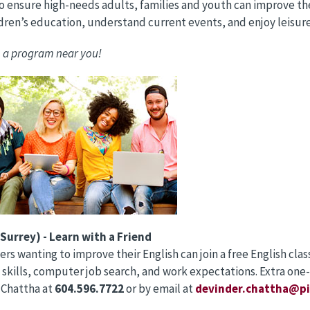
o ensure high-needs adults, families and youth can improve their
ldren’s education, understand current events, and enjoy leisur
 a program near you!
Surrey) - Learn with a Friend
rs wanting to improve their English can join a free English cla
 skills, computer job search, and work expectations. Extra one-
 Chattha at
604.596.7722
or by email at
devinder.chattha@pi