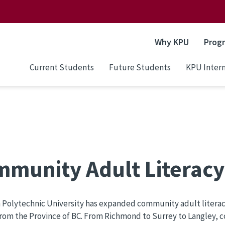
Why KPU
Prog
Current Students
Future Students
KPU Intern
munity Adult Literac
Polytechnic University has expanded community adult literac
rom the Province of BC. From Richmond to Surrey to Langley, 