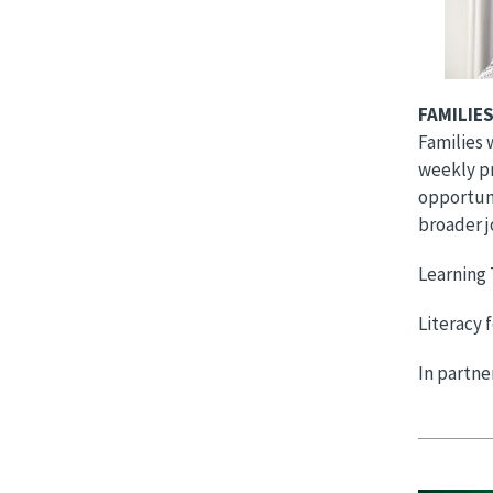
FAMILIES
Families 
weekly pr
opportuni
broader j
Learning 
Literacy 
In partn