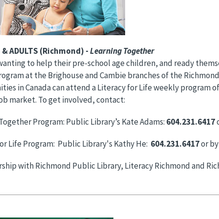
 & ADULTS (Richmond) -
Learning Together
wanting to help their pre-school age children, and ready them
ogram at the Brighouse and Cambie branches of the Richmond P
ties in Canada can attend a Literacy for Life weekly program of
ob market. To get involved, contact:
Together Program: Public Library’s Kate Adams:
604.231.6417
o
for Life Program: Public Library's Kathy He:
604.231.6417
or by
ership with Richmond Public Library, Literacy Richmond and R