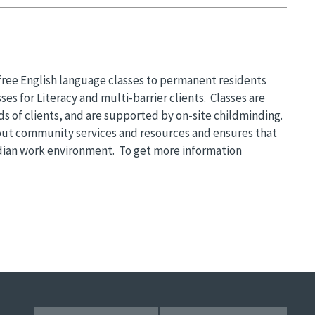
 free English language classes to permanent residents
ses for Literacy and multi-barrier clients. Classes are
s of clients, and are supported by on-site childminding.
ut community services and resources and ensures that
adian work environment. To get more information