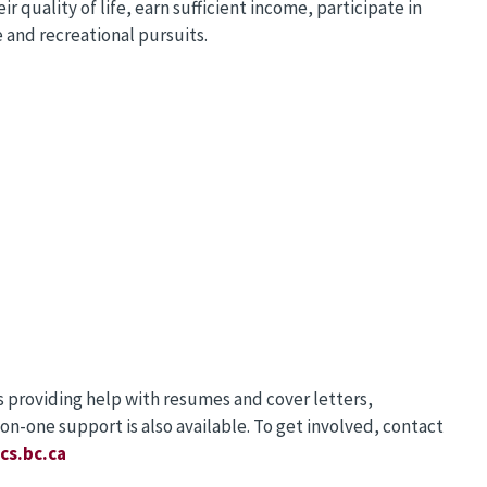
 quality of life, earn sufficient income, participate in
e and recreational pursuits.
ss providing help with resumes and cover letters,
on-one support is also available. To get involved, contact
cs.bc.ca