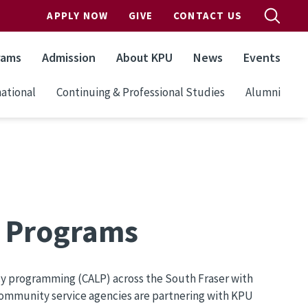
APPLY NOW
GIVE
CONTACT US
rams
Admission
About KPU
News
Events
ational
Continuing & Professional Studies
Alumni
y Programs
y programming (CALP) across the South Fraser with
community service agencies are partnering with KPU