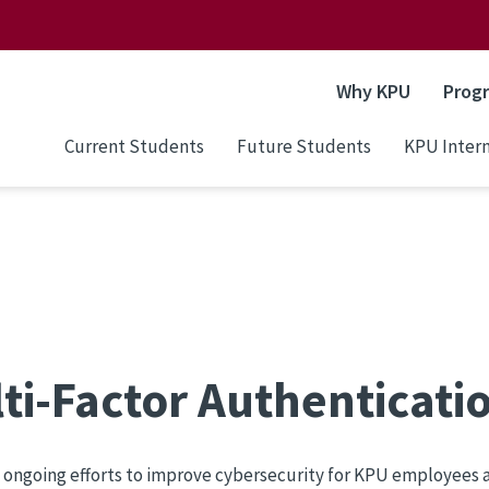
Why KPU
Prog
Current Students
Future Students
KPU Intern
ti-Factor Authenticati
f ongoing efforts to improve cybersecurity for KPU employee