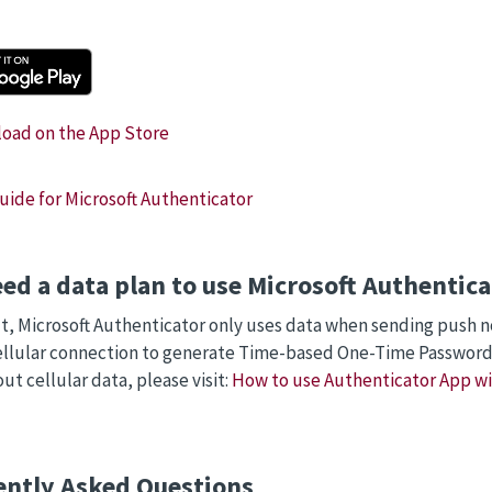
ide for Microsoft Authenticator
eed a data plan to use Microsoft Authenti
t, Microsoft Authenticator only uses data when sending push not
ellular connection to generate Time-based One-Time Password
ut cellular data, please visit:
How to use Authenticator App w
ently Asked Questions