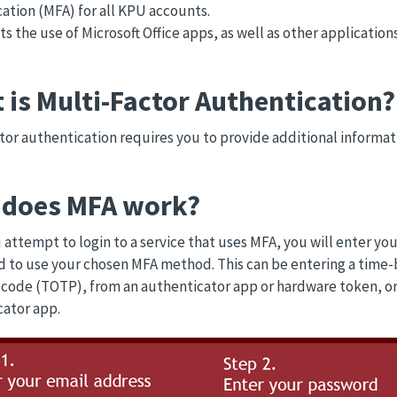
ation (MFA) for all KPU accounts.
cts the use of Microsoft Office apps, as well as other applicati
 is Multi-Factor Authentication?
tor authentication requires you to provide additional informat
does MFA work?
attempt to login to a service that uses MFA, you will enter y
 to use your chosen MFA method. This can be entering a time-
code (TOTP), from an authenticator app or hardware token, or
ator app.