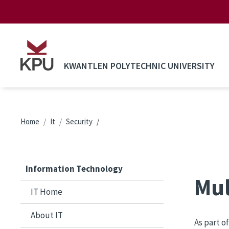
Skip to main content
KWANTLEN POLYTECHNIC UNIVERSITY
Breadcrumb
Home
It
Security
Information Technology
Mul
IT Home
About IT
As part o