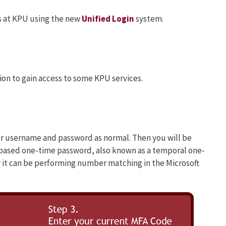
ons at KPU using the new
Unified Login
system.
ion to gain access to some KPU services.
our username and password as normal. Then you will be
based one-time password, also known as a temporal one-
 it can be performing number matching in the Microsoft