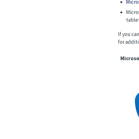
Micro
Micro
table
If you ca
for addit
Microso
Image