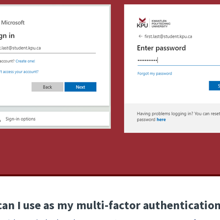
an I use as my multi-factor authenticati