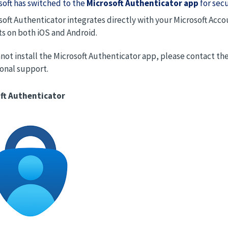
soft has switched to the
Microsoft Authenticator app
for sec
soft Authenticator integrates directly with your Microsoft Ac
ts on both iOS and Android.
nnot install the Microsoft Authenticator app, please contact t
ional support.
ft Authenticator