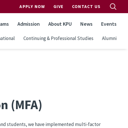
APPLY NOW
GIVE
CONTACT US
rams
Admission
About KPU
News
Events
ational
Continuing & Professional Studies
Alumni
on (MFA)
s and students, we have implemented multi-factor