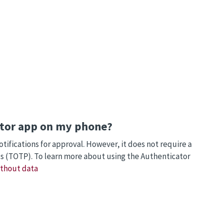
cator app on my phone?
ifications for approval. However, it does not require a
s (TOTP). To learn more about using the Authenticator
ithout data