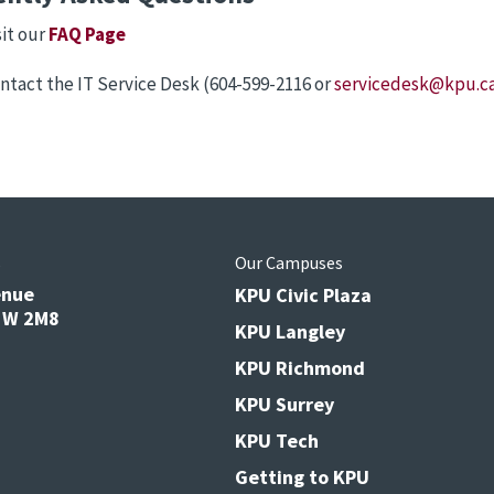
sit our
FAQ Page
ntact the IT Service Desk (604-599-2116 or
servicedesk@kpu.c
s
Our Campuses
enue
KPU Civic Plaza
V3W 2M8
KPU Langley
KPU Richmond
KPU Surrey
KPU Tech
Getting to KPU