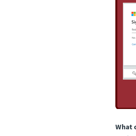
What c