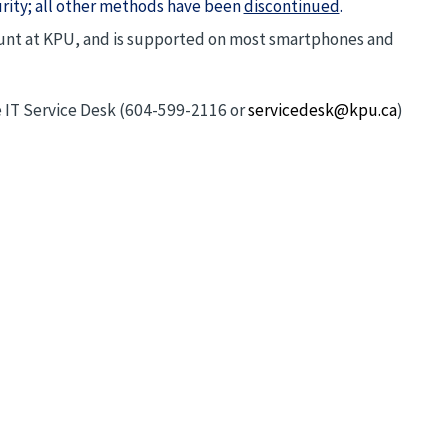
urity; all other methods have been
discontinued
.
count at KPU, and is supported on most smartphones and
he IT Service Desk (604-599-2116 or
servicedesk@kpu.ca
)