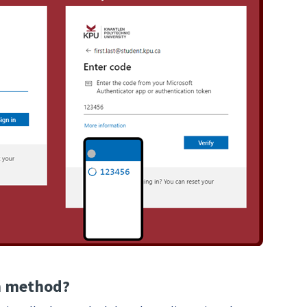
on method?