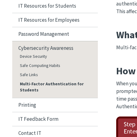
authentic
IT Resources for Students
This affe
IT Resources for Employees
What
Password Management
Multi-fac
Cybersecurity Awareness
Device Security
Safe Computing Habits
How 
Safe Links
When you 
Multi-Factor Authentication for
Students
prompted
time pass
Printing
Authentic
IT Feedback Form
Image
Contact IT