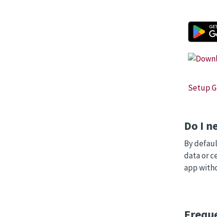
Setup Gu
Do I n
By defaul
data or c
app witho
Frequ