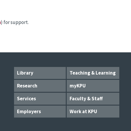
a
) for support.
Library
Teaching & Learning
Research
myKPU
Services
Faculty & Staff
Employers
Work at KPU