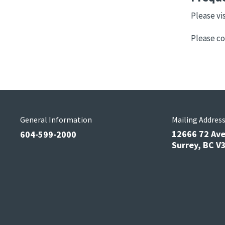
Please vi
Please co
General Information
Mailing Addres
12666 72 Av
604-599-2000
Surrey, BC 