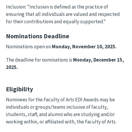
Inclusion: "Inclusion is defined as the practice of
ensuring that all individuals are valued and respected
for their contributions and equally supported."
Nominations Deadline
Nominations open on
Monday, November 10, 2025.
The deadline for nominations is
Monday, December 15,
2025.
Eligibility
Nominees for the Faculty of Arts EDI Awards may be
individuals or groups/teams inclusive of faculty,
students, staff, and alumni who are studying and/or
working within, or affiliated with, the Faculty of Arts.