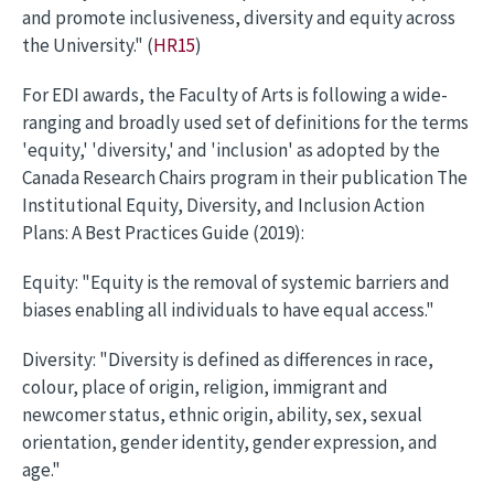
and promote inclusiveness, diversity and equity across
the University." (
HR15
)
For EDI awards, the Faculty of Arts is following a wide-
ranging and broadly used set of definitions for the terms
'equity,' 'diversity,' and 'inclusion' as adopted by the
Canada Research Chairs program in their publication The
Institutional Equity, Diversity, and Inclusion Action
Plans: A Best Practices Guide (2019):
Equity: "Equity is the removal of systemic barriers and
biases enabling all individuals to have equal access."
Diversity: "Diversity is defined as differences in race,
colour, place of origin, religion, immigrant and
newcomer status, ethnic origin, ability, sex, sexual
orientation, gender identity, gender expression, and
age."