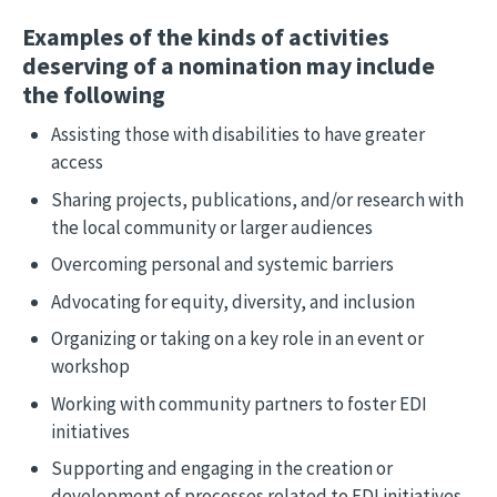
Examples of the kinds of activities
deserving of a nomination may include
the following
Assisting those with disabilities to have greater
access
Sharing projects, publications, and/or research with
the local community or larger audiences
Overcoming personal and systemic barriers
Advocating for equity, diversity, and inclusion
Organizing or taking on a key role in an event or
workshop
Working with community partners to foster EDI
initiatives
Supporting and engaging in the creation or
development of processes related to EDI initiatives