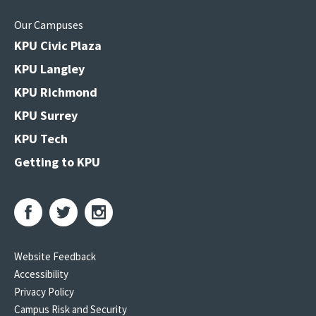
Our Campuses
KPU Civic Plaza
KPU Langley
KPU Richmond
KPU Surrey
KPU Tech
Getting to KPU
Website Feedback
Accessibility
Privacy Policy
Campus Risk and Security