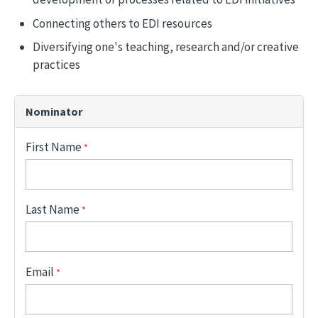
Connecting others to EDI resources
Diversifying one's teaching, research and/or creative
practices
Nominator
First Name
Last Name
Email