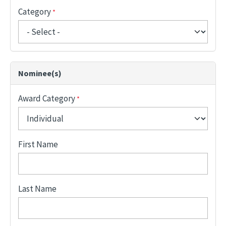
Category
Nominee(s)
Award Category
First Name
Last Name