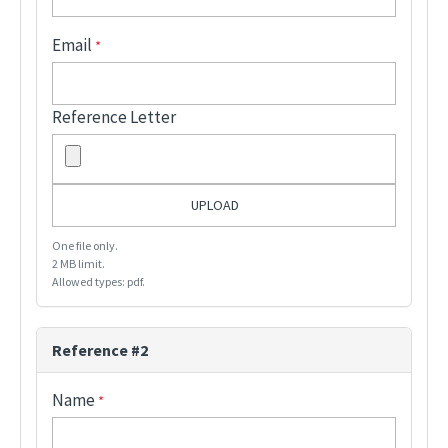
Email
Reference Letter
One file only.
2 MB limit.
Allowed types: pdf.
Reference #2
Name