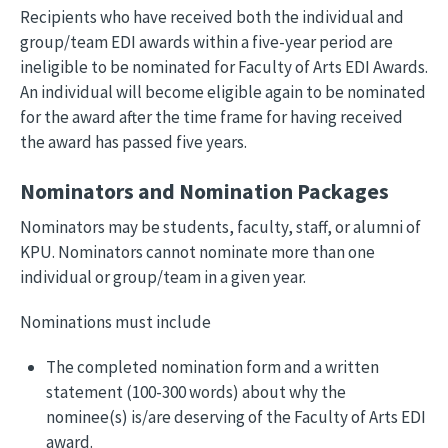
Recipients who have received both the individual and
group/team EDI awards within a five-year period are
ineligible to be nominated for Faculty of Arts EDI Awards.
An individual will become eligible again to be nominated
for the award after the time frame for having received
the award has passed five years.
Nominators and Nomination Packages
Nominators may be students, faculty, staff, or alumni of
KPU. Nominators cannot nominate more than one
individual or group/team in a given year.
Nominations must include
The completed nomination form and a written
statement (100-300 words) about why the
nominee(s) is/are deserving of the Faculty of Arts EDI
award.