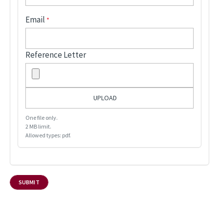
Email
Reference Letter
One file only.
2 MB limit.
Allowed types: pdf.