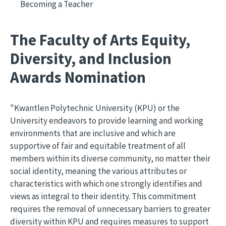
Becoming a Teacher
The Faculty of Arts Equity,
Diversity, and Inclusion
Awards Nomination
"Kwantlen Polytechnic University (KPU) or the
University endeavors to provide learning and working
environments that are inclusive and which are
supportive of fair and equitable treatment of all
members within its diverse community, no matter their
social identity, meaning the various attributes or
characteristics with which one strongly identifies and
views as integral to their identity. This commitment
requires the removal of unnecessary barriers to greater
diversity within KPU and requires measures to support