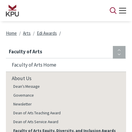
Skip to main content
Breadcrumb
Home
Arts
Edi Awards
Faculty of Arts
Faculty of Arts Home
About Us
Dean's Message
Governance
Newsletter
Dean of Arts Teaching Award
Dean of Arts Service Award
Faculty of Arts Equity, Diversity, and Inclusion Awards