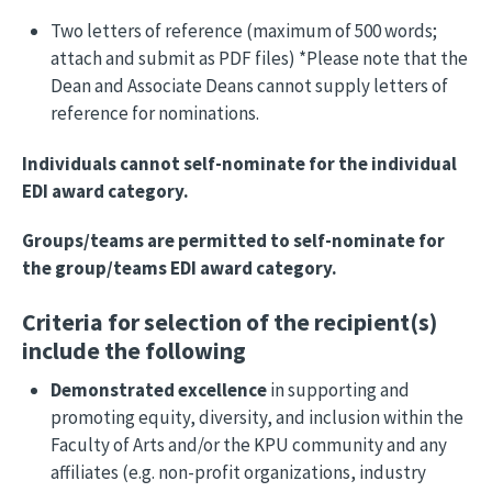
Two letters of reference (maximum of 500 words;
attach and submit as PDF files) *Please note that the
Dean and Associate Deans cannot supply letters of
reference for nominations.
Individuals cannot self-nominate for the individual
EDI award category.
Groups/teams are permitted to self-nominate for
the group/teams EDI award category.
Criteria for selection of the recipient(s)
include the following
Demonstrated excellence
in supporting and
promoting equity, diversity, and inclusion within the
Faculty of Arts and/or the KPU community and any
affiliates (e.g. non-profit organizations, industry