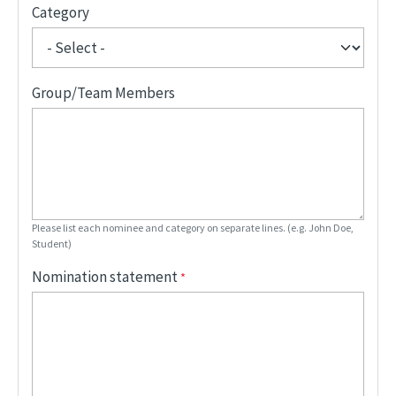
Category
Group/Team Members
Please list each nominee and category on separate lines. (e.g. John Doe,
Student)
Nomination statement