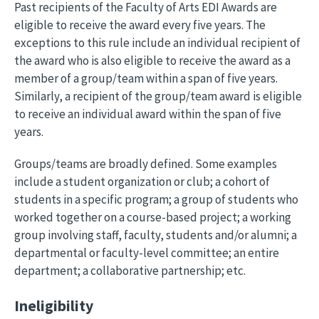
Past recipients of the Faculty of Arts EDI Awards are
eligible to receive the award every five years. The
exceptions to this rule include an individual recipient of
the award who is also eligible to receive the award as a
member of a group/team within a span of five years.
Similarly, a recipient of the group/team award is eligible
to receive an individual award within the span of five
years.
Groups/teams are broadly defined. Some examples
include a student organization or club; a cohort of
students in a specific program; a group of students who
worked together on a course-based project; a working
group involving staff, faculty, students and/or alumni; a
departmental or faculty-level committee; an entire
department; a collaborative partnership; etc.
Ineligibility