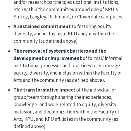
and/or research partners; educational institutions,
etc.) within the communities around one of KPU's
Surrey, Langley, Richmond, or Cloverdale campuses.
A sustained commitment
to fostering equity,
diversity, and inclusion at KPU and/or within the
community (as defined above).
The removal of systemic barriers and the
development or improvement
of formal/ informal
institutional processes and practices to encourage
equity, diversity, and inclusion within the Faculty of
Arts and the community (as defined above).
The transformative impact
of the individual or
group/team through sharing their experiences,
knowledge, and work related to equity, diversity,
inclusion, and decolonization within the Faculty of
Arts, KPU, and KPU affiliates in the community (as
defined above).