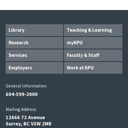
Library
Teaching & Learning
Research
myKPU
Services
Faculty & Staff
Employers
Work at KPU
General Information
604-599-2000
Mailing Address
12666 72 Avenue
Surrey, BC V3W 2M8