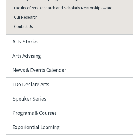
Faculty of Arts Research and Scholarly Mentorship Award
Our Research
Contact Us
Arts Stories
Arts Advising
News & Events Calendar
I Do Declare Arts
Speaker Series
Programs & Courses
Experiential Learning