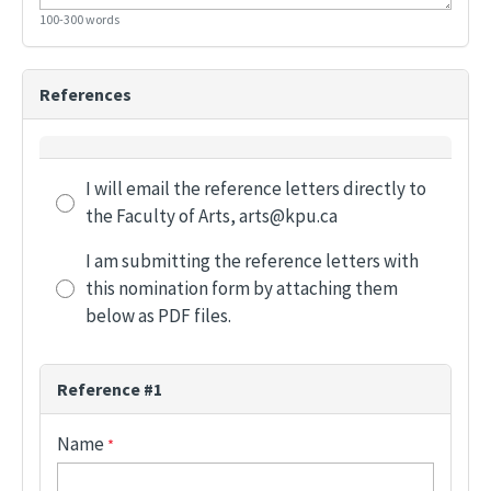
100-300 words
References
Reference Letter Options
I will email the reference letters directly to
the Faculty of Arts, arts@kpu.ca
I am submitting the reference letters with
this nomination form by attaching them
below as PDF files.
Reference #1
Name