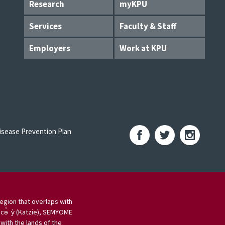
Research
myKPU
Services
Faculty & Staff
Employers
Work at KPU
sease Prevention Plan
egion that overlaps with
 cə̓ y̓ (Katzie), SEMYOME
ith the lands of the