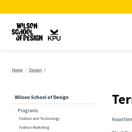
Skip to main content
Breadcrumb
Home
Design
Ter
Wilson School of Design
Programs
Fashion and Technology
Kwantlen 
Fashion Marketing