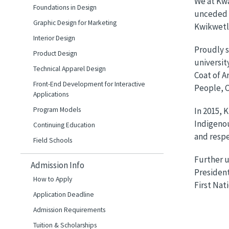
We at Kwa
Foundations in Design
unceded t
Graphic Design for Marketing
Kwikwetle
Interior Design
Proudly s
Product Design
universit
Technical Apparel Design
Coat of A
Front-End Development for Interactive
People, C
Applications
Program Models
In 2015, 
Indigenou
Continuing Education
and respe
Field Schools
Further u
Admission Info
President
How to Apply
First Nati
Application Deadline
Admission Requirements
Tuition & Scholarships