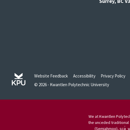
Surrey, BC 
Website Feedback
Accessibility
Privacy Policy
© 2026 - Kwantlen Polytechnic University
We at Kwantlen Polytech
the unceded traditional 
(Semiahmoo), scə̓ w