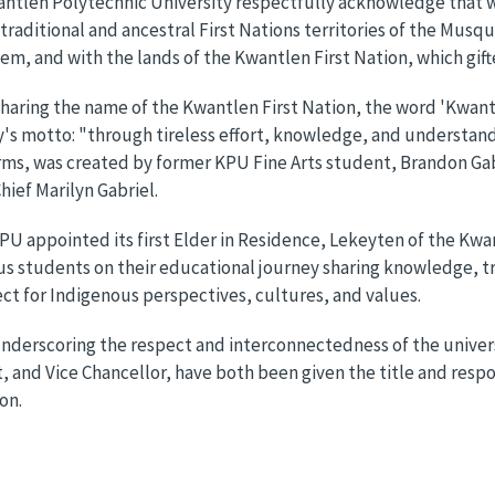
ntlen Polytechnic University respectfully acknowledge that we 
raditional and ancestral First Nations territories of the Mu
m, and with the lands of the Kwantlen First Nation, which gifte
haring the name of the Kwantlen First Nation, the word 'Kwantl
y's motto: "through tireless effort, knowledge, and understand
rms, was created by former KPU Fine Arts student, Brandon Gab
hief Marilyn Gabriel.
KPU appointed its first Elder in Residence, Lekeyten of the Kwan
s students on their educational journey sharing knowledge, t
ct for Indigenous perspectives, cultures, and values.
nderscoring the respect and interconnectedness of the univers
, and Vice Chancellor, have both been given the title and respo
on.