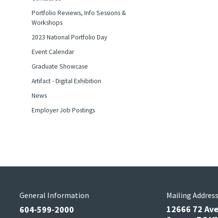
Portfolio Reviews, Info Sessions &
Workshops
2023 National Portfolio Day
Event Calendar
Graduate Showcase
Artifact - Digital Exhibition
News
Employer Job Postings
General Information
Mailing Addres
12666 72 Av
604-599-2000