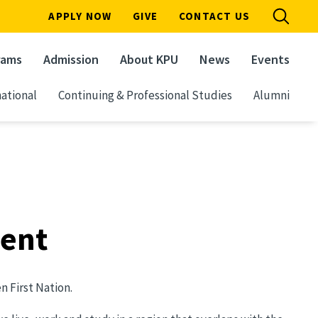
APPLY NOW
GIVE
CONTACT US
rams
Admission
About KPU
News
Events
ational
Continuing & Professional Studies
Alumni
ment
 First Nation.