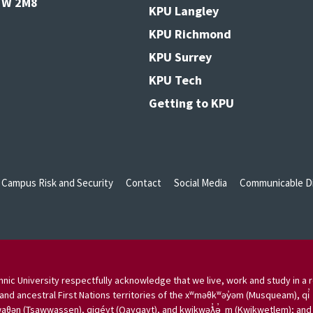
V3W 2M8
KPU Langley
KPU Richmond
KPU Surrey
KPU Tech
Getting to KPU
Campus Risk and Security
Contact
Social Media
Communicable Di
nic University respectfully acknowledge that we live, work and study in a r
and ancestral First Nations territories of the xʷməθkʷəy̓əm (Musqueam), qi̓
aθən (Tsawwassen), qiqéyt (Qayqayt), and kwikwəƛ̓ə̓ m (Kwikwetlem); and w