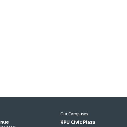
s
Our Campuses
enue
KPU Civic Plaza