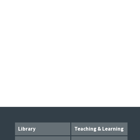
Library
Teaching & Learning