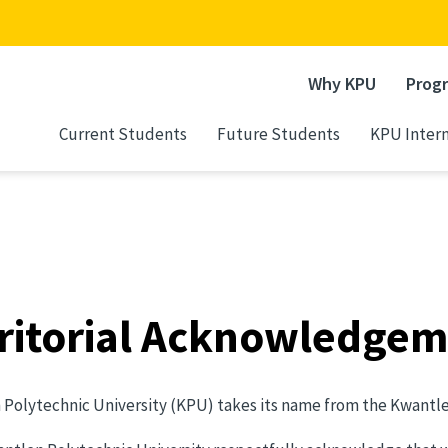
Why KPU
Prog
Current Students
Future Students
KPU Intern
ritorial Acknowledge
Polytechnic University (KPU) takes its name from the Kwantlen