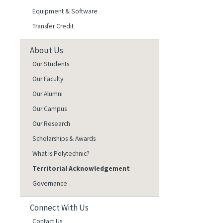
Equipment & Software
Transfer Credit
About Us
Our Students
Our Faculty
Our Alumni
Our Campus
Our Research
Scholarships & Awards
What is Polytechnic?
Territorial Acknowledgement
Governance
Connect With Us
Contact Us