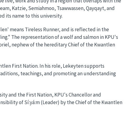
live, work and study in a region that overlaps with the
squeam, Katzie, Semiahmoo, Tsawwassen, Qayqayt, and
d its name to this university.
en' means Tireless Runner, and is reflected in the
ing." The representation of a wolf and salmon in KPU's
riel, nephew of the hereditary Chief of the Kwantlen
tlen First Nation. In his role, Lekeyten supports
raditions, teachings, and promoting an understanding
ity and the First Nation, KPU's Chancellor and
nsibility of Sí:yá:m (Leader) by the Chief of the Kwantlen