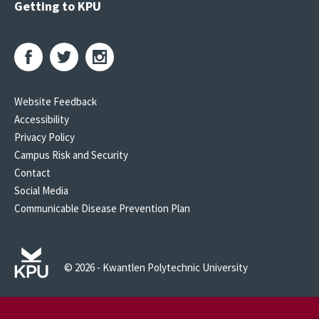
Getting to KPU
Website Feedback
Accessibility
Privacy Policy
Campus Risk and Security
Contact
Social Media
Communicable Disease Prevention Plan
© 2026 - Kwantlen Polytechnic University