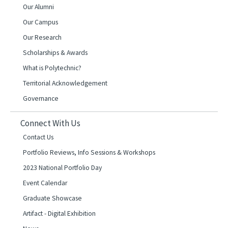
Our Alumni
Our Campus
Our Research
Scholarships & Awards
What is Polytechnic?
Territorial Acknowledgement
Governance
Connect With Us
Contact Us
Portfolio Reviews, Info Sessions & Workshops
2023 National Portfolio Day
Event Calendar
Graduate Showcase
Artifact - Digital Exhibition