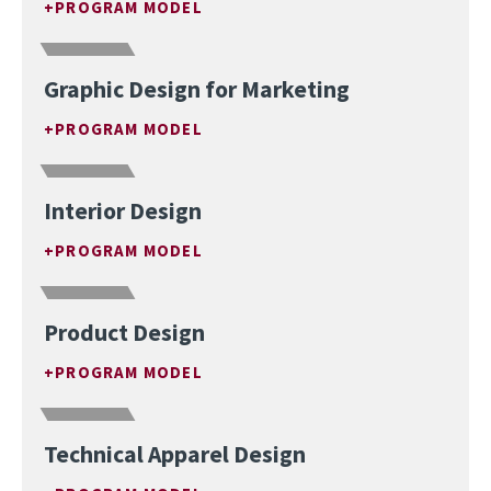
PROGRAM MODEL
Graphic Design for Marketing
PROGRAM MODEL
Interior Design
PROGRAM MODEL
Product Design
PROGRAM MODEL
Technical Apparel Design