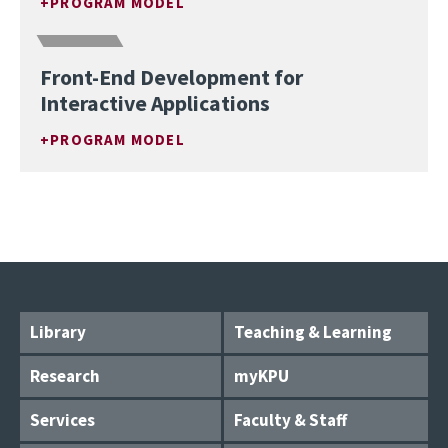
PROGRAM MODEL
Front-End Development for
Interactive Applications
PROGRAM MODEL
Library
Teaching & Learning
Research
myKPU
Services
Faculty & Staff