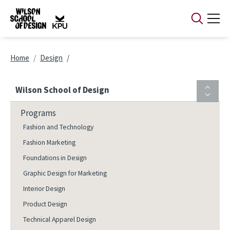
Skip to main content
Breadcrumb
Home
Design
Wilson School of Design
Programs
Fashion and Technology
Fashion Marketing
Foundations in Design
Graphic Design for Marketing
Interior Design
Product Design
Technical Apparel Design