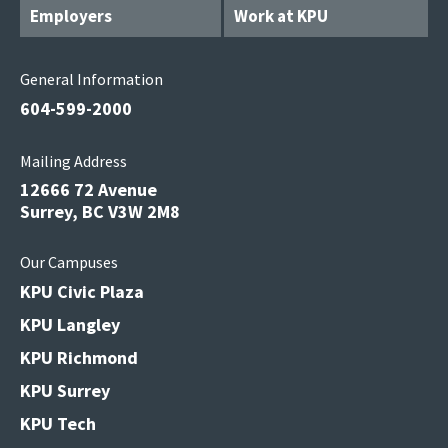
Employers
Work at KPU
General Information
604-599-2000
Mailing Address
12666 72 Avenue
Surrey, BC V3W 2M8
Our Campuses
KPU Civic Plaza
KPU Langley
KPU Richmond
KPU Surrey
KPU Tech