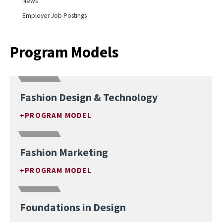
News
Employer Job Postings
Program Models
Fashion Design & Technology
PROGRAM MODEL
Fashion Marketing
PROGRAM MODEL
Foundations in Design