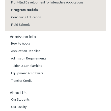
Front-End Development for Interactive Applications
Program Models
Continuing Education
Field Schools
Admission Info
How to Apply
Application Deadline
Admission Requirements
Tuition & Scholarships
Equipment & Software
Transfer Credit
About Us
Our Students
Our Faculty