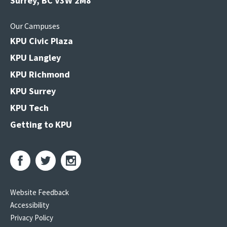
Surrey, BC V3W 2M8
Our Campuses
KPU Civic Plaza
KPU Langley
KPU Richmond
KPU Surrey
KPU Tech
Getting to KPU
Website Feedback
Accessibility
Privacy Policy