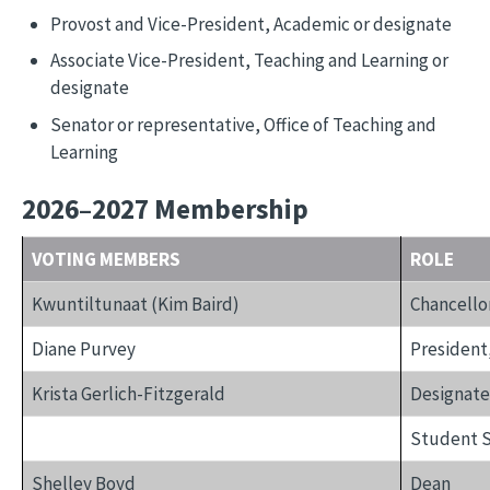
Provost and Vice-President, Academic or designate
Associate Vice-President, Teaching and Learning or
designate
Senator or representative, Office of Teaching and
Learning
2026–2027 Membership
VOTING MEMBERS
ROLE
Kwuntiltunaat (Kim Baird)
Chancello
Diane Purvey
President
Krista Gerlich-Fitzgerald
Designate,
Student S
Shelley Boyd
Dean