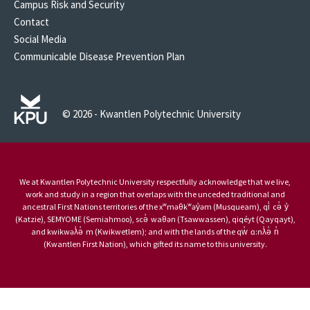
Campus Risk and Security
Contact
Social Media
Communicable Disease Prevention Plan
© 2026 - Kwantlen Polytechnic University
We at Kwantlen Polytechnic University respectfully acknowledge that we live,
work and study in a region that overlaps with the unceded traditional and
ancestral First Nations territories of the xʷməθkʷəy̓əm (Musqueam), qi̓ cə̓ y̓
(Katzie), SEMYOME (Semiahmoo), scə̓ waθən (Tsawwassen), qiqéyt (Qayqayt),
and kwikwəƛ̓ə̓ m (Kwikwetlem); and with the lands of the qw̓ ɑ:nƛ̓ə̓ n̓
(Kwantlen First Nation), which gifted its name to this university.