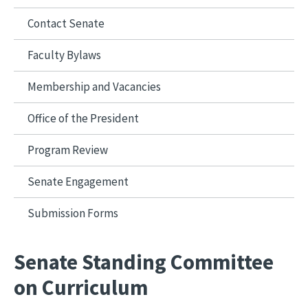
Contact Senate
Faculty Bylaws
Membership and Vacancies
Office of the President
Program Review
Senate Engagement
Submission Forms
Senate Standing Committee
on Curriculum