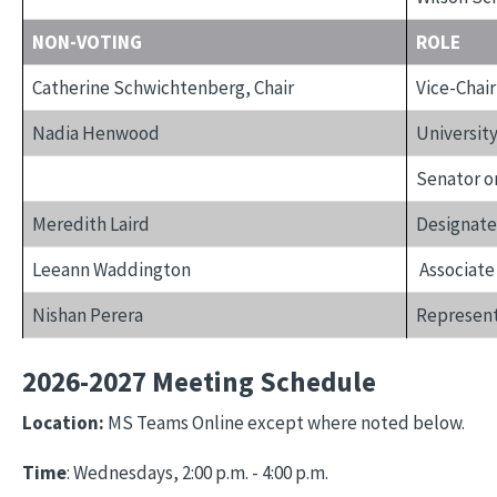
NON-VOTING
ROLE
Catherine Schwichtenberg, Chair
Vice-Chair
Nadia Henwood
University
Senator o
Meredith Laird
Designate
Leeann Waddington
Associate
Nishan Perera
Represent
2026-2027 Meeting Schedule
Location:
MS Teams Online except where noted below.
Time
: Wednesdays, 2:00 p.m. - 4:00 p.m.