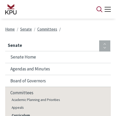
Skip to main content
Breadcrumb
Home
Senate
Committees
Senate
Senate Home
Agendas and Minutes
Board of Governors
Committees
Academic Planning and Priorities
Appeals
Curriculum