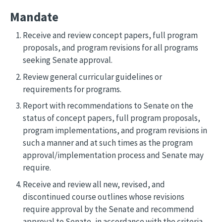
Mandate
Receive and review concept papers, full program
proposals, and program revisions for all programs
seeking Senate approval.
Review general curricular guidelines or
requirements for programs.
Report with recommendations to Senate on the
status of concept papers, full program proposals,
program implementations, and program revisions in
such a manner and at such times as the program
approval/implementation process and Senate may
require.
Receive and review all new, revised, and
discontinued course outlines whose revisions
require approval by the Senate and recommend
approval to Senate, in accordance with the criteria