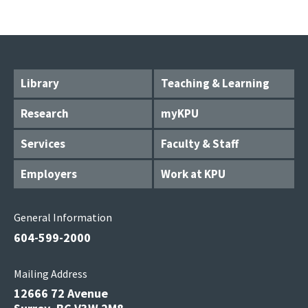
Library
Teaching & Learning
Research
myKPU
Services
Faculty & Staff
Employers
Work at KPU
General Information
604-599-2000
Mailing Address
12666 72 Avenue