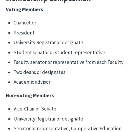
Voting Members
Chancellor
President
University Registrar or designate
Student senator or student representative
Faculty senator or representative from each Faculty
Two deans or designates
Academic advisor
Non-voting Members
Vice-Chair of Senate
University Registrar or designate
Senator or representative, Co-operative Education