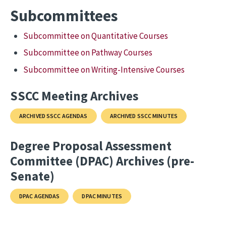
Subcommittees
Subcommittee on Quantitative Courses
Subcommittee on Pathway Courses
Subcommittee on Writing-Intensive Courses
SSCC Meeting Archives
ARCHIVED SSCC AGENDAS
ARCHIVED SSCC MINUTES
Degree Proposal Assessment
Committee (DPAC) Archives (pre-
Senate)
DPAC AGENDAS
DPAC MINUTES