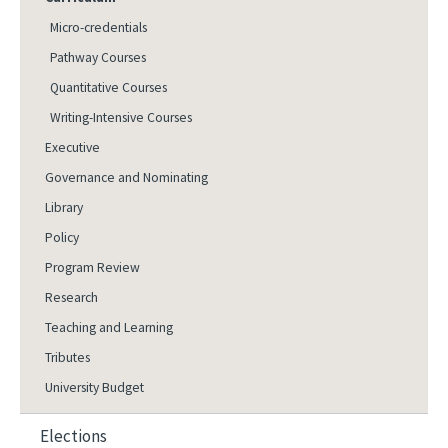
Micro-credentials
Pathway Courses
Quantitative Courses
Writing-Intensive Courses
Executive
Governance and Nominating
Library
Policy
Program Review
Research
Teaching and Learning
Tributes
University Budget
Elections