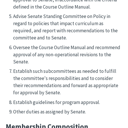
defined in the Course Outline Manual.
Advise Senate Standing Committee on Policy in
regard to policies that impact curriculum as
required, and report with recommendations to the
committee and to Senate.
Oversee the Course Outline Manual and recommend
approval of any non-operational revisions to the
Senate.
Establish such subcommittees as needed to fulfill
the committee's responsibilities and to consider
their recommendations and forward as appropriate
for approval by Senate.
Establish guidelines for program approval.
Other duties as assigned by Senate.
Membership Composition