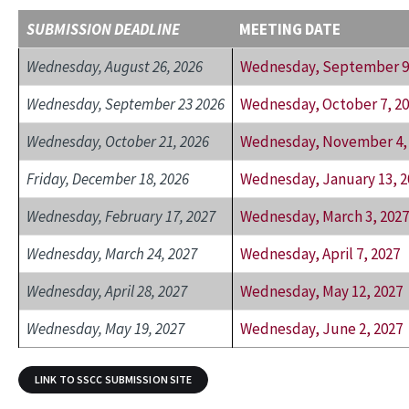
SUBMISSION DEADLINE
MEETING DATE
Wednesday, August 26, 2026
Wednesday, September 9,
Wednesday, September 23 2026
Wednesday, October 7, 2
Wednesday, October 21, 2026
Wednesday, November 4,
Friday, December 18, 2026
Wednesday, January 13, 2
Wednesday, February 17, 2027
Wednesday, March 3, 2027
Wednesday, March 24, 2027
Wednesday, April 7, 2027
Wednesday, April 28, 2027
Wednesday, May 12, 2027
Wednesday, May 19, 2027
Wednesday, June 2, 2027
LINK TO SSCC SUBMISSION SITE