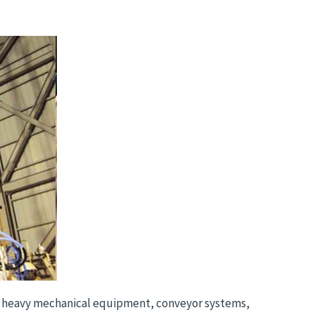
 as heavy mechanical equipment, conveyor systems,