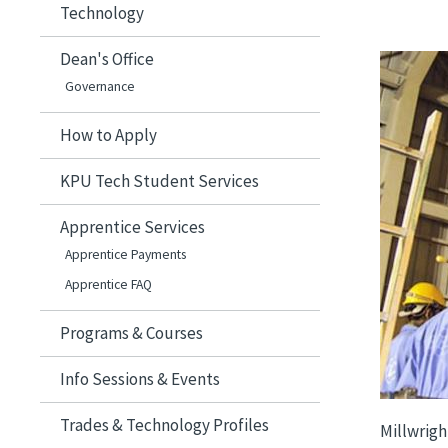
Technology
Dean's Office
Image
Governance
How to Apply
KPU Tech Student Services
Apprentice Services
Apprentice Payments
Apprentice FAQ
Programs & Courses
Info Sessions & Events
Trades & Technology Profiles
Millwrigh