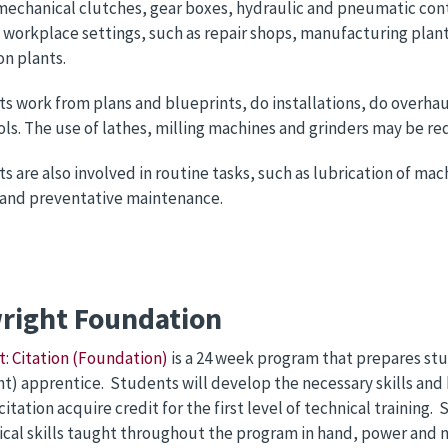
mechanical clutches, gear boxes, hydraulic and pneumatic cont
f workplace settings, such as repair shops, manufacturing plant
n plants.
ts work from plans and blueprints, do installations, do overhau
ls. The use of lathes, milling machines and grinders may be re
ts are also involved in routine tasks, such as lubrication of ma
 and preventative maintenance.
wright Foundation
t: Citation (Foundation)
is a 24 week program that prepares st
ht) apprentice. Students will develop the necessary skills and
citation acquire credit for the first level of technical trainin
ical skills taught throughout the program in hand, power and 