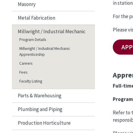
in statio
Masonry
For the p
Metal Fabrication
Please vi
Millwright / Industrial Mechanic
Program Details
APP
Millwright / Industrial Mechanic
Apprenticeship
Careers
Fees
Appren
Faculty Listing
Full-tim
Parts & Warehousing
Program 
Plumbing and Piping
Refer to 
responsib
Production Horticulture