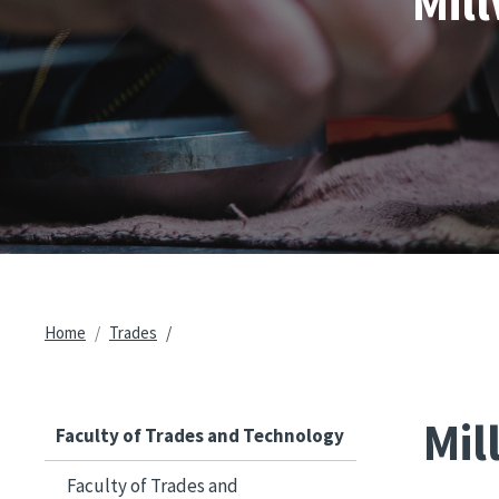
Mil
Breadcrumb
Home
Trades
Mil
Faculty of Trades and Technology
Faculty of Trades and