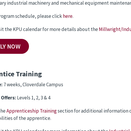
nary industrial machinery and mechanical equipment maintenanc
rogram schedule, please click
here
.
sit the KPU calendar for more details about the
Millwright/Indu
LY NOW
tice Training
e:
7 weeks, Cloverdale Campus
Offers:
Levels 1, 2, 3 & 4
the
Apprenticeship Training
section for additional information
ilities of the apprentice.