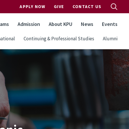
APPLY NOW
GIVE
CONTACT US
rams
Admission
About KPU
News
Events
ational
Continuing & Professional Studies
Alumni