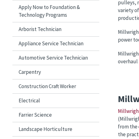
pulleys, 
Apply Now to Foundation &
variety o
Technology Programs
productio
Arborist Technician
Millwrigh
power too
Appliance Service Technician
Millwrigh
Automotive Service Technician
overhaul
Carpentry
Construction Craft Worker
Mill
Electrical
Millwrigh
Farrier Science
(Millwrig
from the 
Landscape Horticulture
the pract