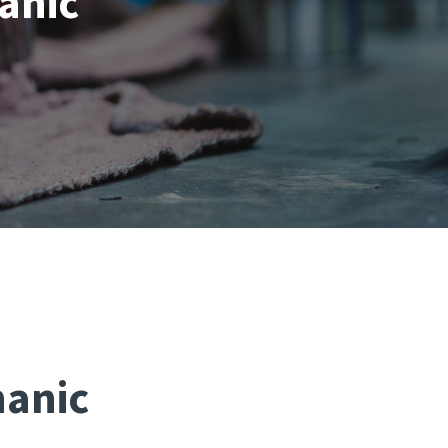
anic
hanic