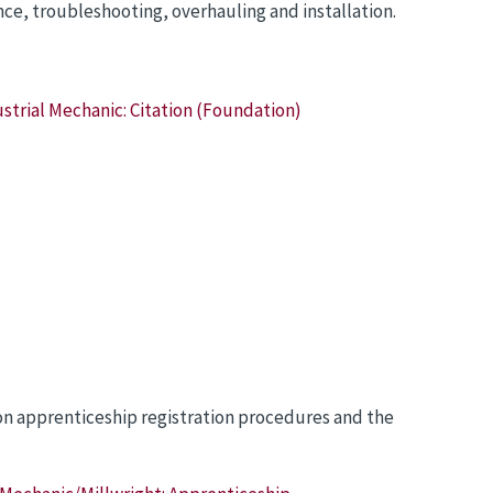
e, troubleshooting, overhauling and installation.
strial Mechanic: Citation (Foundation)
 on apprenticeship registration procedures and the