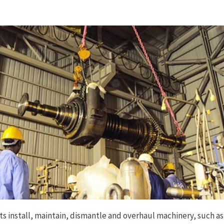
ts install, maintain, dismantle and overhaul machinery, such