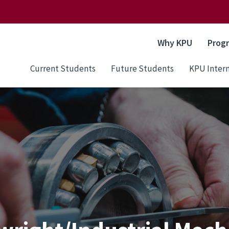
Why KPU
Prog
Current Students
Future Students
KPU Intern