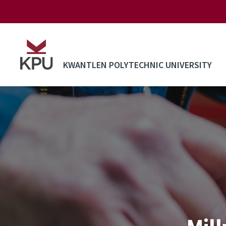
Skip to main content
KWANTLEN POLYTECHNIC UNIVERSITY