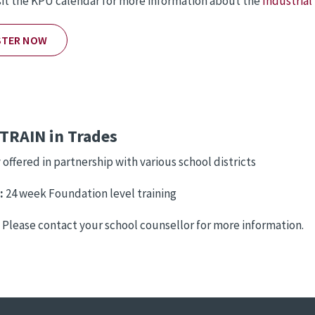
sit the KPU calendar for more information about the
Industrial
STER NOW
TRAIN in Trades
 offered in partnership with various school districts
:
24 week Foundation level training
:
Please contact your school counsellor for more information.