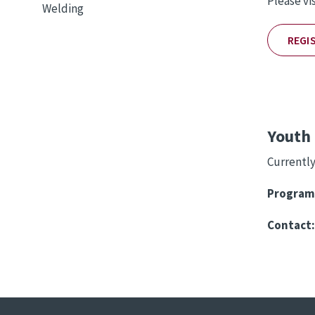
Please vi
Welding
REGI
Youth 
Currently
Program
Contact