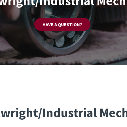
lwright/Industrial Mech
HAVE A QUESTION?
lwright/Industrial Mec