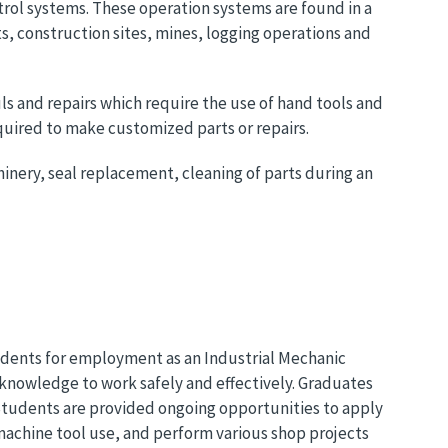
rol systems. These operation systems are found in a
s, construction sites, mines, logging operations and
ls and repairs which require the use of hand tools and
quired to make customized parts or repairs.
chinery, seal replacement, cleaning of parts during an
udents for employment as an Industrial Mechanic
 knowledge to work safely and effectively. Graduates
g. Students are provided ongoing opportunities to apply
machine tool use, and perform various shop projects