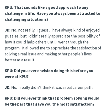
KPU: That sounds like a good approach to any
challenge in life. Have you always been attracted to
challenging situations?
JD:
No, not really. I guess, I have always kind of enjoyed
puzzles, but I didn’t really appreciate the possibility of
how it could help others until I went through the
program. It allowed me to appreciate the satisfaction of
solving a real issue and making other people’s lives
better as a result.
KPU: Did you ever envision doing this before you
were at KPU?
JD:
No. I really didn’t think it was a real career path.
KPU: Did you ever think that problem solving would
be the part that gave you the most satisfaction?