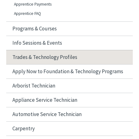
Apprentice Payments
Apprentice FAQ
Programs & Courses
Info Sessions & Events
Trades & Technology Profiles
Apply Now to Foundation & Technology Programs
Arborist Technician
Appliance Service Technician
Automotive Service Technician
Carpentry