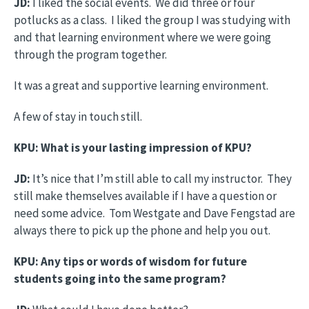
JD:
I liked the social events. We did three or four
potlucks as a class. I liked the group I was studying with
and that learning environment where we were going
through the program together.
It was a great and supportive learning environment.
A few of stay in touch still.
KPU: What is your lasting impression of KPU?
JD:
It’s nice that I’m still able to call my instructor. They
still make themselves available if I have a question or
need some advice. Tom Westgate and Dave Fengstad are
always there to pick up the phone and help you out.
KPU: Any tips or words of wisdom for future
students going into the same program?