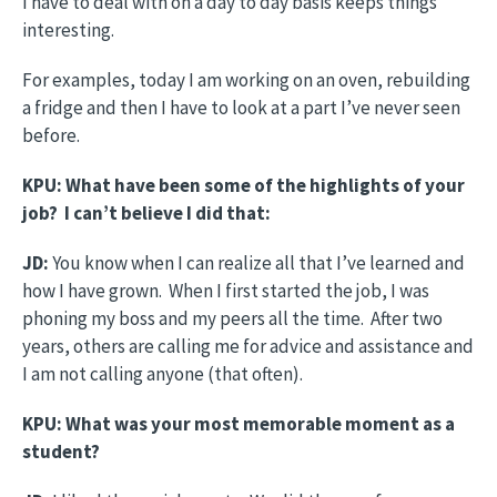
I have to deal with on a day to day basis keeps things
interesting.
For examples, today I am working on an oven, rebuilding
a fridge and then I have to look at a part I’ve never seen
before.
KPU: What have been some of the highlights of your
job? I can’t believe I did that:
JD:
You know when I can realize all that I’ve learned and
how I have grown. When I first started the job, I was
phoning my boss and my peers all the time. After two
years, others are calling me for advice and assistance and
I am not calling anyone (that often).
KPU: What was your most memorable moment as a
student?