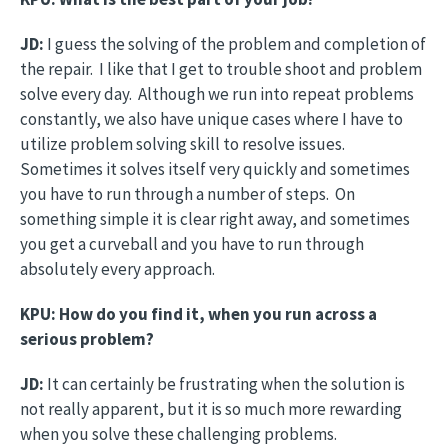
JD:
I guess the solving of the problem and completion of
the repair. I like that I get to trouble shoot and problem
solve every day. Although we run into repeat problems
constantly, we also have unique cases where I have to
utilize problem solving skill to resolve issues.
Sometimes it solves itself very quickly and sometimes
you have to run through a number of steps. On
something simple it is clear right away, and sometimes
you get a curveball and you have to run through
absolutely every approach.
KPU: How do you find it, when you run across a
serious problem?
JD:
It can certainly be frustrating when the solution is
not really apparent, but it is so much more rewarding
when you solve these challenging problems.