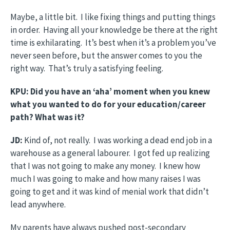
Maybe, a little bit. I like fixing things and putting things
in order. Having all your knowledge be there at the right
time is exhilarating. It’s best when it’s a problem you’ve
never seen before, but the answer comes to you the
right way. That’s truly a satisfying feeling.
KPU: Did you have an ‘aha’ moment when you knew
what you wanted to do for your education/career
path? What was it?
JD:
Kind of, not really. I was working a dead end job in a
warehouse as a general labourer. I got fed up realizing
that I was not going to make any money. I knew how
much I was going to make and how many raises I was
going to get and it was kind of menial work that didn’t
lead anywhere.
My parents have always pushed post-secondary