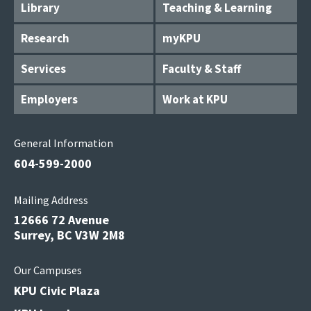
Library
Teaching & Learning
Research
myKPU
Services
Faculty & Staff
Employers
Work at KPU
General Information
604-599-2000
Mailing Address
12666 72 Avenue
Surrey, BC V3W 2M8
Our Campuses
KPU Civic Plaza