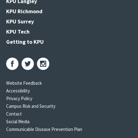
KPU Langley
KPU Richmond
KPU Surrey
KPU Tech
Getting to KPU
Website Feedback
Accessibility
Privacy Policy
Campus Risk and Security
Contact
Social Media
Communicable Disease Prevention Plan