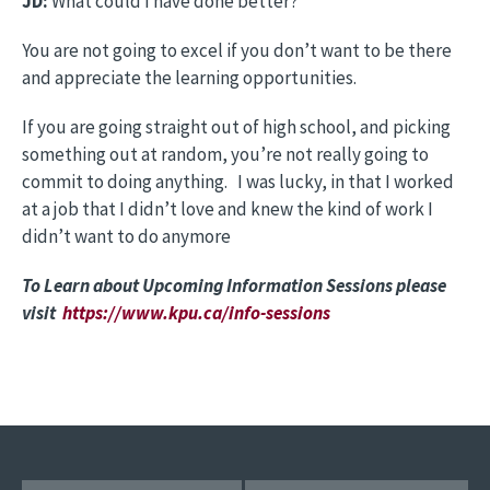
JD:
What could I have done better?
You are not going to excel if you don’t want to be there
and appreciate the learning opportunities.
If you are going straight out of high school, and picking
something out at random, you’re not really going to
commit to doing anything. I was lucky, in that I worked
at a job that I didn’t love and knew the kind of work I
didn’t want to do anymore
To Learn about Upcoming Information Sessions please
visit
https://www.kpu.ca/info-sessions