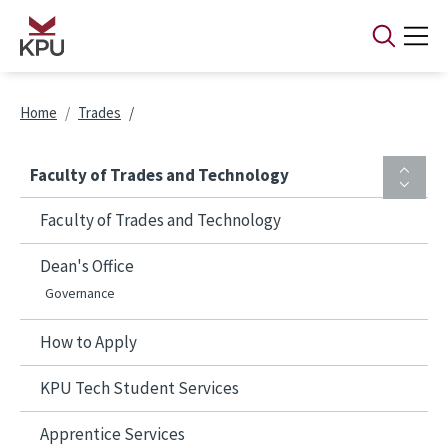
Skip to main content
Breadcrumb
Home
Trades
Faculty of Trades and Technology
Faculty of Trades and Technology
Dean's Office
Governance
How to Apply
KPU Tech Student Services
Apprentice Services