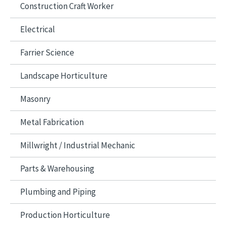
Construction Craft Worker
Electrical
Farrier Science
Landscape Horticulture
Masonry
Metal Fabrication
Millwright / Industrial Mechanic
Parts & Warehousing
Plumbing and Piping
Production Horticulture