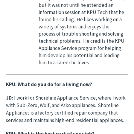
but it was not until he attended an
information session at KPU Tech that he
found his calling. He likes working on a
variety of systems and enjoys the
process of trouble shooting and solving
technical problems. He credits the KPU
Appliance Service program for helping
him develop his potential and leading
him to a career he loves.
KPU: What do you do for a living now?
JD:
I work for Shoreline Appliance Service, where I work
with Sub-Zero, Wolf, and Asko appliances. Shoreline
Appliances is a factory certified repair company that
services and maintains high-end residential appliances.
KPU: What is the best part of your job?