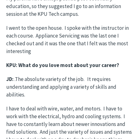
education, so they suggested I go to an information
session at the KPU Tech campus.
I went to the open house. I spoke with the instructor in
each course. Appliance Servicing was the last one I
checked out and it was the one that I felt was the most
interesting
KPU: What do you love most about your career?
JD:
.The absolute variety of the job. It requires
understanding and applying a variety of skills and
abilities.
I have to deal with wire, water, and motors. I have to
work with the electrical, hydro and cooling systems. I
have to constantly learn about newer innovations and
find solutions. And just the variety of issues and systems