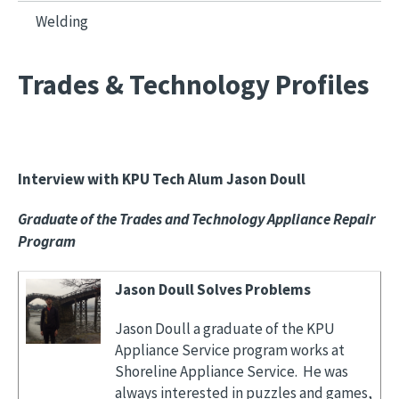
Welding
Trades & Technology Profiles
Interview with KPU Tech Alum Jason Doull
Graduate of the Trades and Technology Appliance Repair
Program
Jason Doull Solves Problems
Jason Doull a graduate of the KPU
Appliance Service program works at
Shoreline Appliance Service. He was
always interested in puzzles and games,