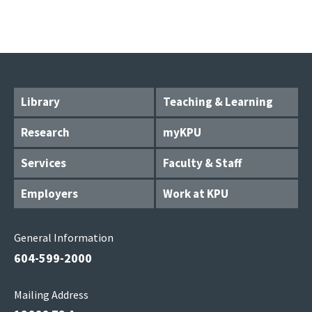
Library
Teaching & Learning
Research
myKPU
Services
Faculty & Staff
Employers
Work at KPU
General Information
604-599-2000
Mailing Address