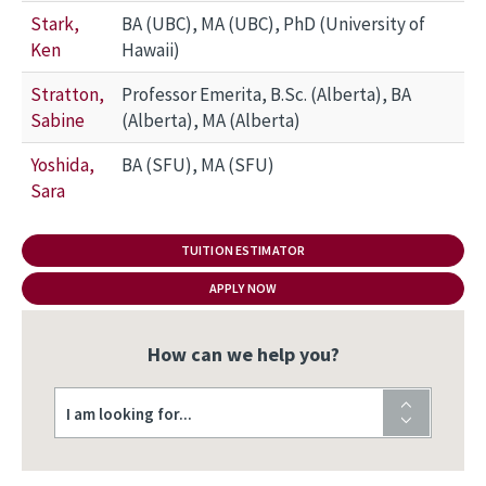
Stark,
BA (UBC), MA (UBC), PhD (University of
Ken
Hawaii)
Stratton,
Professor Emerita, B.Sc. (Alberta), BA
Sabine
(Alberta), MA (Alberta)
Yoshida,
BA (SFU), MA (SFU)
Sara
TUITION ESTIMATOR
APPLY NOW
How can we help you?
I am looking for...