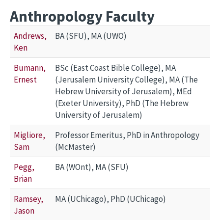
Anthropology Faculty
Andrews,
BA (SFU), MA (UWO)
Ken
Bumann,
BSc (East Coast Bible College), MA
Ernest
(Jerusalem University College), MA (The
Hebrew University of Jerusalem), MEd
(Exeter University), PhD (The Hebrew
University of Jerusalem)
Migliore,
Professor Emeritus, PhD in Anthropology
Sam
(McMaster)
Pegg,
BA (WOnt), MA (SFU)
Brian
Ramsey,
MA (UChicago), PhD (UChicago)
Jason