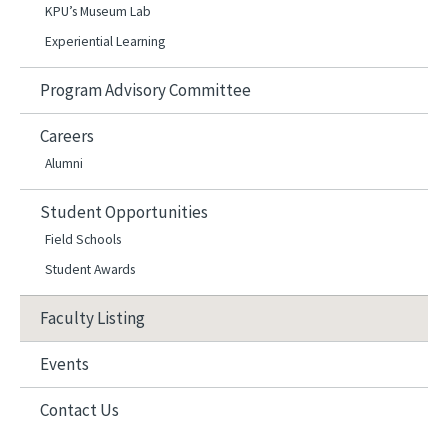
KPU’s Museum Lab
Experiential Learning
Program Advisory Committee
Careers
Alumni
Student Opportunities
Field Schools
Student Awards
Faculty Listing
Events
Contact Us