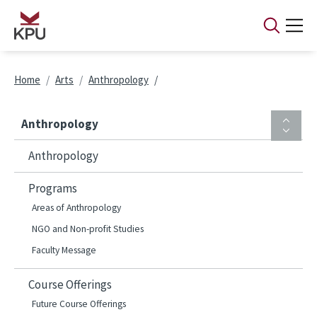
Skip to main content
Breadcrumb
Home
Arts
Anthropology
Anthropology
Anthropology
Programs
Areas of Anthropology
NGO and Non-profit Studies
Faculty Message
Course Offerings
Future Course Offerings