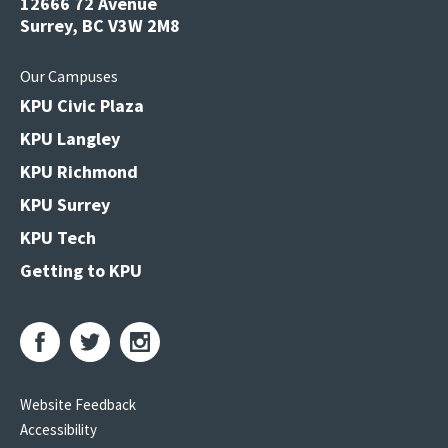
12666 72 Avenue
Surrey, BC V3W 2M8
Our Campuses
KPU Civic Plaza
KPU Langley
KPU Richmond
KPU Surrey
KPU Tech
Getting to KPU
Website Feedback
Accessibility