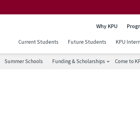
Why KPU
Prog
Current Students
Future Students
KPU Intern
Summer Schools
Funding & Scholarships
Come to K