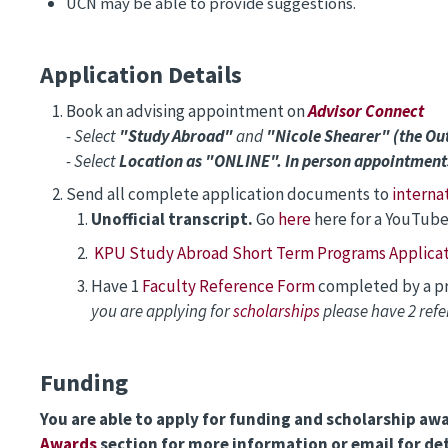
UCN may be able to provide suggestions.
Application Details
Book an advising appointment on
Advisor Connect
- Select
"Study Abroad"
and
"Nicole Shearer" (the O
- Select
Location as "ONLINE". In person appointment
Send all complete application documents to
interna
Unofficial transcript.
Go
here
here for a YouTube
KPU Study Abroad Short Term Programs Applicat
Have 1
Faculty Reference Form
completed by a pro
you are applying for
scholarships
please have 2 ref
Funding
You are able to apply for funding and scholarship aw
Awards
section for more information or email for det