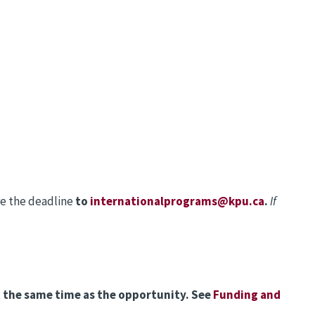
re the deadline
to
internationalprograms@kpu.ca
.
If
at the same time as the opportunity. See
Funding and