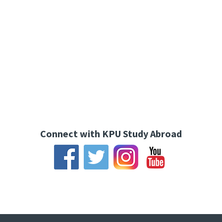
Connect with KPU Study Abroad