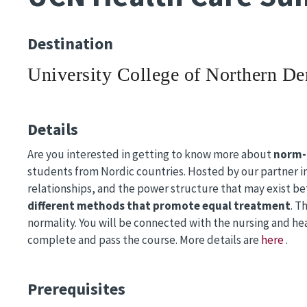
Destination
University College of Northern D
Details
Are you interested in getting to know more about
norm-
students from Nordic countries. Hosted by our partner in
relationships, and the power structure that may exist be
different methods that promote equal treatment
. T
normality. You will be connected with the nursing and he
complete and pass the course. More details are
here
.
Prerequisites