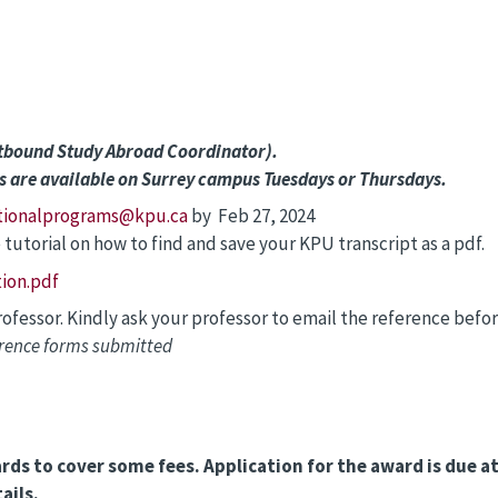
utbound Study Abroad Coordinator).
s are available on Surrey campus Tuesdays or Thursdays.
tionalprograms@kpu.ca
by Feb 27, 2024
 tutorial on how to find and save your KPU transcript as a pdf.
ion.pdf
fessor. Kindly ask your professor to email the reference befo
erence forms submitted
ards to cover some fees. Application for the award is due 
ails.