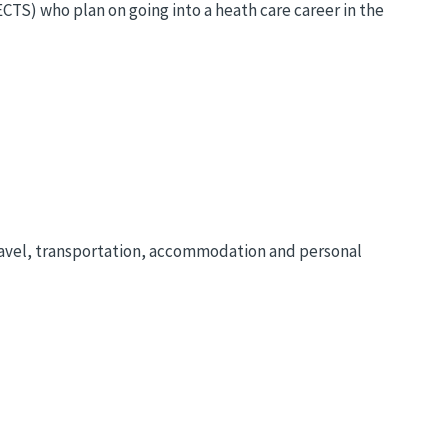
CTS) who plan on going into a heath care career in the
travel, transportation, accommodation and personal