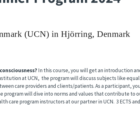
enmark
(UCN) in Hjörring, Denmark
consciousness?
In this course, you will get an introduction 
stitution at UCN, the program will discuss subjects like equal 
tween care providers and clients/patients. As a participant, yo
he program will dive into norms and values ​​that contribute to o
alth care program instructors at our partner in UCN. 3 ECTS and