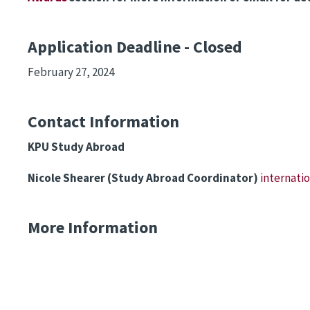
Application Deadline - Closed
February 27, 2024
Contact Information
KPU Study Abroad
Nicole Shearer (Study Abroad Coordinator)
internat
More Information
Remote video URL