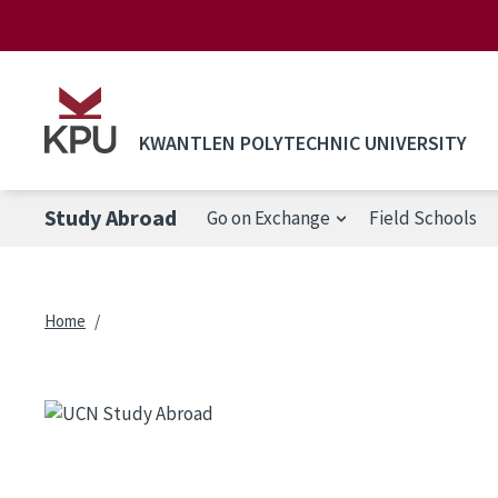
Skip to main content
KWANTLEN POLYTECHNIC UNIVERSITY
Study Abroad
Go on Exchange
Field Schools
Breadcrumb
Home