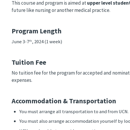
This course and program is aimed at
upper level studen
future like nursing or another medical practice.
Program Length
June 3-7
, 2024 (1 week)
th
Tuition Fee
No tuition fee for the program for accepted and nominat
expenses.
Accommodation & Transportation
You must arrange all transportation to and from UCN. 
You must also arrange accommodation yourself by loo