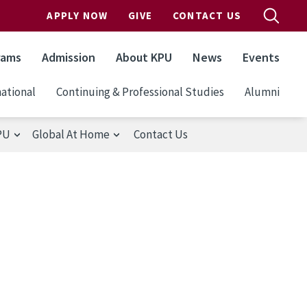
APPLY NOW
GIVE
CONTACT US
rams
Admission
About KPU
News
Events
ational
Continuing & Professional Studies
Alumni
PU
Global At Home
Contact Us