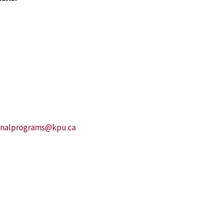
ionalprograms@kpu.ca