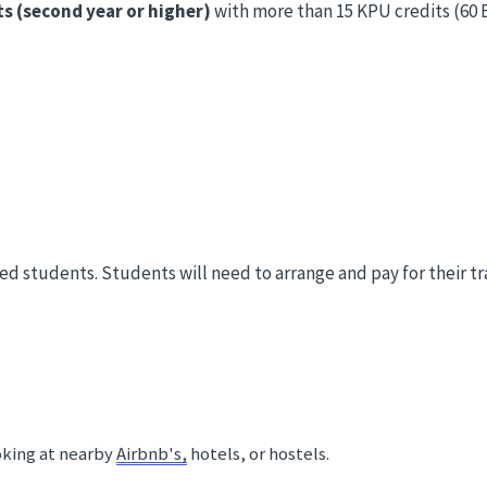
ts (second year or higher)
with more than 15 KPU credits (60 E
ed students. Students will need to arrange and pay for their 
 
king at nearby 
Airbnb's,
 hotels, or hostels. 