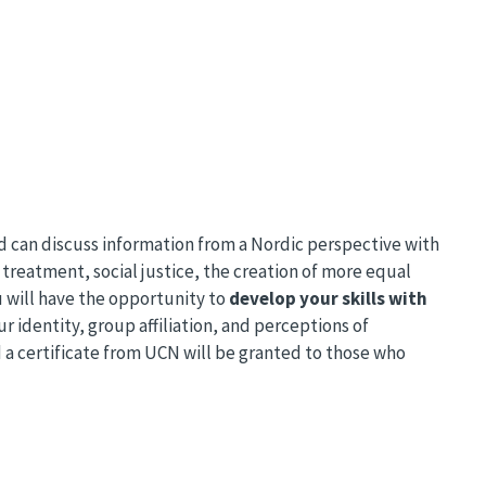
and can discuss information from a Nordic perspective with
treatment, social justice, the creation of more equal
u will have the opportunity to
develop your skills with
ur identity, group affiliation, and perceptions of
 a certificate from UCN will be granted to those who