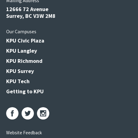
Mailing Address
12666 72 Avenue
Surrey, BC V3W 2M8
Our Campuses
KPU Civic Plaza
KPU Langley
KPU Richmond
KPU Surrey
KPU Tech
Getting to KPU
Website Feedback