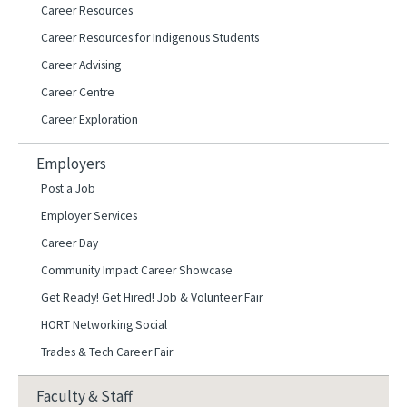
Career Resources
Career Resources for Indigenous Students
Career Advising
Career Centre
Career Exploration
Employers
Post a Job
Employer Services
Career Day
Community Impact Career Showcase
Get Ready! Get Hired! Job & Volunteer Fair
HORT Networking Social
Trades & Tech Career Fair
Faculty & Staff