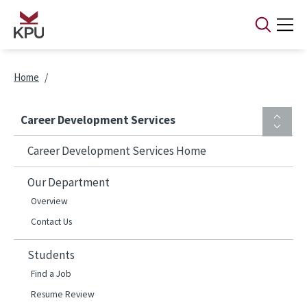
Skip to main content
Breadcrumb
Home
Career Development Services
Career Development Services Home
Our Department
Overview
Contact Us
Students
Find a Job
Resume Review