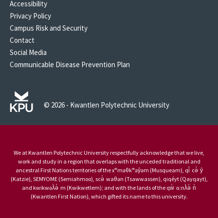
Accessibility
Privacy Policy
Campus Risk and Security
Contact
Social Media
Communicable Disease Prevention Plan
© 2026 - Kwantlen Polytechnic University
We at Kwantlen Polytechnic University respectfully acknowledge that we live,
work and study in a region that overlaps with the unceded traditional and
ancestral First Nations territories of the xʷməθkʷəy̓əm (Musqueam), qi̓ cə̓ y̓
(Katzie), SEMYOME (Semiahmoo), scə̓ waθən (Tsawwassen), qiqéyt (Qayqayt),
and kwikwəƛ̓ə̓ m (Kwikwetlem); and with the lands of the qw̓ ɑ:nƛ̓ə̓ n̓
(Kwantlen First Nation), which gifted its name to this university.