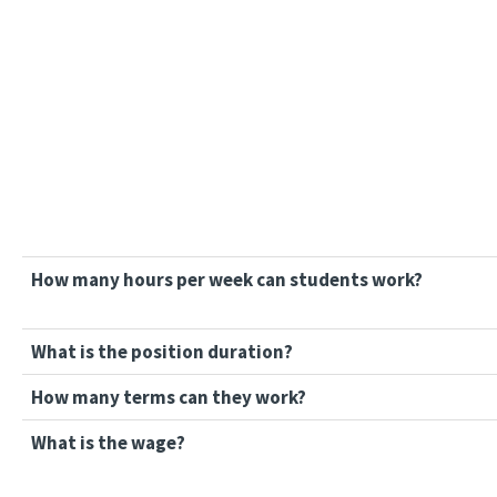
How many hours per week can students work?
What is the position duration?
How many terms can they work?
What is the wage?