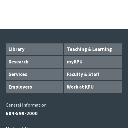
Library
Teaching & Learning
Research
myKPU
Services
Faculty & Staff
Employers
Work at KPU
General Information
604-599-2000