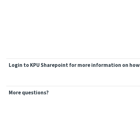
Login to KPU Sharepoint for more information on how 
More questions?