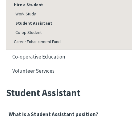
Hire a Student
Work Study
Student Assistant
Co-op Student
Career Enhancement Fund
Co-operative Education
Volunteer Services
Student Assistant
What is a Student Assistant position?