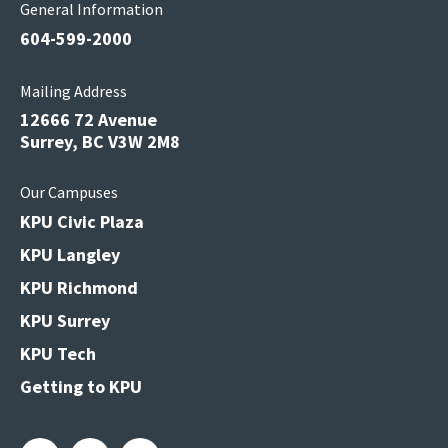
General Information
604-599-2000
Mailing Address
12666 72 Avenue
Surrey, BC V3W 2M8
Our Campuses
KPU Civic Plaza
KPU Langley
KPU Richmond
KPU Surrey
KPU Tech
Getting to KPU