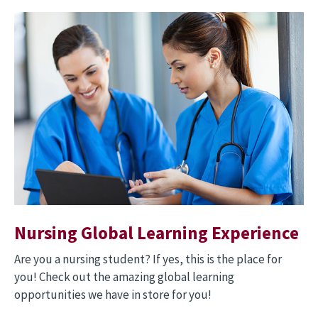
Image
Nursing Global Learning Experience
Are you a nursing student? If yes, this is the place for
you! Check out the amazing global learning
opportunities we have in store for you!