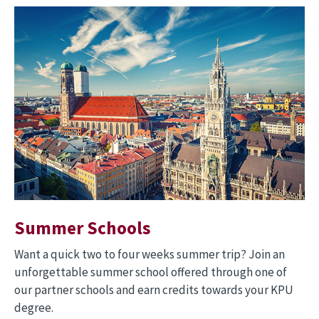
Image
Summer Schools
Want a quick two to four weeks summer trip? Join an
unforgettable summer school offered through one of
our partner schools and earn credits towards your KPU
degree.