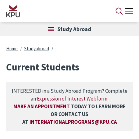
Skip to main content
Study Abroad
Breadcrumb
Home
Studyabroad
Current Students
INTERESTED in a Study Abroad Program? Complete
an
Expression of Interest Webform
MAKE AN APPOINTMENT
TODAY TO LEARN MORE
OR CONTACT US
AT
INTERNATIONALPROGRAMS@KPU.CA