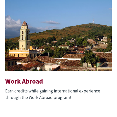
Image
Work Abroad
Earn credits while gaining international experience
through the Work Abroad program!