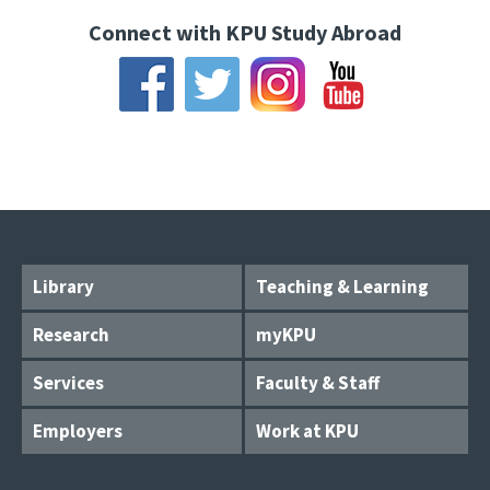
Connect with KPU Study Abroad
Library
Teaching & Learning
Research
myKPU
Services
Faculty & Staff
Employers
Work at KPU