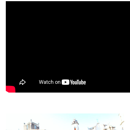
Image