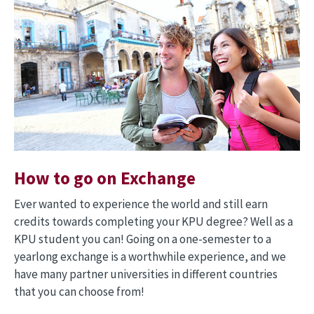
How to go on Exchange
Ever wanted to experience the world and still earn
credits towards completing your KPU degree? Well as a
KPU student you can! Going on a one-semester to a
yearlong exchange is a worthwhile experience, and we
have many partner universities in different countries
that you can choose from!