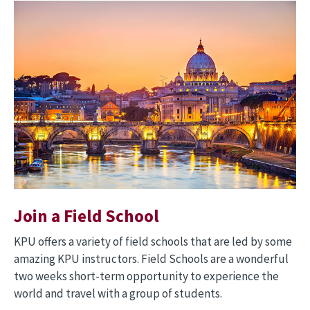
Image
Join a Field School
KPU offers a variety of field schools that are led by some
amazing KPU instructors. Field Schools are a wonderful
two weeks short-term opportunity to experience the
world and travel with a group of students.