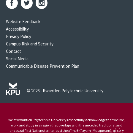
Website Feedback
Accessibility
Privacy Policy
Campus Risk and Security
Contact
Social Media
Communicable Disease Prevention Plan
© 2026 - Kwantlen Polytechnic University
We at Kwantlen Polytechnic University respectfully acknowledge that we live,
work and study in a region that overlaps with the unceded traditional and
ancestral First Nations territories of the xʷməθkʷəy̓əm (Musqueam), qi̓ cə̓ y̓