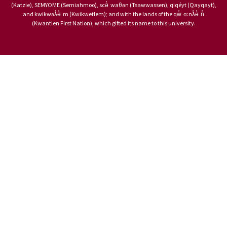
(Katzie), SEMYOME (Semiahmoo), scə̓ waθən (Tsawwassen), qiqéyt (Qayqayt),
and kwikwəƛ̓ə̓ m (Kwikwetlem); and with the lands of the qw̓ ɑ:nƛ̓ə̓ n̓
(Kwantlen First Nation), which gifted its name to this university.