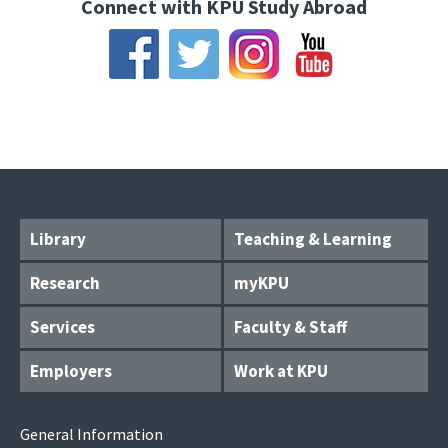
Connect with KPU Study Abroad
Library
Teaching & Learning
Research
myKPU
Services
Faculty & Staff
Employers
Work at KPU
General Information