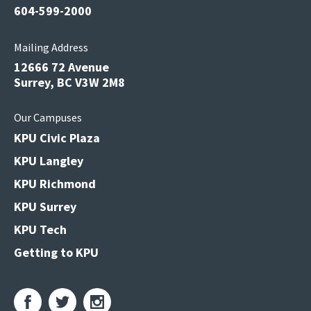
604-599-2000
Mailing Address
12666 72 Avenue
Surrey, BC V3W 2M8
Our Campuses
KPU Civic Plaza
KPU Langley
KPU Richmond
KPU Surrey
KPU Tech
Getting to KPU