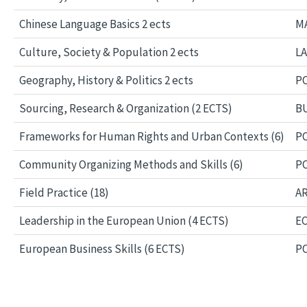
Chinese Language Basics 2 ects
MA
Culture, Society & Population 2 ects
LA
Geography, History & Politics 2 ects
PO
Sourcing, Research & Organization (2 ECTS)
BU
Frameworks for Human Rights and Urban Contexts (6)
PO
Community Organizing Methods and Skills (6)
PO
Field Practice (18)
AR
Leadership in the European Union (4 ECTS)
EC
European Business Skills (6 ECTS)
PO