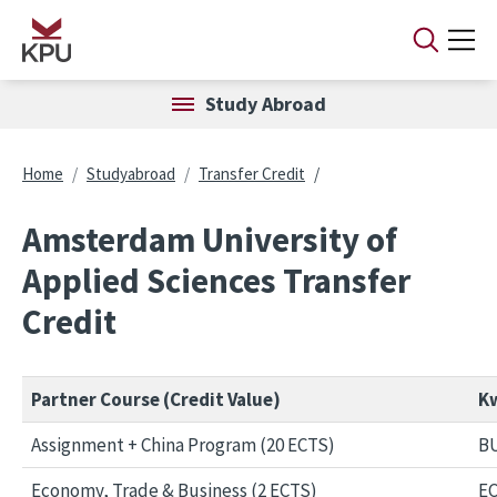
Skip to main content
Study Abroad
Breadcrumb
Home
Studyabroad
Transfer Credit
Amsterdam University of
Applied Sciences Transfer
Credit
Partner Course (Credit Value)
Kw
Assignment + China Program (20 ECTS)
BU
Economy, Trade & Business (2 ECTS)
EC