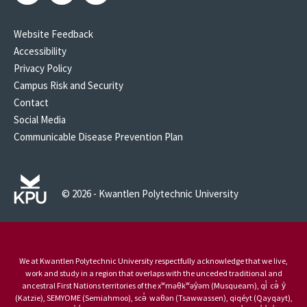
Website Feedback
Accessibility
Privacy Policy
Campus Risk and Security
Contact
Social Media
Communicable Disease Prevention Plan
© 2026 - Kwantlen Polytechnic University
We at Kwantlen Polytechnic University respectfully acknowledge that we live,
work and study in a region that overlaps with the unceded traditional and
ancestral First Nations territories of the xʷməθkʷəy̓əm (Musqueam), qi̓ cə̓ y̓
(Katzie), SEMYOME (Semiahmoo), scə̓ waθən (Tsawwassen), qiqéyt (Qayqayt),