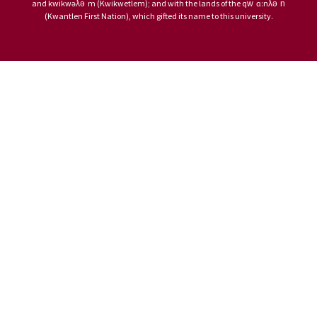
and kwikwəƛ̓ə̓ m (Kwikwetlem); and with the lands of the qw̓ ɑ:nƛ̓ə̓ n̓
(Kwantlen First Nation), which gifted its name to this university.