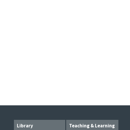
Library
Teaching & Learning