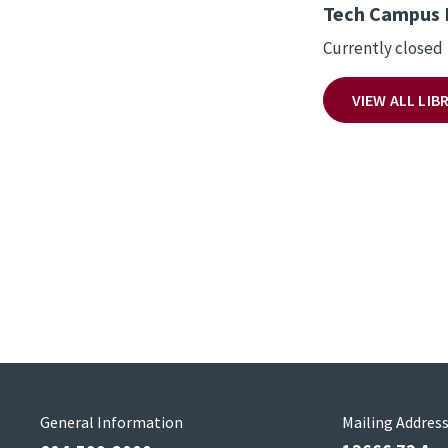
Tech Campus 
Currently closed
VIEW ALL LI
General Information
Mailing Addres