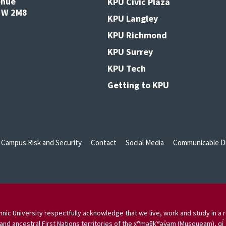
enue
KPU Civic Plaza
V3W 2M8
KPU Langley
KPU Richmond
KPU Surrey
KPU Tech
Getting to KPU
Campus Risk and Security
Contact
Social Media
Communicable Di
nic University respectfully acknowledge that we live, work and study in a r
and ancestral First Nations territories of the xʷməθkʷəy̓əm (Musqueam), qi̓