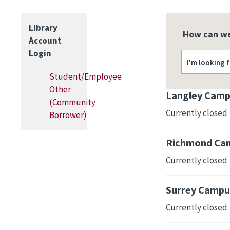
Library
How can we
Account
Login
I'm looking 
Student/Employee
Other
Langley Camp
(Community
Currently closed
Borrower)
Richmond Cam
Currently closed
Surrey Campus
Currently closed