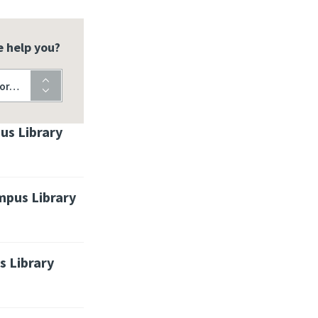
 help you?
for…
us Library
pus Library
 Library