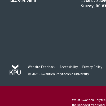
12666 72 Av
604-599-2000
Surrey, BC 
Website Feedback
Accessibility
Privacy Policy
© 2026 - Kwantlen Polytechnic University
We at Kwantlen Polytech
the unceded traditional 