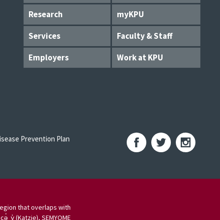
Research
myKPU
Services
Faculty & Staff
Employers
Work at KPU
sease Prevention Plan
egion that overlaps with
 cə̓ y̓ (Katzie), SEMYOME