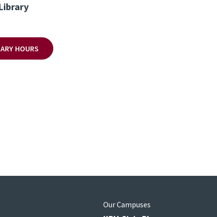
Library
BRARY HOURS
s
Our Campuses