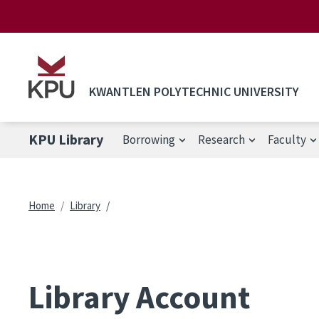
Skip to main content
KWANTLEN POLYTECHNIC UNIVERSITY
KPU Library
Borrowing
Research
Faculty
Breadcrumb
Home
Library
Library Account