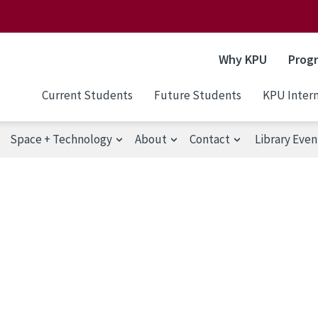
Why KPU
Prog
Current Students
Future Students
KPU Intern
Space + Technology
About
Contact
Library Even