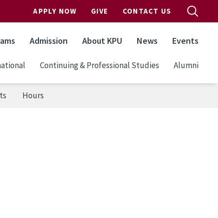
APPLY NOW
GIVE
CONTACT US
rams
Admission
About KPU
News
Events
ational
Continuing & Professional Studies
Alumni
ts
Hours