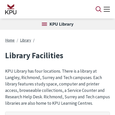
Skip to main content
KPU Library
Breadcrumb
Home
Library
Library Facilities
KPU Library has four locations. There is a library at
Langley, Richmond, Surrey and Tech campuses. Each
library features study space, computer and printer
access, browseable collections, a Service Counter and
Research Help Desk. Richmond, Surrey and Tech campus
libraries are also home to KPU Learning Centres.