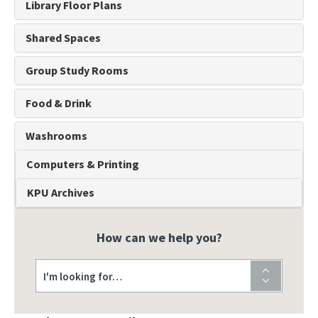
Library Floor Plans
Shared Spaces
Group Study Rooms
Food & Drink
Washrooms
Computers & Printing
KPU Archives
How can we help you?
I'm looking for…