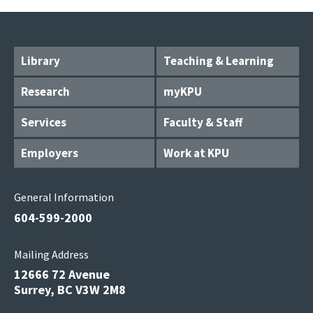
Library
Teaching & Learning
Research
myKPU
Services
Faculty & Staff
Employers
Work at KPU
General Information
604-599-2000
Mailing Address
12666 72 Avenue
Surrey, BC V3W 2M8