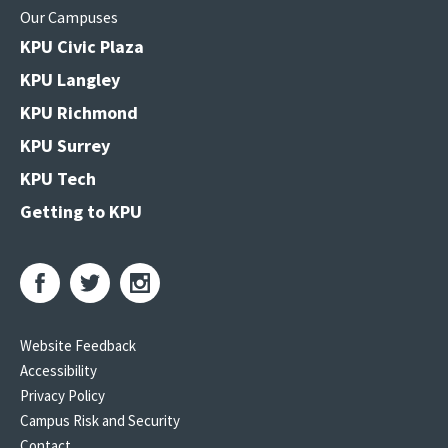
Our Campuses
KPU Civic Plaza
KPU Langley
KPU Richmond
KPU Surrey
KPU Tech
Getting to KPU
Website Feedback
Accessibility
Privacy Policy
Campus Risk and Security
Contact