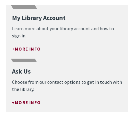
My Library Account
Learn more about your library account and how to
sign in.
MORE INFO
Ask Us
Choose from our contact options to get in touch with
the library.
MORE INFO