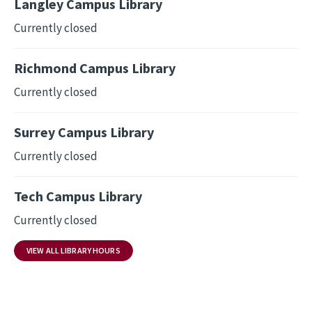
Langley Campus Library
Currently closed
Richmond Campus Library
Currently closed
Surrey Campus Library
Currently closed
Tech Campus Library
Currently closed
VIEW ALL LIBRARY HOURS