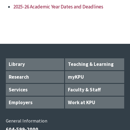
2025-26 Academic Year Dates and Deadlines
Library
Teaching & Learning
Research
myKPU
Services
Faculty & Staff
Employers
Work at KPU
General Information
604-599-2000