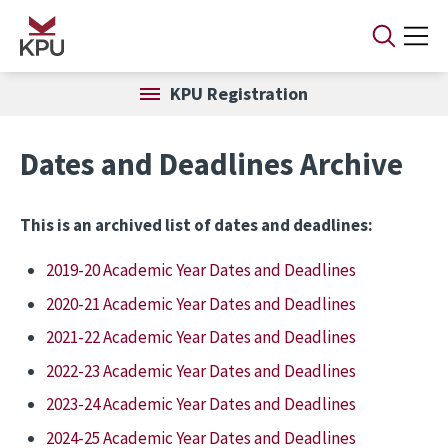
Skip to main content
KPU Registration
Dates and Deadlines Archive
This is an archived list of dates and deadlines:
2019-20 Academic Year Dates and Deadlines
2020-21 Academic Year Dates and Deadlines
2021-22 Academic Year Dates and Deadlines
2022-23 Academic Year Dates and Deadlines
2023-24 Academic Year Dates and Deadlines
2024-25 Academic Year Dates and Deadlines