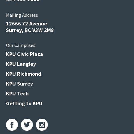
Mailing Address
12666 72 Avenue
Surrey, BC V3W 2M8
Our Campuses
KPU Civic Plaza
KPU Langley
KPU Richmond
KPU Surrey
KPU Tech
Getting to KPU