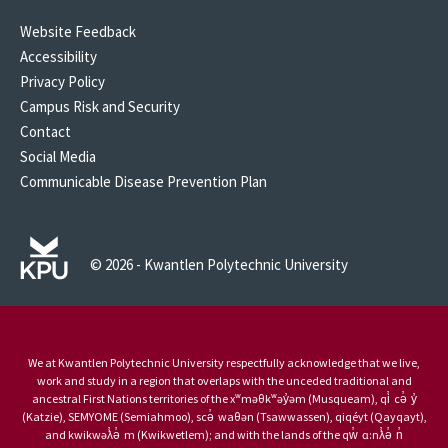
Website Feedback
Accessibility
Privacy Policy
Campus Risk and Security
Contact
Social Media
Communicable Disease Prevention Plan
© 2026 - Kwantlen Polytechnic University
We at Kwantlen Polytechnic University respectfully acknowledge that we live,
work and study in a region that overlaps with the unceded traditional and
ancestral First Nations territories of the xʷməθkʷəy̓əm (Musqueam), qi̓ cə̓ y̓
(Katzie), SEMYOME (Semiahmoo), scə̓ waθən (Tsawwassen), qiqéyt (Qayqayt),
and kwikwəƛ̓ə̓ m (Kwikwetlem); and with the lands of the qw̓ ɑ:nƛ̓ə̓ n̓