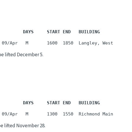
         DAYS     START END   BUILDING            
be lifted December 5.
         DAYS     START END   BUILDING            
be lifted November 28.