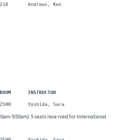
ROOM      INSTRUCTOR
m-9:50am). 5 seats rese rved for International