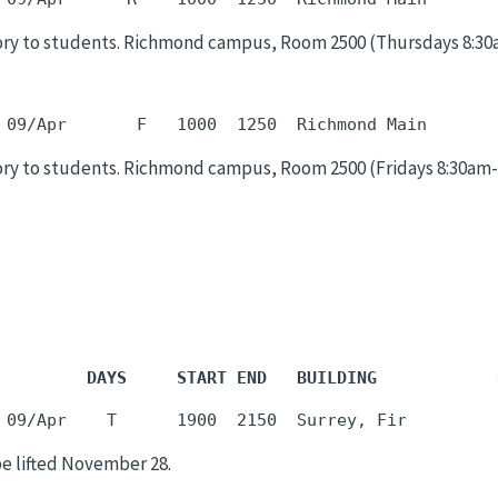
ry to students. Richmond campus, Room 2500 (Thursdays 8:30am-
ry to students. Richmond campus, Room 2500 (Fridays 8:30am-9:
         DAYS     START END   BUILDING            
be lifted November 28.