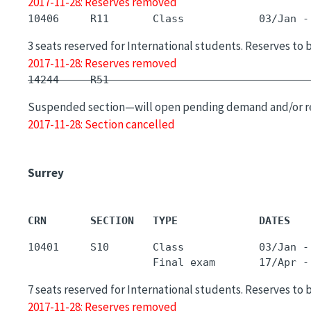
2017-11-28: Reserves removed
3 seats reserved for International students. Reserves to 
2017-11-28: Reserves removed
14244     R51        -                       
Suspended section—will open pending demand and/or r
2017-11-28: Section cancelled
Surrey
CRN       SECTION   TYPE             DATES   
10401     S10       Class            03/Jan -
7 seats reserved for International students. Reserves to 
2017-11-28: Reserves removed