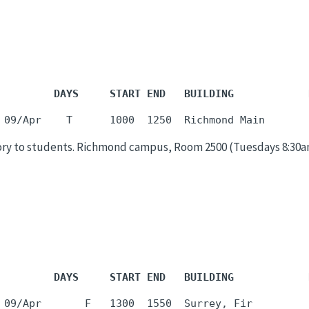
         DAYS     START END   BUILDING            
ry to students. Richmond campus, Room 2500 (Tuesdays 8:30am-9
         DAYS     START END   BUILDING            
 09/Apr       F   1300  1550  Surrey, Fir         