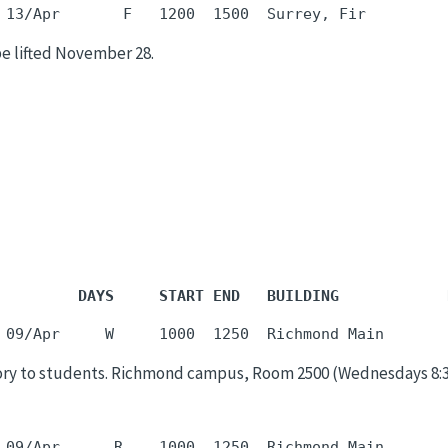
be lifted November 28.
         DAYS     START END   BUILDING            
ory to students. Richmond campus, Room 2500 (Wednesdays 8:30a