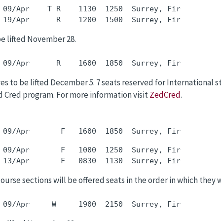
 09/Apr    T R    1130  1250  Surrey, Fir         
be lifted November 28.
s to be lifted December 5. 7 seats reserved for International 
 Cred program. For more information visit
ZedCred
.
 09/Apr       F   1000  1250  Surrey, Fir         
 course sections will be offered seats in the order in which they 