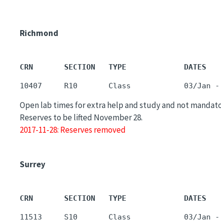
Richmond
CRN       SECTION   TYPE             DATES   
Open lab times for extra help and study and not mandato
Reserves to be lifted November 28.
2017-11-28: Reserves removed
Surrey
CRN       SECTION   TYPE             DATES   
11513     S10       Class            03/Jan -