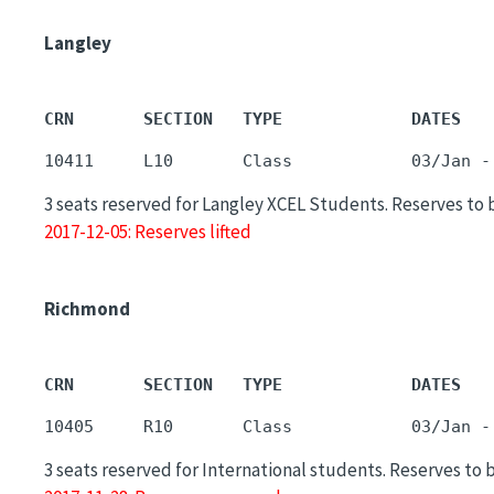
Langley
CRN       SECTION   TYPE             DATES   
3 seats reserved for Langley XCEL Students. Reserves to 
2017-12-05: Reserves lifted
Richmond
CRN       SECTION   TYPE             DATES   
3 seats reserved for International students. Reserves to 