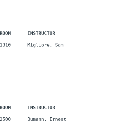
ROOM      INSTRUCTOR
ROOM      INSTRUCTOR