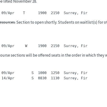
be lifted November 28.
esources.
Section to open shortly. Students on waitlist(s) for ot
 course sections will be offered seats in the order in which they 
 09/Apr        S  1000  1250  Surrey, Fir         