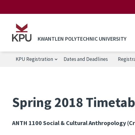
Skip to main content
KWANTLEN POLYTECHNIC UNIVERSITY
KPU Registration
Dates and Deadlines
Registr
KPU Registration
Spring 2018 Timetab
ANTH 1100
Social & Cultural Anthropology (Cr