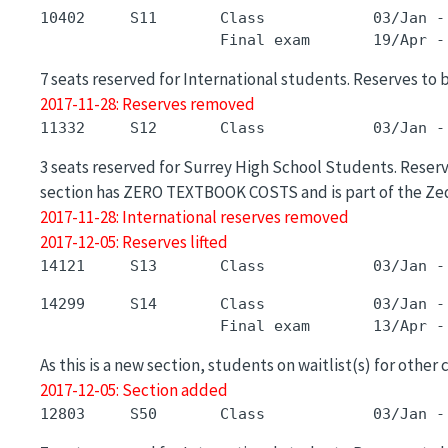
10402     S11       Class            03/Jan -
7 seats reserved for International students. Reserves to 
2017-11-28: Reserves removed
3 seats reserved for Surrey High School Students. Reserve
section has ZERO TEXTBOOK COSTS and is part of the Zed
2017-11-28: International reserves removed
2017-12-05: Reserves lifted
14299     S14       Class            03/Jan -
As this is a new section, students on waitlist(s) for other
2017-12-05: Section added