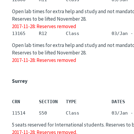
Open lab times for extra help and study and not mandato
Reserves to be lifted November 28.
2017-11-28: Reserves removed
Open lab times for extra help and study and not mandato
Reserves to be lifted November 28.
2017-11-28: Reserves removed
Surrey
CRN       SECTION   TYPE             DATES   
5 seats reserved for International students. Reserves to 
2017-11-28: Reserves removed.