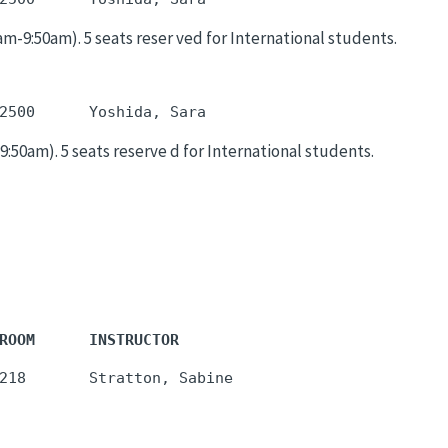
9:50am). 5 seats reser ved for International students.
50am). 5 seats reserve d for International students.
ROOM      INSTRUCTOR