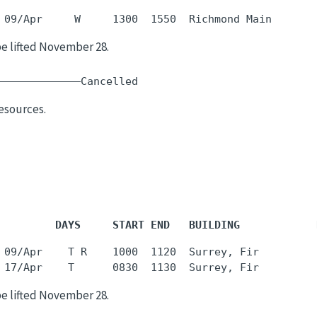
be lifted November 28.
  -     -    
esources.
         DAYS     START END   BUILDING            
 09/Apr    T R    1000  1120  Surrey, Fir         
be lifted November 28.