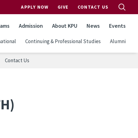
APPLY NOW
GIVE
CONTACT US
rams
Admission
About KPU
News
Events
ational
Continuing & Professional Studies
Alumni
Contact Us
TH)