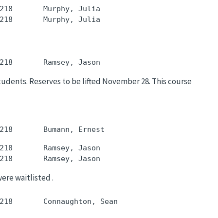
218       Murphy, Julia

students. Reserves to be lifted November 28. This course
218       Ramsey, Jason

were waitlisted .