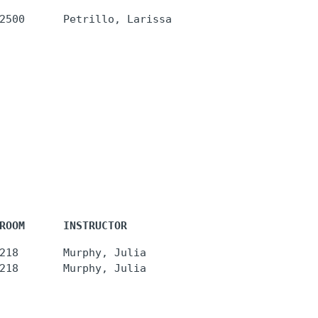
ROOM      INSTRUCTOR
218       Murphy, Julia
