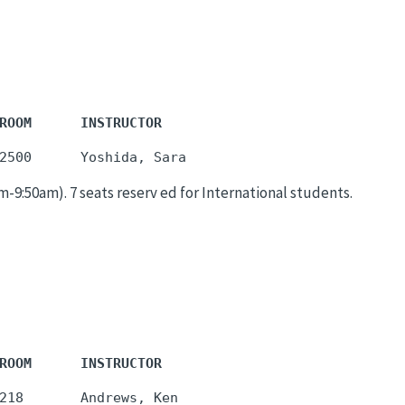
ROOM      INSTRUCTOR
:50am). 7 seats reserv ed for International students.
ROOM      INSTRUCTOR
218       Andrews, Ken
