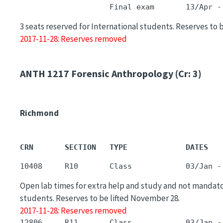
3 seats reserved for International students. Reserves to 
2017-11-28: Reserves removed
ANTH 1217
Forensic Anthropology (Cr: 3)
Richmond
CRN       SECTION   TYPE             DATES   
Open lab times for extra help and study and not mandat
students. Reserves to be lifted November 28.
2017-11-28: Reserves removed