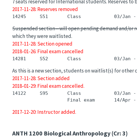
7 seats reserved for International students. Reserves to 
2017-11-28: Reserves removed
Suspended section—will open pending demand and/or r
which they were waitlisted.
2017-11-28: Section opened
2018-01-26: Final exam cancelled
As this is a new section, students on waitlist(s) for other
2017-11-28: Section added
2018-01-29: Final exam cancelled.
14122     S95       Class            03/Jan -
2017-12-20: Instructor added.
ANTH 1200
Biological Anthropology (Cr: 3)