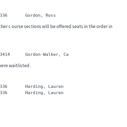
her c ourse sections will be offered seats in the order in
were waitlisted .
336       Harding, Lauren
