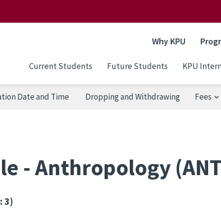
Why KPU
Prog
Current Students
Future Students
KPU Intern
ation Date and Time
Dropping and Withdrawing
Fees
le - Anthropology (AN
: 3)