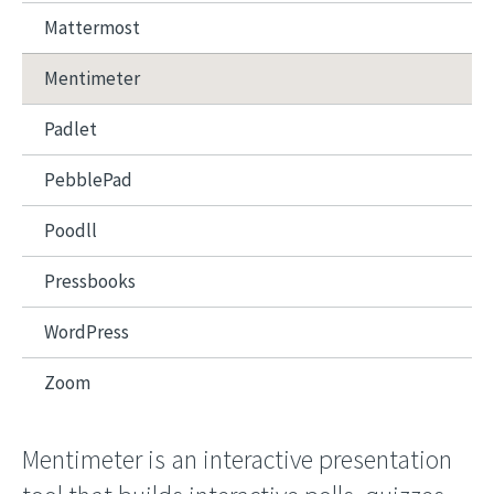
Mattermost
Mentimeter
Padlet
PebblePad
Poodll
Pressbooks
WordPress
Zoom
Mentimeter is an interactive presentation