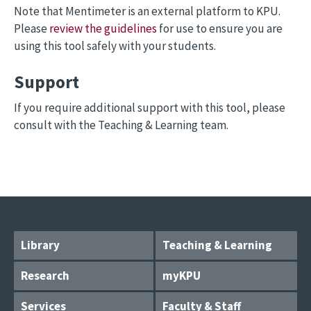
Note that Mentimeter is an external platform to KPU.
Please
review the guidelines
for use to ensure you are
using this tool safely with your students.
Support
If you require additional support with this tool, please
consult with the Teaching & Learning team.
Library
Teaching & Learning
Research
myKPU
Services
Faculty & Staff