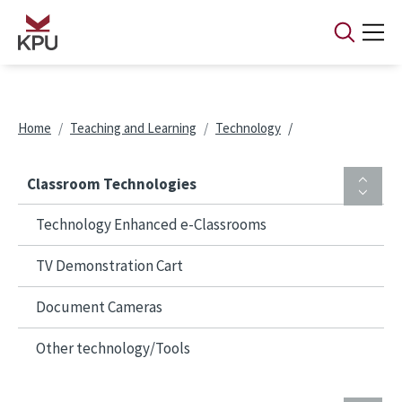
Skip to main content
Breadcrumb
Home
Teaching and Learning
Technology
Classroom Technologies
Technology Enhanced e-Classrooms
TV Demonstration Cart
Document Cameras
Other technology/Tools