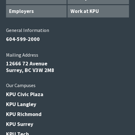
Employers
Work at KPU
General Information
604-599-2000
Mailing Address
12666 72 Avenue
Surrey, BC V3W 2M8
Our Campuses
KPU Civic Plaza
KPU Langley
KPU Richmond
KPU Surrey
KPU Tech