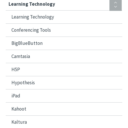
Learning Technology
Learning Technology
Conferencing Tools
BigBlueButton
Camtasia
H5P
Hypothesis
iPad
Kahoot
Kaltura