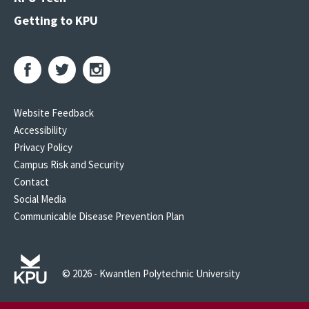
Getting to KPU
Website Feedback
Accessibility
Privacy Policy
Campus Risk and Security
Contact
Social Media
Communicable Disease Prevention Plan
© 2026 - Kwantlen Polytechnic University