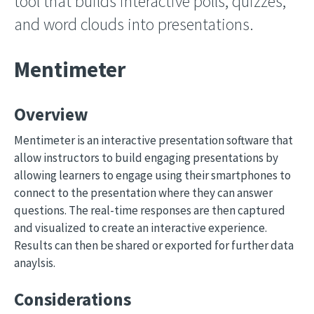
tool that builds interactive polls, quizzes,
and word clouds into presentations.
Mentimeter
Overview
Mentimeter is an interactive presentation software that
allow instructors to build engaging presentations by
allowing learners to engage using their smartphones to
connect to the presentation where they can answer
questions. The real-time responses are then captured
and visualized to create an interactive experience.
Results can then be shared or exported for further data
anaylsis.
Considerations