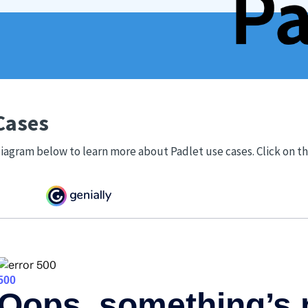
Cases
iagram below to learn more about Padlet use cases. Click on t