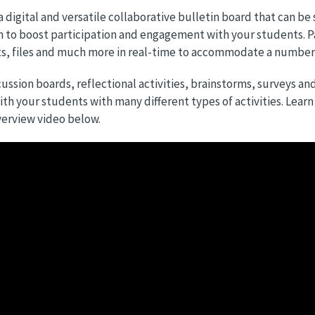
 a digital and versatile collaborative bulletin board that can be
 to boost participation and engagement with your students. P
 files and much more in real-time to accommodate a number of
ussion boards, reflectional activities, brainstorms, surveys an
th your students with many different types of activities. Lear
erview video below.