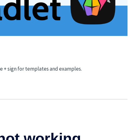
he + sign for templates and examples.