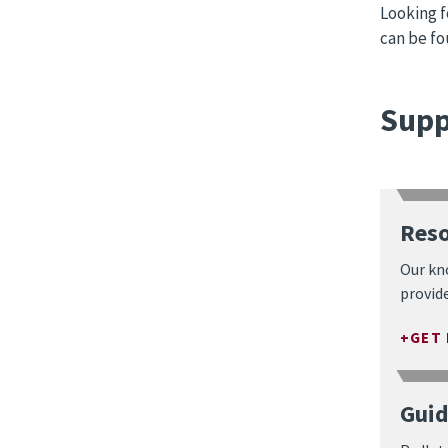
Looking f
can be f
Supp
Reso
Our kn
provide
GET
Guid