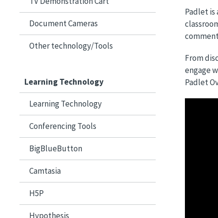
TV Demonstration Cart
Padlet is
Document Cameras
classroom
comments,
Other technology/Tools
From disc
engage wi
Learning Technology
Padlet Ov
Learning Technology
Conferencing Tools
BigBlueButton
Camtasia
H5P
Hypothesis