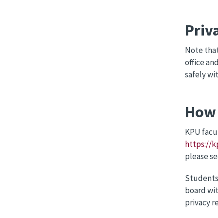
Priv
Note that
office an
safely wi
How 
KPU facul
https://k
please s
Students 
board wit
privacy r