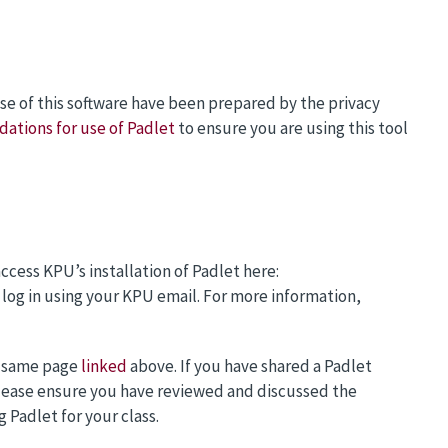
use of this software have been prepared by the privacy
tions for use of Padlet
to ensure you are using this tool
ccess KPU’s installation of Padlet here:
 log in using your KPU email. For more information,
e same page
linked
above. If you have shared a Padlet
 Please ensure you have reviewed and discussed the
Padlet for your class.