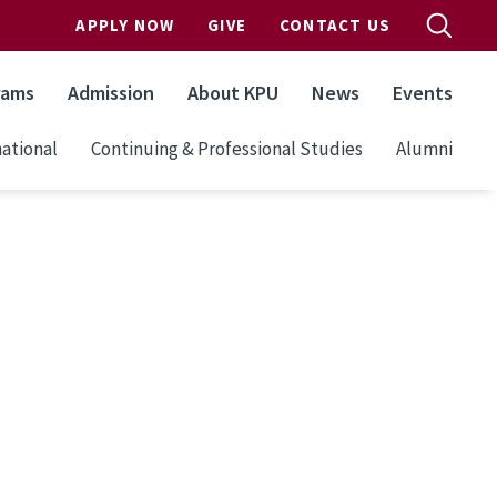
APPLY NOW
GIVE
CONTACT US
rams
Admission
About KPU
News
Events
ational
Continuing & Professional Studies
Alumni