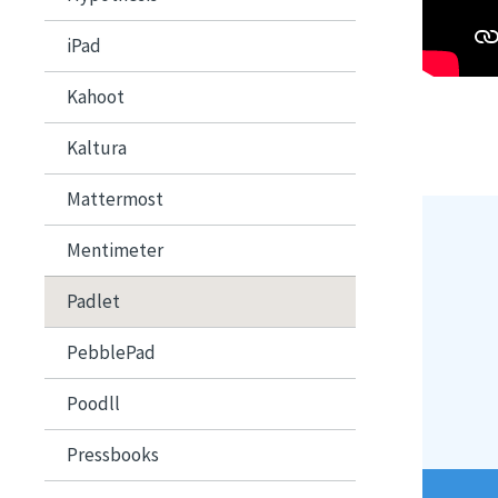
iPad
Kahoot
Kaltura
Mattermost
Image
Mentimeter
Padlet
PebblePad
Poodll
Pressbooks