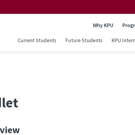
Why KPU
Prog
Current Students
Future Students
KPU Intern
let
view