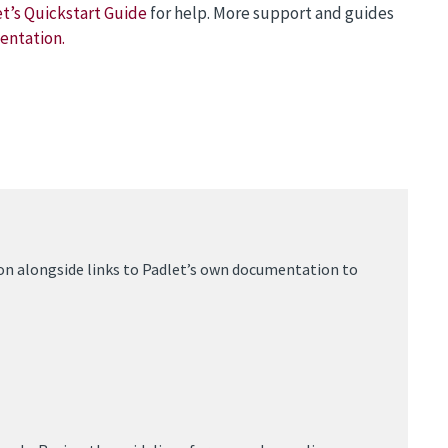
t’s Quickstart Guide
for help. More support and guides
entation.
on alongside links to Padlet’s own documentation to