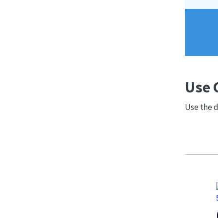
Use 
Use the d