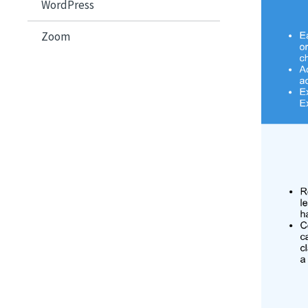
WordPress
Zoom