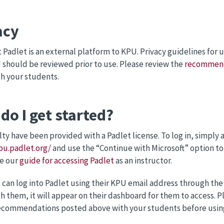
acy
 Padlet is an external platform to KPU. Privacy guidelines for 
d should be reviewed prior to use. Please review the
recommenda
th your students.
do I get started?
ty have been provided with a Padlet license. To log in, simply a
pu.padlet.org/
and use the “Continue with Microsoft” option to
ee our
guide for accessing Padlet
as an instructor.
can log into Padlet using their KPU email address through th
h them, it will appear on their dashboard for them to access.
ecommendations posted above with your students before using 