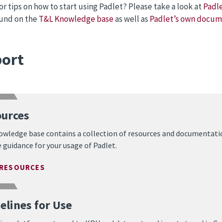
or tips on how to start using Padlet? Please take a look at
Padle
ound on the
T&L Knowledge base
as well as
Padlet’s own docum
ort
urces
owledge base contains a collection of resources and documentati
 guidance for your usage of Padlet.
 RESOURCES
elines for Use