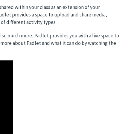
 shared within your class as an extension of your
adlet provides a space to upload and share media,
 different activity types.
d so much more, Padlet provides you with a live space to
n more about Padlet and what it can do by watching the