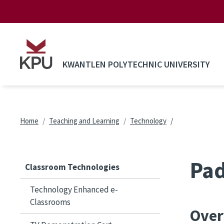
Skip to main content
KWANTLEN POLYTECHNIC UNIVERSITY
Breadcrumb
Home
Teaching and Learning
Technology
Pad
Classroom Technologies
Technology Enhanced e-
Classrooms
Over