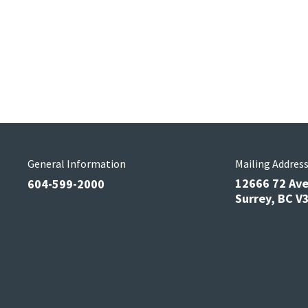
General Information
Mailing Addres
12666 72 Av
604-599-2000
Surrey, BC 