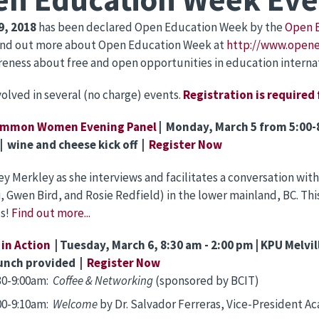
9, 2018
has been declared Open Education Week by the
Open 
find out more about Open Education Week at
http://www.open
reness about free and open opportunities in education internat
volved in several (no charge) events.
Registration is required
mmon Women Evening Panel
|
Monday, March 5 from 5:00-
| wine and cheese kick off |
Register Now
ey Merkley as she interviews and facilitates a conversation w
, Gwen Bird, and Rosie Redfield) in the lower mainland, BC. Thi
us!
Find out more...
in Action
| Tuesday, March 6, 8:30 am - 2:00 pm | KPU Melv
unch provided |
Register Now
30-9:00am:
Coffee & Networking
(sponsored by BCIT)
00-9:10am:
Welcome
by Dr. Salvador Ferreras, Vice-President 