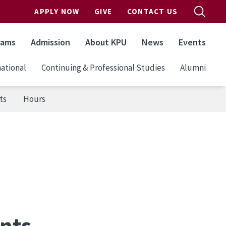
APPLY NOW
GIVE
CONTACT US
rams
Admission
About KPU
News
Events
ational
Continuing & Professional Studies
Alumni
ts
Hours
nts