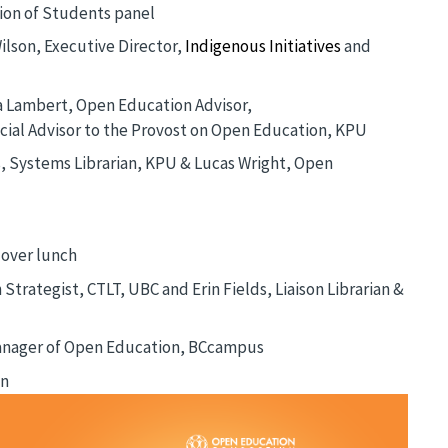
ion of Students panel
ilson, Executive Director,
Indigenous Initiatives
and
ta Lambert, Open Education Advisor,
ecial Advisor to the Provost on Open Education, KPU
s, Systems Librarian, KPU & Lucas Wright, Open
over lunch
Strategist, CTLT, UBC and Erin Fields, Liaison Librarian &
anager of Open Education, BCcampus
an