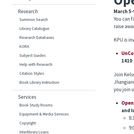
Research
March 5-
You can 
Summon Search
raise awa
Library Catalogue
Research Databases
KPU is in
KORA
UnCo
Subject Guides
1410 
Help with Research
Citation Styles
Join Kels
Jhangiani
Book Library Instruction
you join 
Services
Open 
Book Study Rooms
and l
Equipment & Media Services
8:
Copyright
9:
Interlibrary Loans