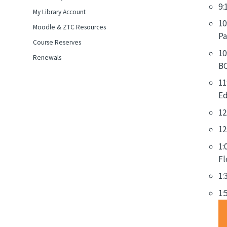
9:
My Library Account
10
Moodle & ZTC Resources
Pa
Course Reserves
10
Renewals
BC
11
Ed
12
12
1:
Fl
1:
1: