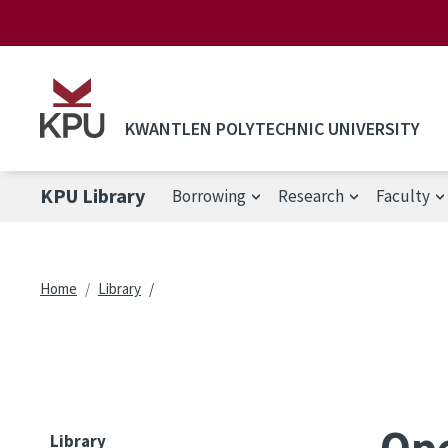
Skip to main content
KWANTLEN POLYTECHNIC UNIVERSITY
KPU Library
Borrowing
Research
Faculty
Breadcrumb
Home
Library
Ope
Library