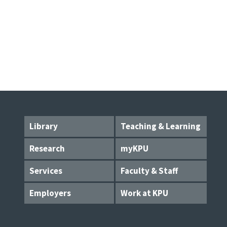
Library
Teaching & Learning
Research
myKPU
Services
Faculty & Staff
Employers
Work at KPU