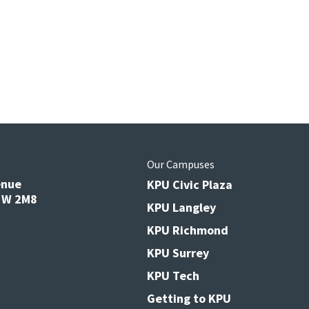
s
Our Campuses
enue
KPU Civic Plaza
V3W 2M8
KPU Langley
KPU Richmond
KPU Surrey
KPU Tech
Getting to KPU