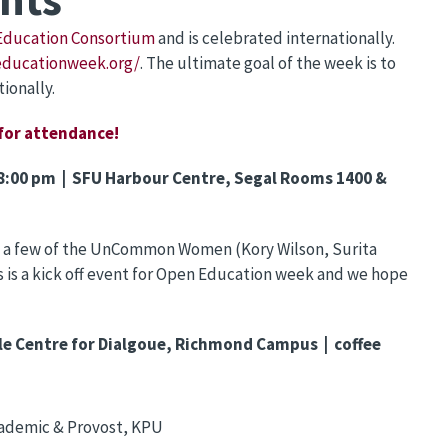
Education Consortium
and is celebrated internationally.
educationweek.org/
. The ultimate goal of the week is to
ionally.
 for attendance!
8:00 pm | SFU Harbour Centre, Segal Rooms 1400 &
ith a few of the UnCommon Women (Kory Wilson, Surita
s is a kick off event for Open Education week and we hope
ille Centre for Dialgoue, Richmond Campus | coffee
Academic & Provost, KPU