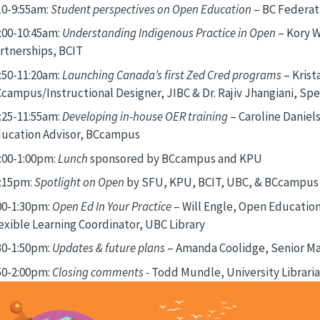
10-9:55am:
Student perspectives on Open Education
– BC Federat
:00-10:45am:
Understanding Indigenous Practice in Open
– Kory W
rtnerships, BCIT
:50-11:20am:
Launching Canada’s first Zed Cred programs
– Kris
campus/Instructional Designer, JIBC & Dr. Rajiv Jhangiani, Sp
:25-11:55am:
Developing in-house OER training
– Caroline Daniel
ucation Advisor, BCcampus
:00-1:00pm:
Lunch
sponsored by BCcampus and KPU
:15pm:
Spotlight on Open
by SFU, KPU, BCIT, UBC, & BCcampus 
00-1:30pm:
Open Ed In Your Practice
– Will Engle, Open Education 
exible Learning Coordinator, UBC Library
30-1:50pm:
Updates & future plans
– Amanda Coolidge, Senior M
50-2:00pm:
Closing comments -
Todd Mundle, University Librari