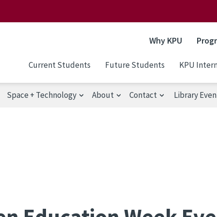
Why KPU
Prog
Current Students
Future Students
KPU Intern
Space + Technology
About
Contact
Library Even
n Education Week Eve