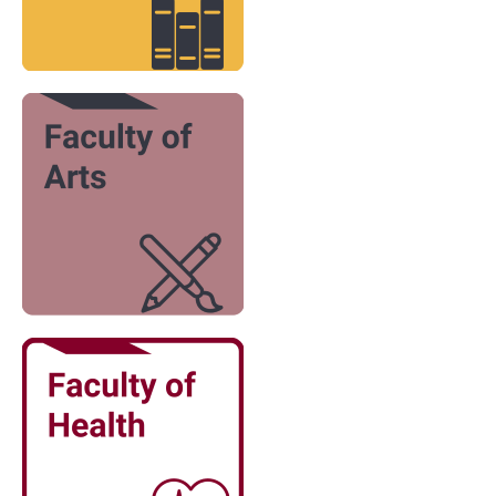
Image
Image