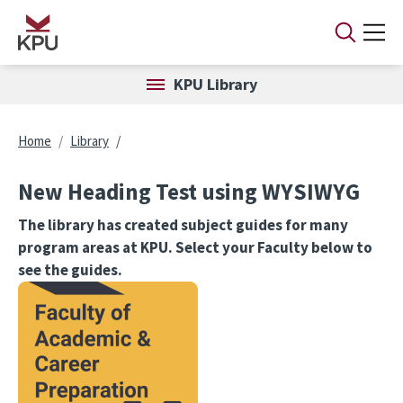
Skip to main content
KPU Library
Breadcrumb
Home
Library
New Heading Test using WYSIWYG
The library has created subject guides for many
program areas at KPU. Select your Faculty below to
see the guides.
Image