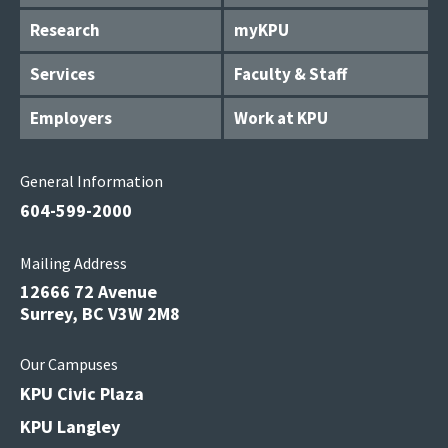
Research
myKPU
Services
Faculty & Staff
Employers
Work at KPU
General Information
604-599-2000
Mailing Address
12666 72 Avenue
Surrey, BC V3W 2M8
Our Campuses
KPU Civic Plaza
KPU Langley