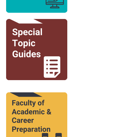
Image
Image