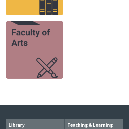
Image
Library
Teaching & Learning