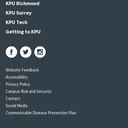
KPU Richmond
KPU Surrey
KPU Tech
Getting to KPU
Website Feedback
Accessibility
Privacy Policy
Campus Risk and Security
Contact
Social Media
Communicable Disease Prevention Plan