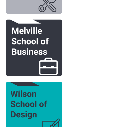
Image
Image