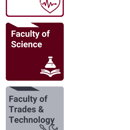
Image
Image