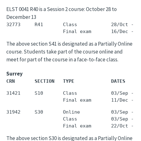
ELST 0041 R40 is a Session 2 course: October 28 to
December 13
32773     R41       Class            28/Oct - 1
The above section S41 is designated as a Partially Online
course. Students take part of the course online and
meet for part of the course in a face-to-face class.
Surrey
CRN       SECTION   TYPE             DATES     
31421     S10       Class            03/Sep - 0
31942     S30       Online           03/Sep - 1
                    Class            03/Sep - 1
The above section S30 is designated as a Partially Online