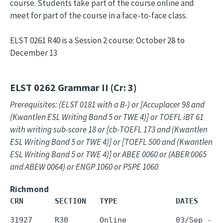
course. Students take part of the course online and
meet for part of the course in a face-to-face class.
ELST 0261 R40 is a Session 2 course: October 28 to
December 13
ELST 0262
Grammar II (Cr: 3)
Prerequisites: (ELST 0181 with a B-) or [Accuplacer 98 and
(Kwantlen ESL Writing Band 5 or TWE 4)] or TOEFL iBT 61
with writing sub-score 18 or [cb-TOEFL 173 and (Kwantlen
ESL Writing Band 5 or TWE 4)] or [TOEFL 500 and (Kwantlen
ESL Writing Band 5 or TWE 4)] or ABEE 0060 or (ABER 0065
and ABEW 0064) or ENGP 1060 or PSPE 1060
Richmond
CRN       SECTION   TYPE             DATES     
31927     R30       Online           03/Sep - 1