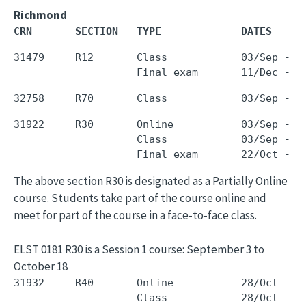
Richmond
CRN       SECTION   TYPE             DATES     
31479     R12       Class            03/Sep - 0
31922     R30       Online           03/Sep - 1
                    Class            03/Sep - 1
The above section R30 is designated as a Partially Online
course. Students take part of the course online and
meet for part of the course in a face-to-face class.
ELST 0181 R30 is a Session 1 course: September 3 to
October 18
31932     R40       Online           28/Oct - 1
                    Class            28/Oct - 1