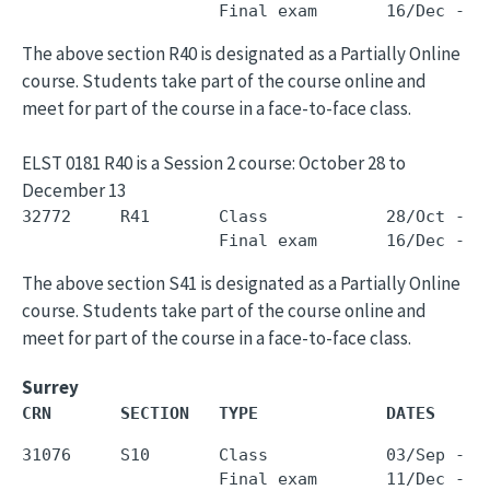
The above section R40 is designated as a Partially Online
course. Students take part of the course online and
meet for part of the course in a face-to-face class.
ELST 0181 R40 is a Session 2 course: October 28 to
December 13
32772     R41       Class            28/Oct - 1
The above section S41 is designated as a Partially Online
course. Students take part of the course online and
meet for part of the course in a face-to-face class.
Surrey
CRN       SECTION   TYPE             DATES     
31076     S10       Class            03/Sep - 0