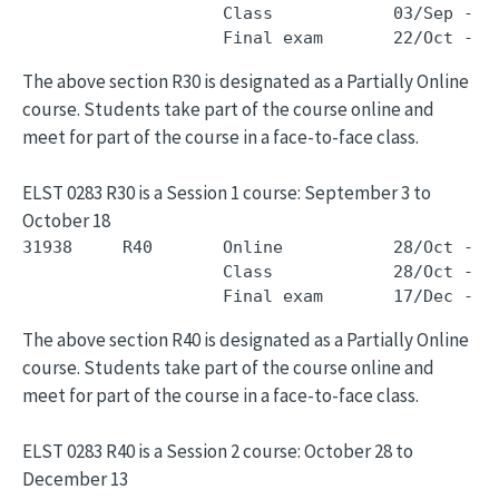
                    Class            03/Sep - 1
The above section R30 is designated as a Partially Online
course. Students take part of the course online and
meet for part of the course in a face-to-face class.
ELST 0283 R30 is a Session 1 course: September 3 to
October 18
31938     R40       Online           28/Oct - 1
                    Class            28/Oct - 1
The above section R40 is designated as a Partially Online
course. Students take part of the course online and
meet for part of the course in a face-to-face class.
ELST 0283 R40 is a Session 2 course: October 28 to
December 13