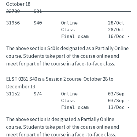
October 18
32730     S31        -                         
31956     S40       Online           28/Oct - 1
                    Class            28/Oct - 1
The above section S40 is designated as a Partially Online
course. Students take part of the course online and
meet for part of the course in a face-to-face class.
ELST 0281 S40 is a Session 2 course: October 28 to
December 13
31152     S74       Online           03/Sep - 0
                    Class            03/Sep - 0
The above section is designated a Partially Online
course. Students take part of the course online and
meet for part of the course in a face -to-face class.