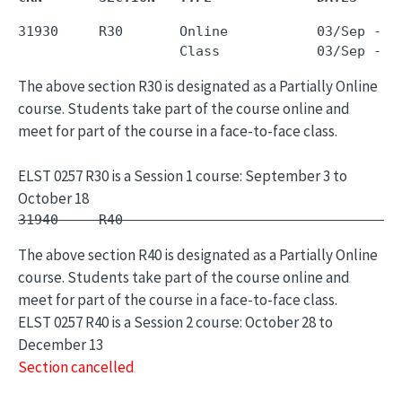
31930     R30       Online           03/Sep - 1
The above section R30 is designated as a Partially Online
course. Students take part of the course online and
meet for part of the course in a face-to-face class.
ELST 0257 R30 is a Session 1 course: September 3 to
October 18
31940     R40        -                         
The above section R40 is designated as a Partially Online
course. Students take part of the course online and
meet for part of the course in a face-to-face class.
ELST 0257 R40 is a Session 2 course: October 28 to
December 13
Section cancelled