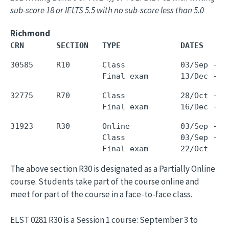
sub-score 18 or IELTS 5.5 with no sub-score less than 5.0
Richmond
CRN       SECTION   TYPE             DATES     
30585     R10       Class            03/Sep - 0
32775     R70       Class            28/Oct - 1
31923     R30       Online           03/Sep - 1
                    Class            03/Sep - 1
The above section R30 is designated as a Partially Online
course. Students take part of the course online and
meet for part of the course in a face-to-face class.
ELST 0281 R30 is a Session 1 course: September 3 to