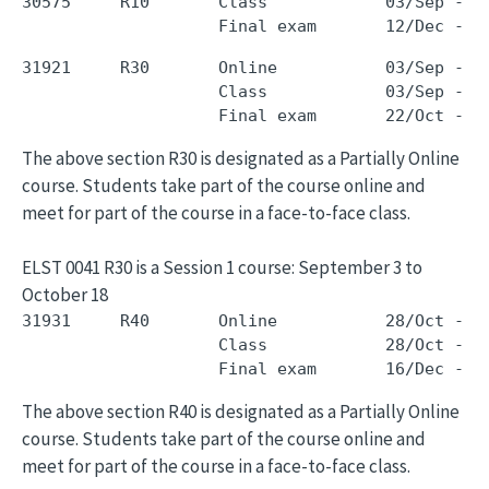
30575     R10       Class            03/Sep - 0
31921     R30       Online           03/Sep - 1
                    Class            03/Sep - 1
The above section R30 is designated as a Partially Online
course. Students take part of the course online and
meet for part of the course in a face-to-face class.
ELST 0041 R30 is a Session 1 course: September 3 to
October 18
31931     R40       Online           28/Oct - 1
                    Class            28/Oct - 1
The above section R40 is designated as a Partially Online
course. Students take part of the course online and
meet for part of the course in a face-to-face class.