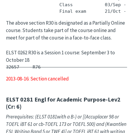
                    Class            03/Sep - 1
The above section R30 is designated as a Partially Online
course. Students take part of the course online and
meet for part of the course in a face-to-face class.
ELST 0262 R30 is a Session 1 course: September 3 to
October 18
32657     R76        -                         
2013-08-16: Section cancelled
ELST 0281
Engl for Academic Purpose-Lev2
(Cr: 6)
Prerequisites: (ELST 0181with a B-) or [(Accuplacer 98 or
TOEFL iBT 61 or cb-TOEFL 173 or TOEFL 500) and (Kwantlen
ESL Writing Band 5 or TWE 4)] or TOEFL iBT 61 with writing