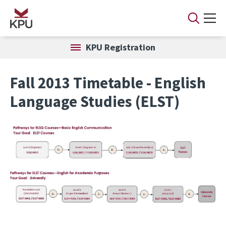
Skip to main content
KPU Registration
Fall 2013 Timetable - English
Language Studies (ELST)
Image