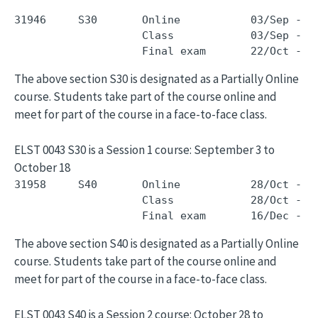
31946     S30       Online           03/Sep - 1
                    Class            03/Sep - 1
The above section S30 is designated as a Partially Online
course. Students take part of the course online and
meet for part of the course in a face-to-face class.
ELST 0043 S30 is a Session 1 course: September 3 to
October 18
31958     S40       Online           28/Oct - 1
                    Class            28/Oct - 1
The above section S40 is designated as a Partially Online
course. Students take part of the course online and
meet for part of the course in a face-to-face class.
ELST 0043 S40 is a Session 2 course: October 28 to