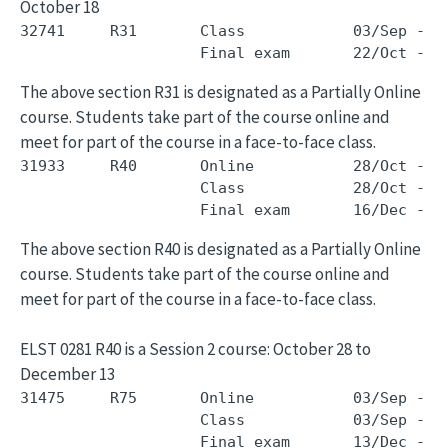
October 18
32741     R31       Class            03/Sep - 1
The above section R31 is designated as a Partially Online
course. Students take part of the course online and
meet for part of the course in a face-to-face class.
31933     R40       Online           28/Oct - 1
                    Class            28/Oct - 1
The above section R40 is designated as a Partially Online
course. Students take part of the course online and
meet for part of the course in a face-to-face class.
ELST 0281 R40 is a Session 2 course: October 28 to
December 13
31475     R75       Online           03/Sep - 0
                    Class            03/Sep - 0