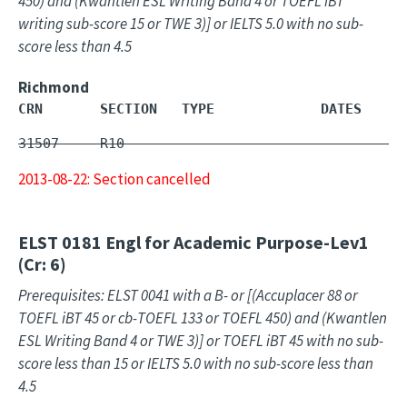
450) and (Kwantlen ESL Writing Band 4 or TOEFL iBT
writing sub-score 15 or TWE 3)] or IELTS 5.0 with no sub-
score less than 4.5
Richmond
CRN       SECTION   TYPE             DATES     
31507     R10        -                         
2013-08-22: Section cancelled
ELST 0181
Engl for Academic Purpose-Lev1
(Cr: 6)
Prerequisites: ELST 0041 with a B- or [(Accuplacer 88 or
TOEFL iBT 45 or cb-TOEFL 133 or TOEFL 450) and (Kwantlen
ESL Writing Band 4 or TWE 3)] or TOEFL iBT 45 with no sub-
score less than 15 or IELTS 5.0 with no sub-score less than
4.5