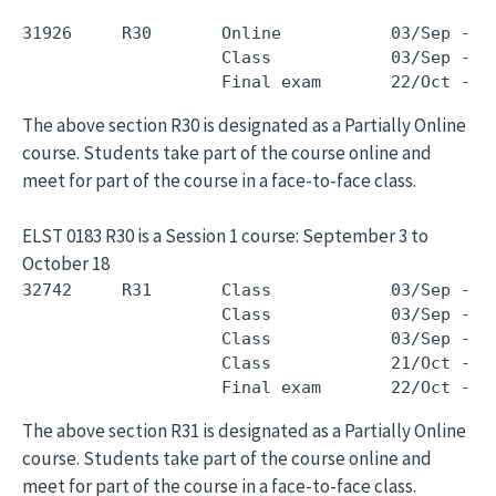
31926     R30       Online           03/Sep - 1
                    Class            03/Sep - 1
The above section R30 is designated as a Partially Online
course. Students take part of the course online and
meet for part of the course in a face-to-face class.
ELST 0183 R30 is a Session 1 course: September 3 to
October 18
32742     R31       Class            03/Sep - 1
                    Class            03/Sep - 1
                    Class            03/Sep - 1
                    Class            21/Oct - 2
The above section R31 is designated as a Partially Online
course. Students take part of the course online and
meet for part of the course in a face-to-face class.