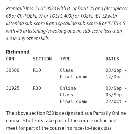
Prerequisites: ELST 0033 with B- or [KIST 25 and (Accuplacer
68 or Cb-TOEFL 97 or TOEFL 400)] or TOEFL iBT 32 with
listening sub-score 6 and speaking sub-score 6 or IELTS 4.5
with 4.5 in listening/speaking and no sub-score less than
4.0 in any other skills
Richmond
CRN       SECTION   TYPE             DATES     
30580     R10       Class            03/Sep - 0
31925     R30       Online           03/Sep - 1
                    Class            03/Sep - 1
The above section R30 is designated as a Partially Online
course. Students take part of the course online and
meet for part of the course in a face-to-face class.