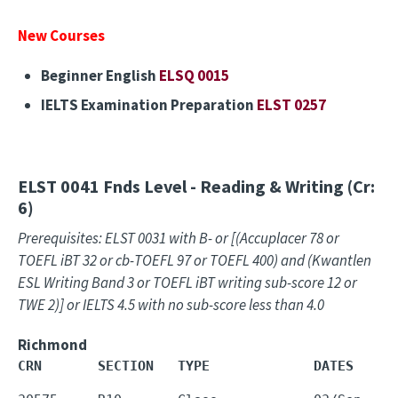
New Courses
Beginner English
ELSQ 0015
IELTS Examination Preparation
ELST 0257
ELST 0041
Fnds Level - Reading & Writing (Cr:
6)
Prerequisites: ELST 0031 with B- or [(Accuplacer 78 or
TOEFL iBT 32 or cb-TOEFL 97 or TOEFL 400) and (Kwantlen
ESL Writing Band 3 or TOEFL iBT writing sub-score 12 or
TWE 2)] or IELTS 4.5 with no sub-score less than 4.0
Richmond
CRN       SECTION   TYPE             DATES     