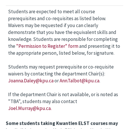
Students are expected to meet all course
prerequisites and co-requisites as listed below.
Waivers may be requested if you can clearly
demonstrate that you have the equivalent skills and
knowledge. Students are responsible for completing
the
"Permission to Register" form
and presenting it to
the appropriate person, listed below, for signature.
Students may request prerequisite or co-requisite
waivers by contacting the department Chair(s):
Joanna.Daley@kpu.ca
or
Ann.Talbot@kpu.ca
.
If the department Chair is not available, or is noted as
"TBA", students may also contact
Joel.Murray@kpu.ca.
Some students taking Kwantlen ELST courses may