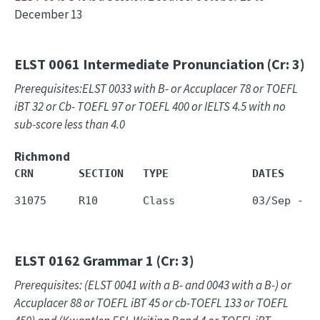
December 13
ELST 0061
Intermediate Pronunciation (Cr: 3)
Prerequisites:ELST 0033 with B- or Accuplacer 78 or TOEFL
iBT 32 or Cb- TOEFL 97 or TOEFL 400 or IELTS 4.5 with no
sub-score less than 4.0
Richmond
CRN       SECTION   TYPE             DATES     
ELST 0162
Grammar 1 (Cr: 3)
Prerequisites: (ELST 0041 with a B- and 0043 with a B-) or
Accuplacer 88 or TOEFL iBT 45 or cb-TOEFL 133 or TOEFL