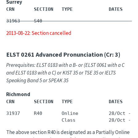
Surrey
CRN       SECTION   TYPE             DATES     
31963     S40        -                         
2013-08-22: Section cancelled
ELST 0261
Advanced Pronunciation (Cr: 3)
Prerequisites: ELST 0183 with a B- or (ELST 0061 with a C
and ELST 0183 with a C) or KIST 35 or TSE 35 or IELTS
Speaking Band 5 or SPEAK 35
Richmond
CRN       SECTION   TYPE             DATES     
31937     R40       Online           28/Oct - 1
The above section R40 is designated as a Partially Online