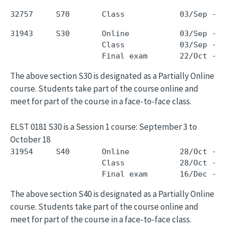
31943     S30       Online           03/Sep - 1
                    Class            03/Sep - 1
The above section S30 is designated as a Partially Online
course. Students take part of the course online and
meet for part of the course in a face-to-face class.
ELST 0181 S30 is a Session 1 course: September 3 to
October 18
31954     S40       Online           28/Oct - 1
                    Class            28/Oct - 1
The above section S40 is designated as a Partially Online
course. Students take part of the course online and
meet for part of the course in a face-to-face class.