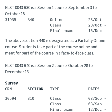
ELST 0043 R30 is a Session 1 course: September 3 to
October 18
31935     R40       Online           28/Oct - 1
                    Class            28/Oct - 1
The above section R40 is designated as a Partially Online
course. Students take part of the course online and
meet for part of the course in a face-to-face class.
ELST 0043 R40 is a Session 2 course: October 28 to
December 13
Surrey
CRN       SECTION   TYPE             DATES     
30594     S10       Class            03/Sep - 0
                    Class            03/Sep - 0