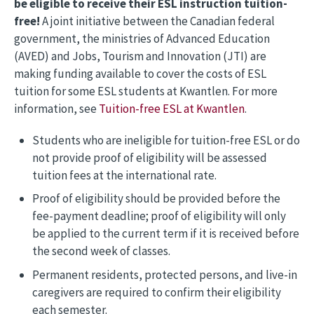
be eligible to receive their ESL instruction tuition-
free!
A joint initiative between the Canadian federal
government, the ministries of Advanced Education
(AVED) and Jobs, Tourism and Innovation (JTI) are
making funding available to cover the costs of ESL
tuition for some ESL students at Kwantlen. For more
information, see
Tuition-free ESL at Kwantlen
.
Students who are ineligible for tuition-free ESL or do
not provide proof of eligibility will be assessed
tuition fees at the international rate.
Proof of eligibility should be provided before the
fee-payment deadline; proof of eligibility will only
be applied to the current term if it is received before
the second week of classes.
Permanent residents, protected persons, and live-in
caregivers are required to confirm their eligibility
each semester.