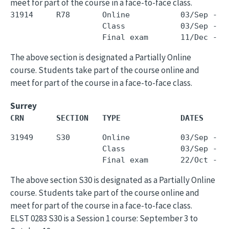
meet for part of the course in a face-to-face class.
31914     R78       Online           03/Sep - 0
                    Class            03/Sep - 0
The above section is designated a Partially Online
course. Students take part of the course online and
meet for part of the course in a face-to-face class.
Surrey
CRN       SECTION   TYPE             DATES     
31949     S30       Online           03/Sep - 1
                    Class            03/Sep - 1
The above section S30 is designated as a Partially Online
course. Students take part of the course online and
meet for part of the course in a face-to-face class.
ELST 0283 S30 is a Session 1 course: September 3 to