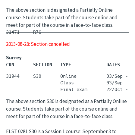
The above section is designated a Partially Online
course. Students take part of the course online and
meet for part of the course in a face-to-face class.
31471     R76        -                         
2013-08-28: Section cancelled
Surrey
CRN       SECTION   TYPE             DATES     
31944     S30       Online           03/Sep - 1
                    Class            03/Sep - 1
The above section S30 is designated as a Partially Online
course. Students take part of the course online and
meet for part of the course in a face-to-face class.
ELST 0281 S30 is a Session 1 course: September 3 to