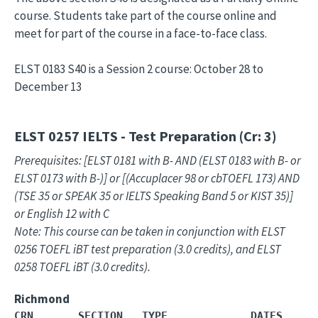
course. Students take part of the course online and
meet for part of the course in a face-to-face class.
ELST 0183 S40 is a Session 2 course: October 28 to
December 13
ELST 0257
IELTS - Test Preparation (Cr: 3)
Prerequisites: [ELST 0181 with B- AND (ELST 0183 with B- or
ELST 0173 with B-)] or [(Accuplacer 98 or cbTOEFL 173) AND
(TSE 35 or SPEAK 35 or IELTS Speaking Band 5 or KIST 35)]
or English 12 with C
Note: This course can be taken in conjunction with ELST
0256 TOEFL iBT test preparation (3.0 credits), and ELST
0258 TOEFL iBT (3.0 credits).
Richmond
CRN       SECTION   TYPE             DATES     