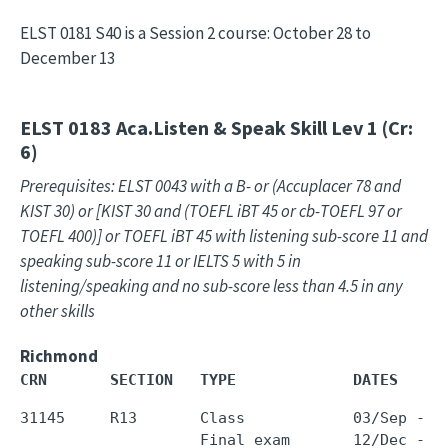
ELST 0181 S40 is a Session 2 course: October 28 to
December 13
ELST 0183
Aca.Listen & Speak Skill Lev 1 (Cr:
6)
Prerequisites: ELST 0043 with a B- or (Accuplacer 78 and
KIST 30) or [KIST 30 and (TOEFL iBT 45 or cb-TOEFL 97 or
TOEFL 400)] or TOEFL iBT 45 with listening sub-score 11 and
speaking sub-score 11 or IELTS 5 with 5 in
listening/speaking and no sub-score less than 4.5 in any
other skills
Richmond
CRN       SECTION   TYPE             DATES     
31145     R13       Class            03/Sep - 0