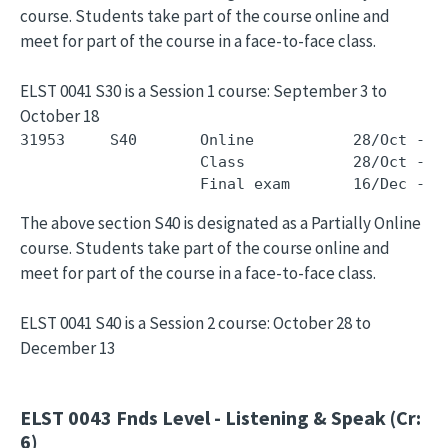
course. Students take part of the course online and
meet for part of the course in a face-to-face class.
ELST 0041 S30 is a Session 1 course: September 3 to
October 18
31953     S40       Online           28/Oct - 1
                    Class            28/Oct - 1
The above section S40 is designated as a Partially Online
course. Students take part of the course online and
meet for part of the course in a face-to-face class.
ELST 0041 S40 is a Session 2 course: October 28 to
December 13
ELST 0043
Fnds Level - Listening & Speak (Cr:
6)