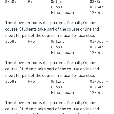
30587     R74       Online           03/Sep - 0
                    Class            03/Sep - 0
The above section is designated a Partially Online
course. Students take part of the course online and
meet for part of the course in a face-to-face class.
30588     R75       Online           03/Sep - 0
                    Class            03/Sep - 0
The above section is designated a Partially Online
course. Students take part of the course online and
meet for part of the course in a face-to-face class.
30589     R76       Online           03/Sep - 0
                    Class            03/Sep - 0
The above section is designated a Partially Online
course. Students take part of the course online and