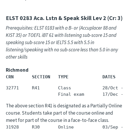
ELST 0283
Aca. Lstn & Speak Skill Lev 2 (Cr: 3)
Prerequisites: ELST 0183 with a B- or (Accuplacer 88 and
KIST 35) or TOEFL iBT 61 with listening sub-score 15 and
speaking sub-score 15 or IELTS 5.5 with 5.5 in
listening/speaking with no sub-score less than 5.0 in any
other skills
Richmond
CRN       SECTION   TYPE             DATES     
32771     R41       Class            28/Oct - 1
The above section R41 is designated as a Partially Online
course. Students take part of the course online and
meet for part of the course in a face-to-face class.
31928     R30       Online           03/Sep - 1