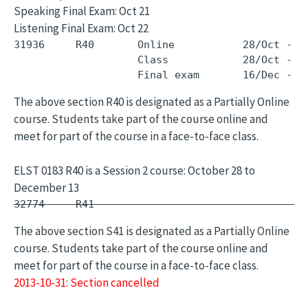
Speaking Final Exam: Oct 21
Listening Final Exam: Oct 22
31936     R40       Online           28/Oct - 1
                    Class            28/Oct - 1
The above section R40 is designated as a Partially Online
course. Students take part of the course online and
meet for part of the course in a face-to-face class.
ELST 0183 R40 is a Session 2 course: October 28 to
December 13
32774     R41        -                         
The above section S41 is designated as a Partially Online
course. Students take part of the course online and
meet for part of the course in a face-to-face class.
2013-10-31: Section cancelled