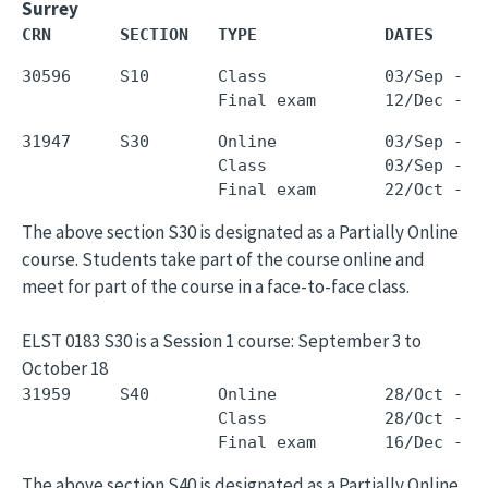
Surrey
CRN       SECTION   TYPE             DATES     
30596     S10       Class            03/Sep - 0
31947     S30       Online           03/Sep - 1
                    Class            03/Sep - 1
The above section S30 is designated as a Partially Online
course. Students take part of the course online and
meet for part of the course in a face-to-face class.
ELST 0183 S30 is a Session 1 course: September 3 to
October 18
31959     S40       Online           28/Oct - 1
                    Class            28/Oct - 1
The above section S40 is designated as a Partially Online