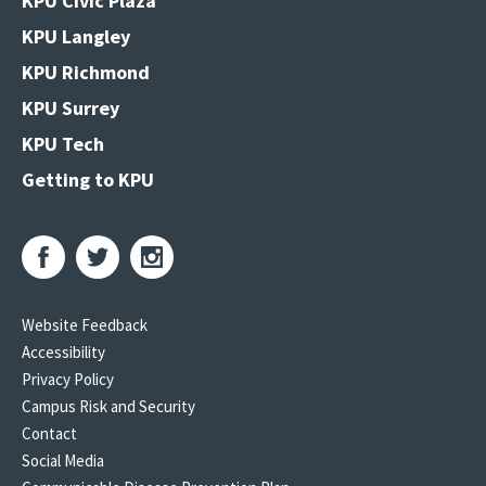
KPU Civic Plaza
KPU Langley
KPU Richmond
KPU Surrey
KPU Tech
Getting to KPU
Website Feedback
Accessibility
Privacy Policy
Campus Risk and Security
Contact
Social Media