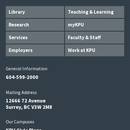
Library
Teaching & Learning
Research
myKPU
Services
Faculty & Staff
Employers
Work at KPU
General Information
604-599-2000
Mailing Address
12666 72 Avenue
Surrey, BC V3W 2M8
Our Campuses