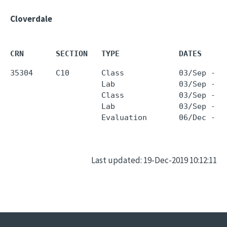
Cloverdale
CRN       SECTION   TYPE             DATES     
35304     C10       Class            03/Sep - 0
                    Lab              03/Sep - 0
                    Class            03/Sep - 0
                    Lab              03/Sep - 0
Last updated: 19-Dec-2019 10:12:11