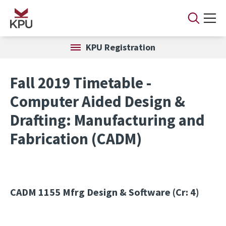
Skip to main content
KPU Registration
Fall 2019 Timetable -
Computer Aided Design &
Drafting: Manufacturing and
Fabrication (CADM)
CADM 1155
Mfrg Design & Software (Cr: 4)