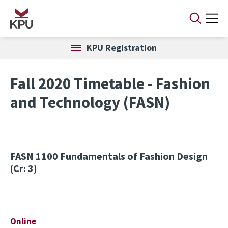
Skip to main content
KPU Registration
Fall 2020 Timetable - Fashion
and Technology (FASN)
FASN 1100
Fundamentals of Fashion Design
(Cr: 3)
Online