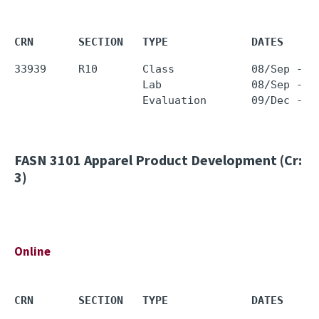
CRN       SECTION   TYPE             DATES     
33939     R10       Class            08/Sep - 0
                    Lab              08/Sep - 0
FASN 3101
Apparel Product Development (Cr:
3)
Online
CRN       SECTION   TYPE             DATES     