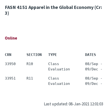
FASN 4151
Apparel in the Global Economy (Cr:
3)
Online
CRN       SECTION   TYPE             DATES     
33950     R10       Class            08/Sep - 0
33951     R11       Class            08/Sep - 0
Last updated: 08-Jan-2021 12:01:03