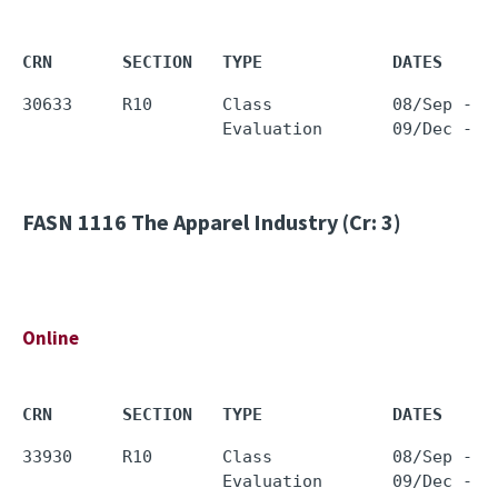
CRN       SECTION   TYPE             DATES     
30633     R10       Class            08/Sep - 0
FASN 1116
The Apparel Industry (Cr: 3)
Online
CRN       SECTION   TYPE             DATES     
33930     R10       Class            08/Sep - 0