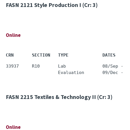
FASN 2121
Style Production I (Cr: 3)
Online
CRN       SECTION   TYPE             DATES     
33937     R10       Lab              08/Sep - 0
FASN 2215
Textiles & Technology II (Cr: 3)
Online