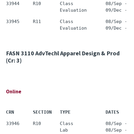
33944     R10       Class            08/Sep - 0
33945     R11       Class            08/Sep - 0
FASN 3110
AdvTechl Apparel Design & Prod
(Cr: 3)
Online
CRN       SECTION   TYPE             DATES     
33946     R10       Class            08/Sep - 0
                    Lab              08/Sep - 0