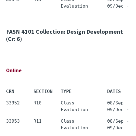
FASN 4101
Collection: Design Development
(Cr: 6)
Online
CRN       SECTION   TYPE             DATES     
33952     R10       Class            08/Sep - 0
33953     R11       Class            08/Sep - 0