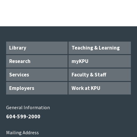
Library
Teaching & Learning
Research
myKPU
Services
Faculty & Staff
Employers
Work at KPU
General Information
604-599-2000
Mailing Address