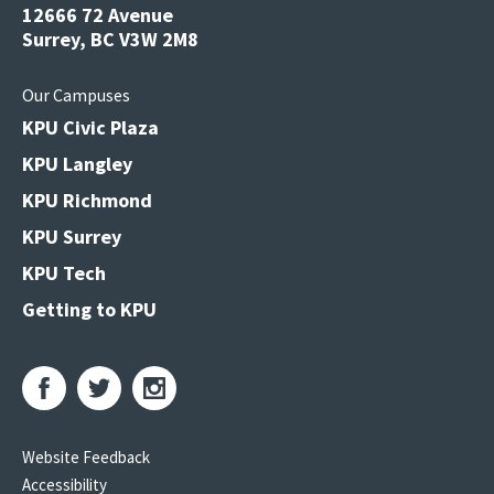
12666 72 Avenue
Surrey, BC V3W 2M8
Our Campuses
KPU Civic Plaza
KPU Langley
KPU Richmond
KPU Surrey
KPU Tech
Getting to KPU
Website Feedback
Accessibility