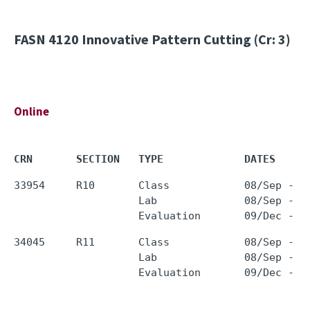
FASN 4120
Innovative Pattern Cutting (Cr: 3)
Online
CRN       SECTION   TYPE             DATES     
33954     R10       Class            08/Sep - 0
                    Lab              08/Sep - 0
34045     R11       Class            08/Sep - 0
                    Lab              08/Sep - 0