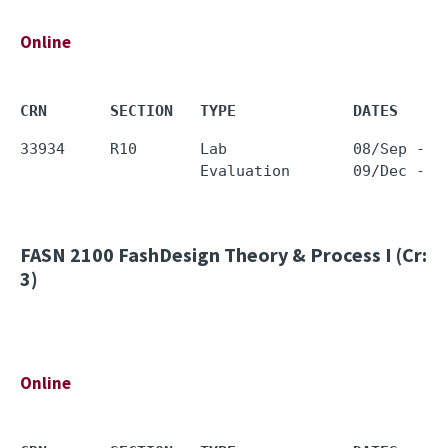
Online
CRN       SECTION   TYPE             DATES     
33934     R10       Lab              08/Sep - 0
FASN 2100
FashDesign Theory & Process I (Cr:
3)
Online