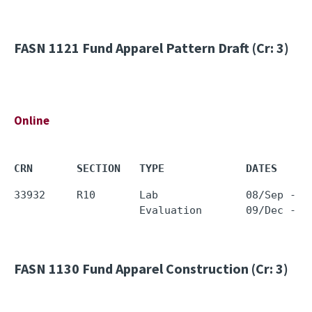
FASN 1121
Fund Apparel Pattern Draft (Cr: 3)
Online
CRN       SECTION   TYPE             DATES     
33932     R10       Lab              08/Sep - 0
FASN 1130
Fund Apparel Construction (Cr: 3)