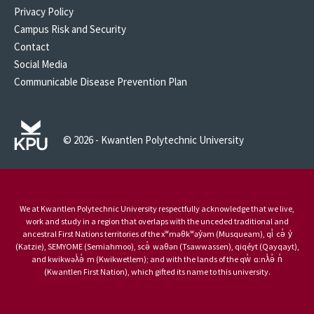
Privacy Policy
Campus Risk and Security
Contact
Social Media
Communicable Disease Prevention Plan
© 2026 - Kwantlen Polytechnic University
We at Kwantlen Polytechnic University respectfully acknowledge that we live,
work and study in a region that overlaps with the unceded traditional and
ancestral First Nations territories of the xʷməθkʷəy̓əm (Musqueam), qi̓ cə̓ y̓
(Katzie), SEMYOME (Semiahmoo), scə̓ waθən (Tsawwassen), qiqéyt (Qayqayt),
and kwikwəƛ̓ə̓ m (Kwikwetlem); and with the lands of the qw̓ ɑ:nƛ̓ə̓ n̓
(Kwantlen First Nation), which gifted its name to this university.