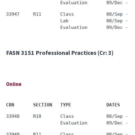
33947     R11       Class            08/Sep - 0
                    Lab              08/Sep - 0
FASN 3151
Professional Practices (Cr: 3)
Online
CRN       SECTION   TYPE             DATES     
33948     R10       Class            08/Sep - 0
33949     R11       Class            08/Sep - 0