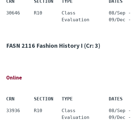
CRN       SECTION   TYPE             DATES     
30646     R10       Class            08/Sep - 0
FASN 2116
Fashion History I (Cr: 3)
Online
CRN       SECTION   TYPE             DATES     
33936     R10       Class            08/Sep - 0