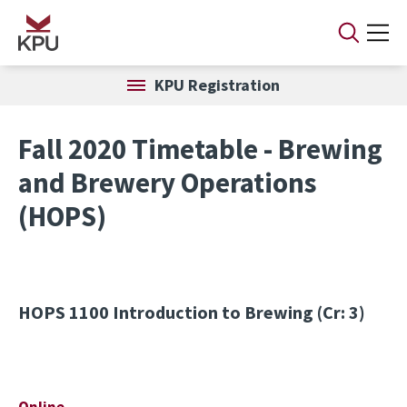
Skip to main content
KPU Registration
Fall 2020 Timetable - Brewing
and Brewery Operations
(HOPS)
HOPS 1100
Introduction to Brewing (Cr: 3)