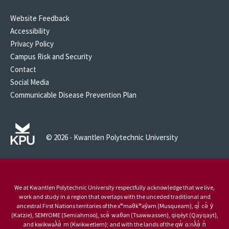
Website Feedback
Accessibility
Privacy Policy
Campus Risk and Security
Contact
Social Media
Communicable Disease Prevention Plan
© 2026 - Kwantlen Polytechnic University
We at Kwantlen Polytechnic University respectfully acknowledge that we live,
work and study in a region that overlaps with the unceded traditional and
ancestral First Nations territories of the xʷməθkʷəy̓əm (Musqueam), qi̓ cə̓ y̓
(Katzie), SEMYOME (Semiahmoo), scə̓ waθən (Tsawwassen), qiqéyt (Qayqayt),
and kwikwəƛ̓ə̓ m (Kwikwetlem); and with the lands of the qw̓ ɑ:nƛ̓ə̓ n̓