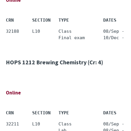
Online
CRN       SECTION   TYPE             DATES     
32188     L10       Class            08/Sep - 0
HOPS 1212
Brewing Chemistry (Cr: 4)
Online
CRN       SECTION   TYPE             DATES     
32211     L10       Class            08/Sep - 0
                    Lab              08/Sep - 0