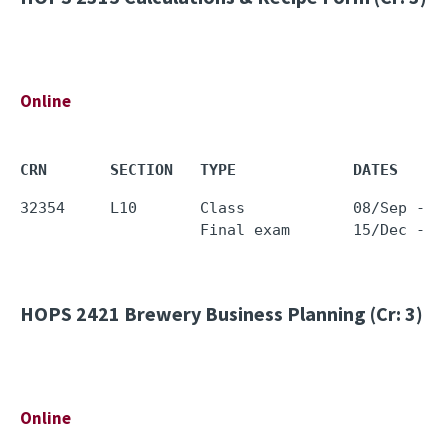
Online
CRN       SECTION   TYPE             DATES     
32354     L10       Class            08/Sep - 0
HOPS 2421
Brewery Business Planning (Cr: 3)
Online