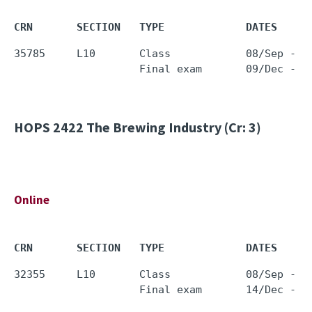
CRN       SECTION   TYPE             DATES     
35785     L10       Class            08/Sep - 0
HOPS 2422
The Brewing Industry (Cr: 3)
Online
CRN       SECTION   TYPE             DATES     
32355     L10       Class            08/Sep - 0