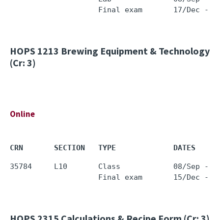
HOPS 1213
Brewing Equipment & Technology
(Cr: 3)
Online
CRN       SECTION   TYPE             DATES     
35784     L10       Class            08/Sep - 0
HOPS 2315
Calculations & Recipe Form (Cr: 3)