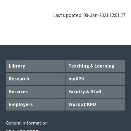
Last updated: 08-Jan-2021 12:01:27
Library
Teaching & Learning
Research
myKPU
Services
Faculty & Staff
Employers
Work at KPU
General Information