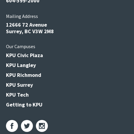
604-599-2000
Mailing Address
12666 72 Avenue
Surrey, BC V3W 2M8
Our Campuses
KPU Civic Plaza
KPU Langley
KPU Richmond
KPU Surrey
KPU Tech
Getting to KPU