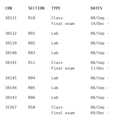
CRN       SECTION   TYPE             DATES     
30131     R10       Class            08/Sep - 0
30141     R11       Class            08/Sep - 0
32267     R50       Class            08/Sep - 0