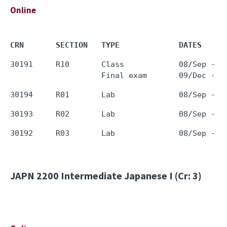
Online
CRN       SECTION   TYPE             DATES     
30191     R10       Class            08/Sep - 0
JAPN 2200
Intermediate Japanese I (Cr: 3)