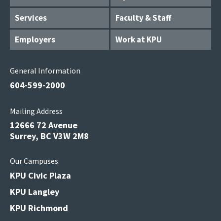
Services
Faculty & Staff
Employers
Work at KPU
General Information
604-599-2000
Mailing Address
12666 72 Avenue
Surrey, BC V3W 2M8
Our Campuses
KPU Civic Plaza
KPU Langley
KPU Richmond