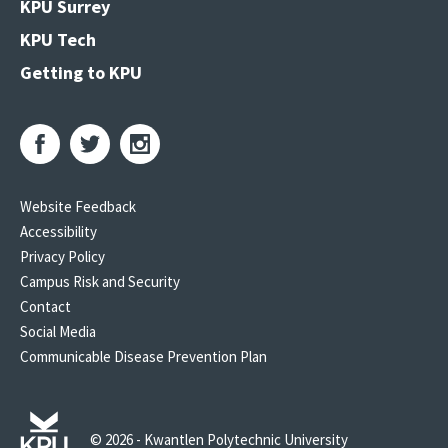
KPU Surrey
KPU Tech
Getting to KPU
Website Feedback
Accessibility
Privacy Policy
Campus Risk and Security
Contact
Social Media
Communicable Disease Prevention Plan
© 2026 - Kwantlen Polytechnic University