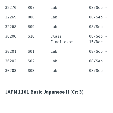
30200     S10       Class            08/Sep - 0
JAPN 1101
Basic Japanese II (Cr: 3)