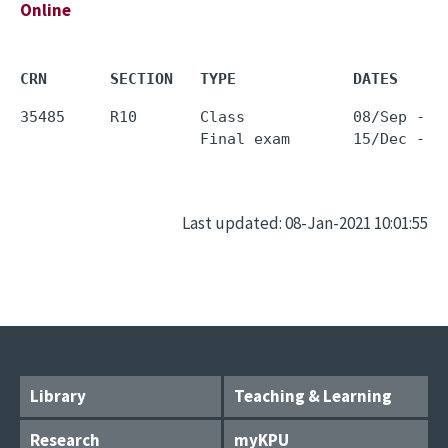
Online
CRN       SECTION   TYPE             DATES     
35485     R10       Class            08/Sep - 0
Last updated: 08-Jan-2021 10:01:55
Library
Teaching & Learning
Research
myKPU