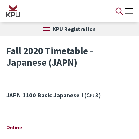
Skip to main content
KPU Registration
Fall 2020 Timetable -
Japanese (JAPN)
JAPN 1100
Basic Japanese I (Cr: 3)
Online