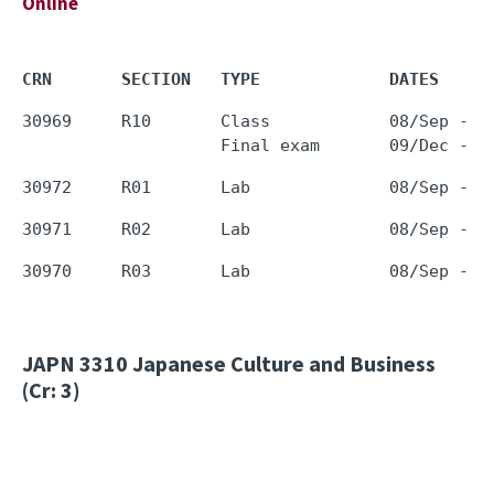
Online
CRN       SECTION   TYPE             DATES     
30969     R10       Class            08/Sep - 0
JAPN 3310
Japanese Culture and Business
(Cr: 3)