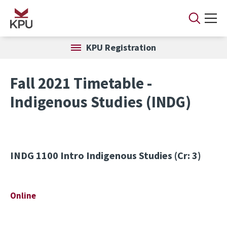
Skip to main content
KPU Registration
Fall 2021 Timetable -
Indigenous Studies (INDG)
INDG 1100
Intro Indigenous Studies (Cr: 3)
Online