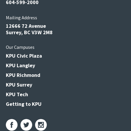
604-599-2000
Mailing Address
12666 72 Avenue
Surrey, BC V3W 2M8
Our Campuses
KPU Civic Plaza
KPU Langley
KPU Richmond
KPU Surrey
KPU Tech
Getting to KPU