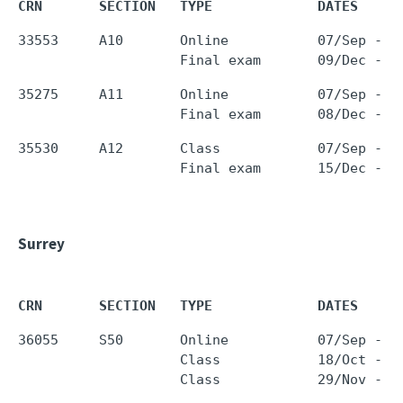
CRN       SECTION   TYPE             DATES     
33553     A10       Online           07/Sep - 0
35275     A11       Online           07/Sep - 0
35530     A12       Class            07/Sep - 0
Surrey
CRN       SECTION   TYPE             DATES     
36055     S50       Online           07/Sep - 0
                    Class            18/Oct - 1