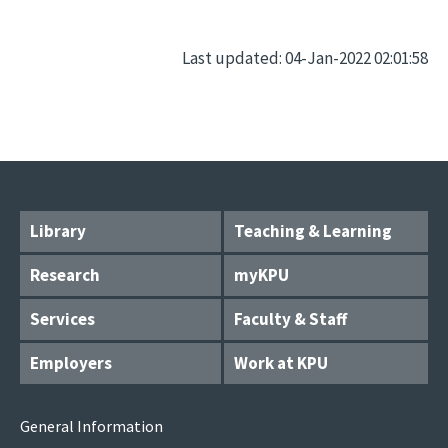
Last updated: 04-Jan-2022 02:01:58
Library
Teaching & Learning
Research
myKPU
Services
Faculty & Staff
Employers
Work at KPU
General Information