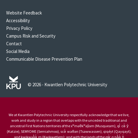
Website Feedback
Accessibility
Privacy Policy
Campus Risk and Security
Contact
Social Media
Communicable Disease Prevention Plan
© 2026 - Kwantlen Polytechnic University
We at Kwantlen Polytechnic University respectfully acknowledge that we live,
work and study in a region that overlaps with the unceded traditional and
ancestral First Nations territories of the xʷməθkʷəy̓əm (Musqueam), qi̓ cə̓ y̓
(Katzie), SEMYOME (Semiahmoo), scə̓ waθən (Tsawwassen), qiqéyt (Qayqayt),
and kwikwəƛ̓ə̓ m (Kwikwetlem); and with the lands of the qw̓ ɑ:nƛ̓ə̓ n̓