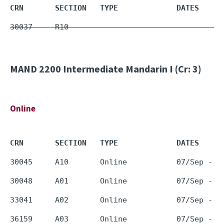
CRN       SECTION   TYPE             DATES     
30037     R10        -                         
MAND 2200
Intermediate Mandarin I (Cr: 3)
Online
CRN       SECTION   TYPE             DATES     