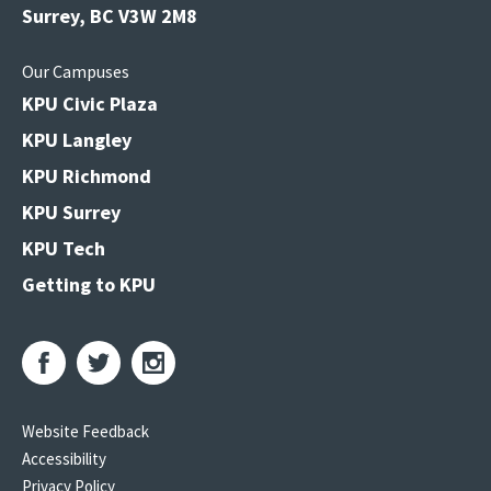
Surrey, BC V3W 2M8
Our Campuses
KPU Civic Plaza
KPU Langley
KPU Richmond
KPU Surrey
KPU Tech
Getting to KPU
Website Feedback
Accessibility
Privacy Policy