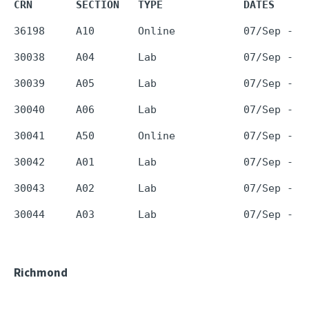
CRN       SECTION   TYPE             DATES     
Richmond