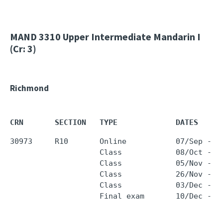
MAND 3310
Upper Intermediate Mandarin I
(Cr: 3)
Richmond
CRN       SECTION   TYPE             DATES     
30973     R10       Online           07/Sep - 0
                    Class            08/Oct - 0
                    Class            05/Nov - 0
                    Class            26/Nov - 2
                    Class            03/Dec - 0