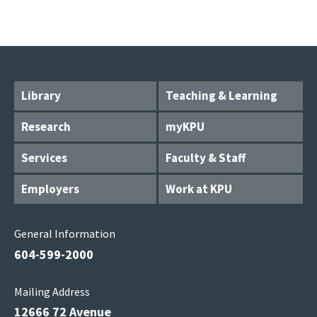
Library
Teaching & Learning
Research
myKPU
Services
Faculty & Staff
Employers
Work at KPU
General Information
604-599-2000
Mailing Address
12666 72 Avenue