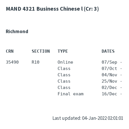
MAND 4321
Business Chinese l (Cr: 3)
Richmond
CRN       SECTION   TYPE             DATES     
35490     R10       Online           07/Sep - 0
                    Class            07/Oct - 0
                    Class            04/Nov - 0
                    Class            25/Nov - 2
                    Class            02/Dec - 0
Last updated: 04-Jan-2022 02:01:01