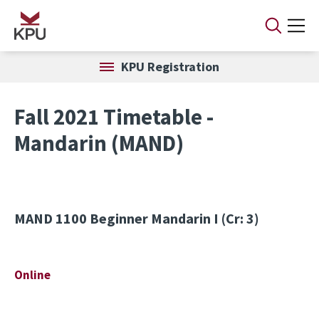
Skip to main content
KPU Registration
Fall 2021 Timetable -
Mandarin (MAND)
MAND 1100
Beginner Mandarin I (Cr: 3)
Online