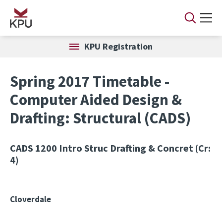
Skip to main content
KPU Registration
Spring 2017 Timetable -
Computer Aided Design &
Drafting: Structural (CADS)
CADS 1200
Intro Struc Drafting & Concret (Cr:
4)
Cloverdale