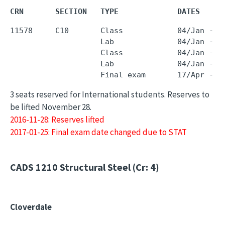
CRN       SECTION   TYPE             DATES     
11578     C10       Class            04/Jan - 0
                    Lab              04/Jan - 0
                    Class            04/Jan - 0
                    Lab              04/Jan - 0
3 seats reserved for International students. Reserves to
be lifted November 28.
2016-11-28: Reserves lifted
2017-01-25: Final exam date changed due to STAT
CADS 1210
Structural Steel (Cr: 4)
Cloverdale