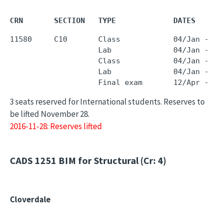
CRN       SECTION   TYPE             DATES     
11580     C10       Class            04/Jan - 0
                    Lab              04/Jan - 0
                    Class            04/Jan - 0
                    Lab              04/Jan - 0
3 seats reserved for International students. Reserves to
be lifted November 28.
2016-11-28: Reserves lifted
CADS 1251
BIM for Structural (Cr: 4)
Cloverdale