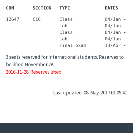
CRN       SECTION   TYPE             DATES     
12647     C10       Class            04/Jan - 0
                    Lab              04/Jan - 0
                    Class            04/Jan - 0
                    Lab              04/Jan - 0
3 seats reserved for International students. Reserves to
be lifted November 28.
2016-11-28: Reserves lifted
Last updated: 08-May-2017 01:05:41