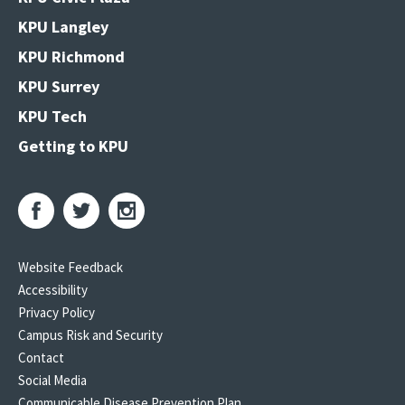
KPU Langley
KPU Richmond
KPU Surrey
KPU Tech
Getting to KPU
Website Feedback
Accessibility
Privacy Policy
Campus Risk and Security
Contact
Social Media
Communicable Disease Prevention Plan