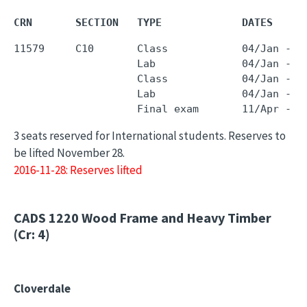
CRN       SECTION   TYPE             DATES     
11579     C10       Class            04/Jan - 0
                    Lab              04/Jan - 0
                    Class            04/Jan - 0
                    Lab              04/Jan - 0
3 seats reserved for International students. Reserves to
be lifted November 28.
2016-11-28: Reserves lifted
CADS 1220
Wood Frame and Heavy Timber
(Cr: 4)
Cloverdale