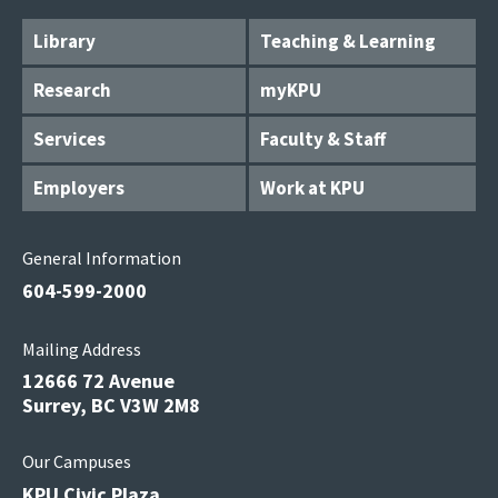
Library
Teaching & Learning
Research
myKPU
Services
Faculty & Staff
Employers
Work at KPU
General Information
604-599-2000
Mailing Address
12666 72 Avenue
Surrey, BC V3W 2M8
Our Campuses
KPU Civic Plaza