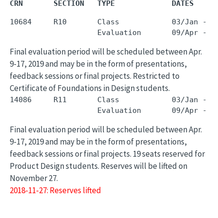
CRN       SECTION   TYPE             DATES     
10684     R10       Class            03/Jan - 0
Final evaluation period will be scheduled between Apr.
9-17, 2019 and may be in the form of presentations,
feedback sessions or final projects. Restricted to
Certificate of Foundations in Design students.
14086     R11       Class            03/Jan - 0
Final evaluation period will be scheduled between Apr.
9-17, 2019 and may be in the form of presentations,
feedback sessions or final projects. 19 seats reserved for
Product Design students. Reserves will be lifted on
November 27.
2018-11-27: Reserves lifted