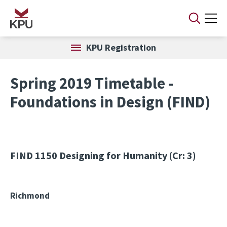
Skip to main content
KPU Registration
Spring 2019 Timetable -
Foundations in Design (FIND)
FIND 1150
Designing for Humanity (Cr: 3)
Richmond