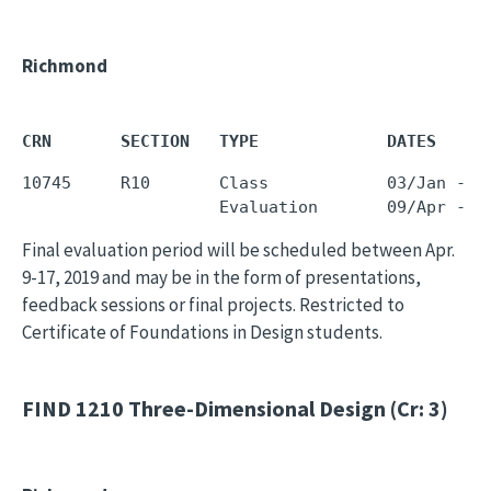
Richmond
CRN       SECTION   TYPE             DATES     
10745     R10       Class            03/Jan - 0
Final evaluation period will be scheduled between Apr.
9-17, 2019 and may be in the form of presentations,
feedback sessions or final projects. Restricted to
Certificate of Foundations in Design students.
FIND 1210
Three-Dimensional Design (Cr: 3)