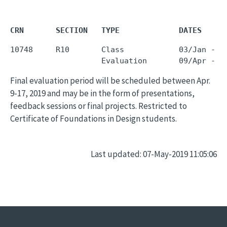
CRN       SECTION   TYPE             DATES     
10748     R10       Class            03/Jan - 0
Final evaluation period will be scheduled between Apr.
9-17, 2019 and may be in the form of presentations,
feedback sessions or final projects. Restricted to
Certificate of Foundations in Design students.
Last updated: 07-May-2019 11:05:06