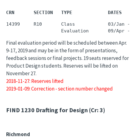
CRN       SECTION   TYPE             DATES     
14399     R10       Class            03/Jan - 0
Final evaluation period will be scheduled between Apr.
9-17, 2019 and may be in the form of presentations,
feedback sessions or final projects. 19 seats reserved for
Product Design students. Reserves will be lifted on
November 27.
2018-11-27: Reserves lifted
2019-01-09: Correction - section number changed
FIND 1230
Drafting for Design (Cr: 3)
Richmond