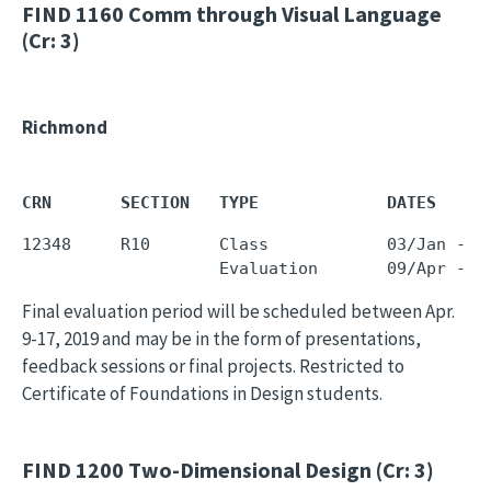
FIND 1160
Comm through Visual Language
(Cr: 3)
Richmond
CRN       SECTION   TYPE             DATES     
12348     R10       Class            03/Jan - 0
Final evaluation period will be scheduled between Apr.
9-17, 2019 and may be in the form of presentations,
feedback sessions or final projects. Restricted to
Certificate of Foundations in Design students.
FIND 1200
Two-Dimensional Design (Cr: 3)