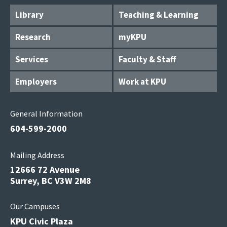
Library
Teaching & Learning
Research
myKPU
Services
Faculty & Staff
Employers
Work at KPU
General Information
604-599-2000
Mailing Address
12666 72 Avenue
Surrey, BC V3W 2M8
Our Campuses
KPU Civic Plaza