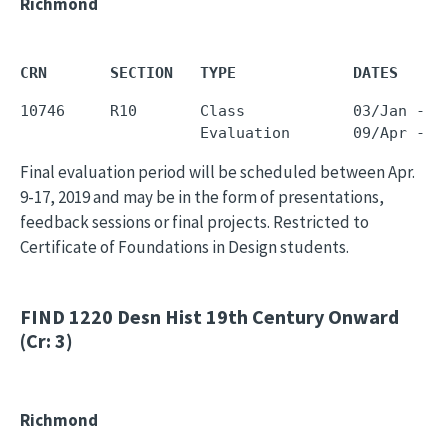
Richmond
CRN       SECTION   TYPE             DATES     
10746     R10       Class            03/Jan - 0
Final evaluation period will be scheduled between Apr.
9-17, 2019 and may be in the form of presentations,
feedback sessions or final projects. Restricted to
Certificate of Foundations in Design students.
FIND 1220
Desn Hist 19th Century Onward
(Cr: 3)
Richmond