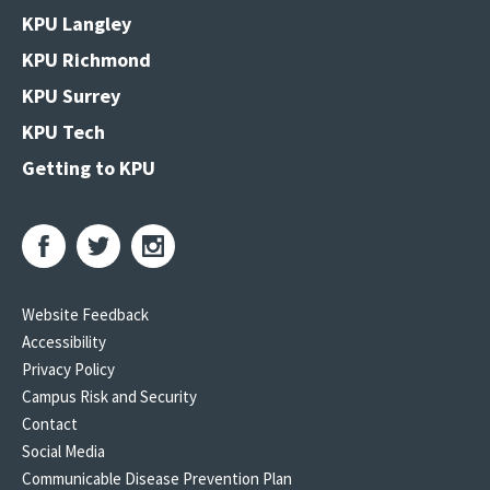
KPU Langley
KPU Richmond
KPU Surrey
KPU Tech
Getting to KPU
Website Feedback
Accessibility
Privacy Policy
Campus Risk and Security
Contact
Social Media
Communicable Disease Prevention Plan