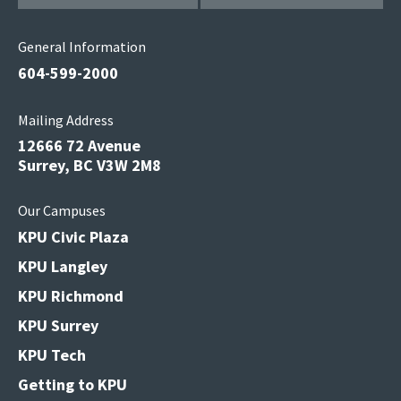
General Information
604-599-2000
Mailing Address
12666 72 Avenue
Surrey, BC V3W 2M8
Our Campuses
KPU Civic Plaza
KPU Langley
KPU Richmond
KPU Surrey
KPU Tech
Getting to KPU