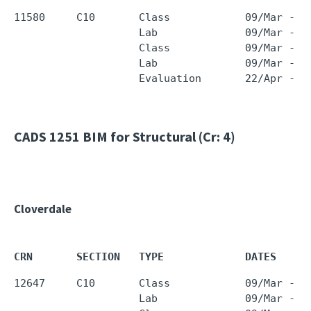
11580     C10       Class            09/Mar - 2
                    Lab              09/Mar - 2
                    Class            09/Mar - 2
                    Lab              09/Mar - 2
CADS 1251
BIM for Structural (Cr: 4)
Cloverdale
CRN       SECTION   TYPE             DATES     
12647     C10       Class            09/Mar - 2
                    Lab              09/Mar - 2