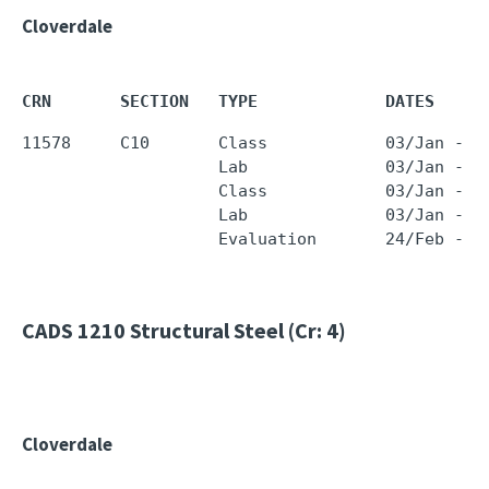
Cloverdale
CRN       SECTION   TYPE             DATES     
11578     C10       Class            03/Jan - 1
                    Lab              03/Jan - 1
                    Class            03/Jan - 1
                    Lab              03/Jan - 1
CADS 1210
Structural Steel (Cr: 4)
Cloverdale