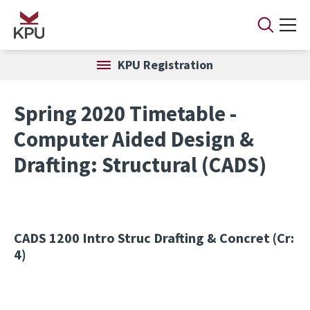
Skip to main content
KPU Registration
Spring 2020 Timetable -
Computer Aided Design &
Drafting: Structural (CADS)
CADS 1200
Intro Struc Drafting & Concret (Cr:
4)