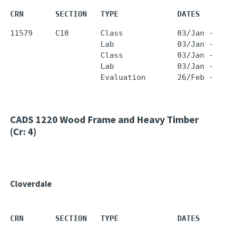
CRN       SECTION   TYPE             DATES     
11579     C10       Class            03/Jan - 1
                    Lab              03/Jan - 1
                    Class            03/Jan - 1
                    Lab              03/Jan - 1
CADS 1220
Wood Frame and Heavy Timber
(Cr: 4)
Cloverdale
CRN       SECTION   TYPE             DATES     