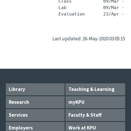
                    Class            09/Mar - 2
                    Lab              09/Mar - 2
Last updated: 26-May-2020 03:05:15
Library
Teaching & Learning
Research
myKPU
Services
Faculty & Staff
Employers
Work at KPU