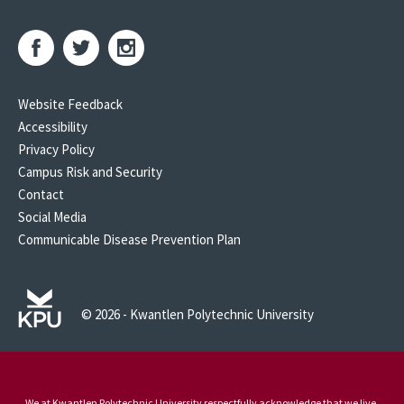
Website Feedback
Accessibility
Privacy Policy
Campus Risk and Security
Contact
Social Media
Communicable Disease Prevention Plan
© 2026 - Kwantlen Polytechnic University
We at Kwantlen Polytechnic University respectfully acknowledge that we live,