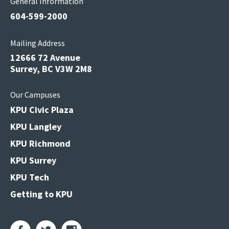
General Information
604-599-2000
Mailing Address
12666 72 Avenue
Surrey, BC V3W 2M8
Our Campuses
KPU Civic Plaza
KPU Langley
KPU Richmond
KPU Surrey
KPU Tech
Getting to KPU