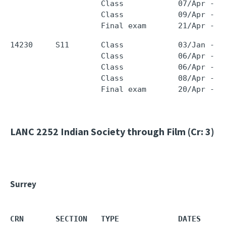
                    Class            07/Apr - 0
                    Class            09/Apr - 0
14230     S11       Class            03/Jan - 0
                    Class            06/Apr - 0
                    Class            06/Apr - 0
                    Class            08/Apr - 0
LANC 2252
Indian Society through Film (Cr: 3)
Surrey
CRN       SECTION   TYPE             DATES     