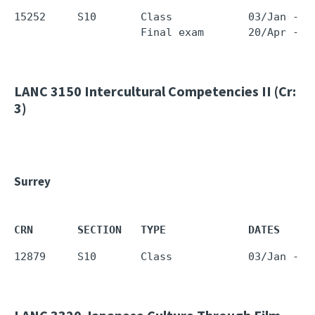
15252     S10       Class            03/Jan - 0
LANC 3150
Intercultural Competencies II (Cr:
3)
Surrey
CRN       SECTION   TYPE             DATES     