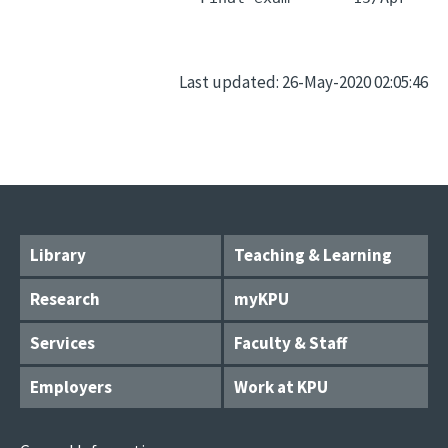
Last updated: 26-May-2020 02:05:46
Library
Teaching & Learning
Research
myKPU
Services
Faculty & Staff
Employers
Work at KPU