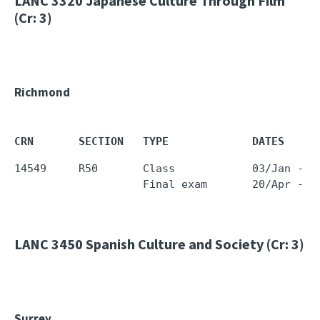
LANC 3320
Japanese Culture Through Film
(Cr: 3)
Richmond
CRN       SECTION   TYPE             DATES     
14549     R50       Class            03/Jan - 0
LANC 3450
Spanish Culture and Society (Cr: 3)
Surrey