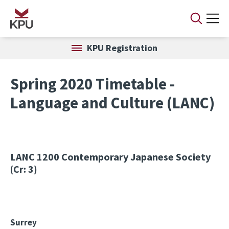
Skip to main content
KPU Registration
Spring 2020 Timetable -
Language and Culture (LANC)
LANC 1200
Contemporary Japanese Society
(Cr: 3)
Surrey