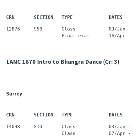
CRN       SECTION   TYPE             DATES     
12876     S50       Class            03/Jan - 0
LANC 1870
Intro to Bhangra Dance (Cr: 3)
Surrey
CRN       SECTION   TYPE             DATES     
14098     S10       Class            03/Jan - 0
                    Class            07/Apr - 0