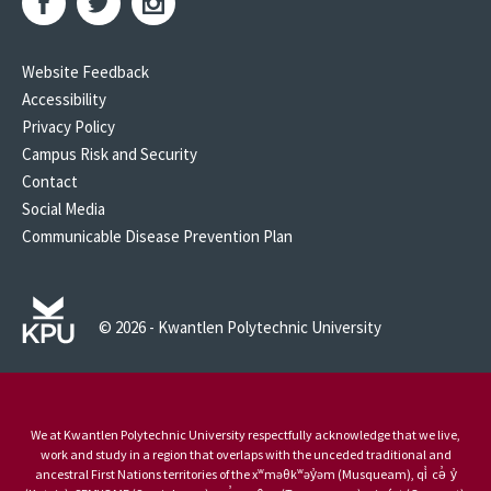
Website Feedback
Accessibility
Privacy Policy
Campus Risk and Security
Contact
Social Media
Communicable Disease Prevention Plan
© 2026 - Kwantlen Polytechnic University
We at Kwantlen Polytechnic University respectfully acknowledge that we live,
work and study in a region that overlaps with the unceded traditional and
ancestral First Nations territories of the xʷməθkʷəy̓əm (Musqueam), qi̓ cə̓ y̓