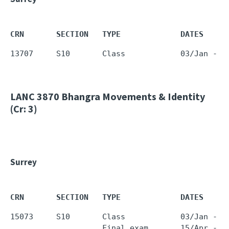
CRN       SECTION   TYPE             DATES     
LANC 3870
Bhangra Movements & Identity
(Cr: 3)
Surrey
CRN       SECTION   TYPE             DATES     
15073     S10       Class            03/Jan - 0