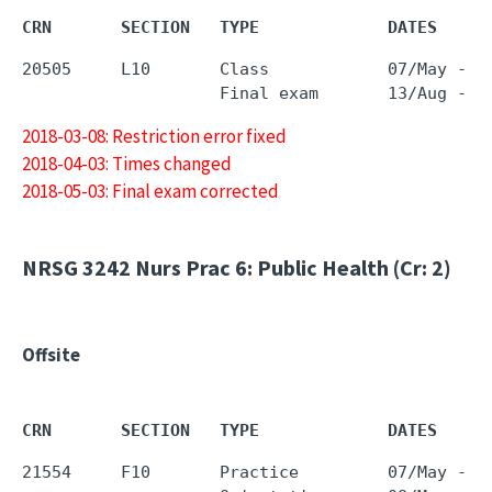
CRN       SECTION   TYPE             DATES     
20505     L10       Class            07/May - 0
2018-03-08: Restriction error fixed
2018-04-03: Times changed
2018-05-03: Final exam corrected
NRSG 3242
Nurs Prac 6: Public Health (Cr: 2)
Offsite
CRN       SECTION   TYPE             DATES     
21554     F10       Practice         07/May - 2