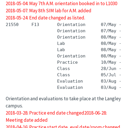
2018-05-04: May 7th A.M. orientation booked in to L1030
2018-05-07: May 8th SIM lab for A.M. added
2018-05-24: End date changed as listed.
21550     F13       Orientation      07/May - 0
                    Orientation      07/May - 0
                    Orientation      08/May - 0
                    Lab              08/May - 0
                    Lab              08/May - 0
                    Orientation      08/May - 0
                    Practice         10/May - 0
                    Class            28/Jun - 2
                    Class            05/Jul - 0
                    Evaluation       03/Aug - 0
Orientation and evaluations to take place at the Langley
campus.
2018-03-28: Practice end date changed2018-06-28:
Meeting date added
2018-04-16: Practice start date, eval date/room changed