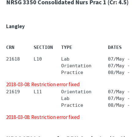
NRSG 3350
Consolidated Nurs Prac 1 (Cr: 4.5)
Langley
CRN       SECTION   TYPE             DATES     
21618     L10       Lab              07/May - 0
                    Orientation      07/May - 0
2018-03-08: Restriction error fixed
21619     L11       Orientation      07/May - 0
                    Lab              07/May - 0
2018-03-08: Restriction error fixed