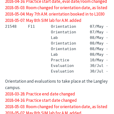
2018-04-16: Practice start date, eval date/room changed
2018-05-03: Room changed for orientation date, as listed
2018-05-04: May 7th A.M. orientation booked in to L1030
2018-05-07: May 8th SIM lab for A.M. added
21548     F11       Orientation      07/May - 0
                    Orientation      07/May - 0
                    Lab              08/May - 0
                    Orientation      08/May - 0
                    Orientation      08/May - 0
                    Lab              08/May - 0
                    Practice         10/May - 0
                    Evaluation       30/Jul - 3
Orientation and evaluations to take place at the Langley
campus.
2018-03-28: Practice end date changed
2018-04-16: Practice start date changed
2018-05-03: Room changed for orientation date, as listed
2018-05-07: May 8th SIM lab for A.M. added