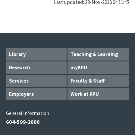
Last updated: 29-Nov-2018 04:11:45
Library
Teaching & Learning
Research
myKPU
Services
Faculty & Staff
Employers
Work at KPU
General Information
604-599-2000