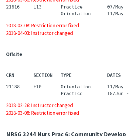
21616     L13       Practice         07/May - 1
2018-03-08: Restriction error fixed
2018-04-03: Instructor changed
Offsite
CRN       SECTION   TYPE             DATES     
21188     F10       Orientation      11/May - 1
2018-02-26: Instructor changed
2018-03-08: Restriction error fixed
NRSG 3244
Nurs Prac 6: Community Develop