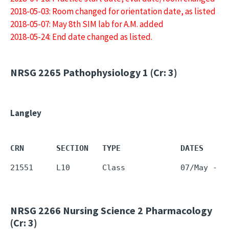
2018-05-03: Room changed for orientation date, as listed
2018-05-07: May 8th SIM lab for A.M. added
2018-05-24: End date changed as listed.
NRSG 2265
Pathophysiology 1 (Cr: 3)
Langley
CRN       SECTION   TYPE             DATES     
NRSG 2266
Nursing Science 2 Pharmacology
(Cr: 3)