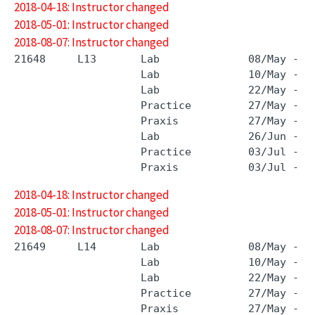
2018-04-18: Instructor changed
2018-05-01: Instructor changed
2018-08-07: Instructor changed
21648     L13       Lab              08/May - 0
                    Lab              10/May - 1
                    Lab              22/May - 2
                    Practice         27/May - 2
                    Praxis           27/May - 2
                    Lab              26/Jun - 2
                    Practice         03/Jul - 3
2018-04-18: Instructor changed
2018-05-01: Instructor changed
2018-08-07: Instructor changed
21649     L14       Lab              08/May - 0
                    Lab              10/May - 1
                    Lab              22/May - 2
                    Practice         27/May - 2
                    Praxis           27/May - 2