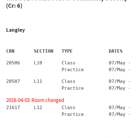
(Cr: 6)
Langley
CRN       SECTION   TYPE             DATES     
20506     L10       Class            07/May - 0
20507     L11       Class            07/May - 0
2018-04-03: Room changed
21617     L12       Class            07/May - 0