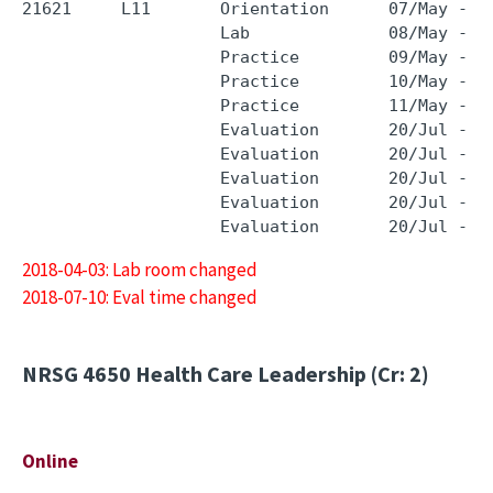
21621     L11       Orientation      07/May - 0
                    Lab              08/May - 0
                    Practice         09/May - 0
                    Practice         10/May - 1
                    Practice         11/May - 1
                    Evaluation       20/Jul - 2
                    Evaluation       20/Jul - 2
                    Evaluation       20/Jul - 2
                    Evaluation       20/Jul - 2
2018-04-03: Lab room changed
2018-07-10: Eval time changed
NRSG 4650
Health Care Leadership (Cr: 2)
Online