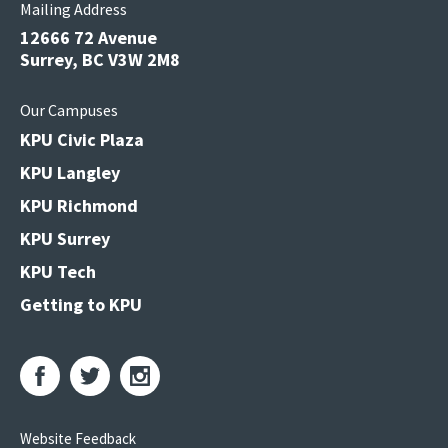
Mailing Address
12666 72 Avenue
Surrey, BC V3W 2M8
Our Campuses
KPU Civic Plaza
KPU Langley
KPU Richmond
KPU Surrey
KPU Tech
Getting to KPU
Website Feedback