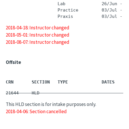
                    Lab              26/Jun - 2
                    Practice         03/Jul - 3
2018-04-18: Instructor changed
2018-05-01: Instructor changed
2018-08-07: Instructor changed
Offsite
CRN       SECTION   TYPE             DATES     
21644     HLD        -                         
This HLD section is for intake purposes only.
2018-04-06: Section cancelled