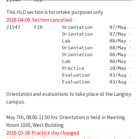
21546     HLD        -                         
This HLD section is for intake purposes only.
2018-04-09: Section cancelled
21547     F10       Orientation      07/May - 0
                    Orientation      07/May - 0
                    Lab              08/May - 0
                    Orientation      08/May - 0
                    Orientation      08/May - 0
                    Lab              08/May - 0
                    Practice         10/May - 0
                    Evaluation       03/Aug - 0
Orientation and evaluations to take place at the Langley
campus.
May 7th, 08:00-11:50 hrs: Orientation is held in Meeting
Room 1030, West Building.
2018-03-28: Practice day changed