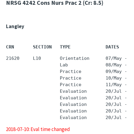
NRSG 4242
Cons Nurs Prac 2 (Cr: 8.5)
Langley
CRN       SECTION   TYPE             DATES     
21620     L10       Orientation      07/May - 0
                    Lab              08/May - 0
                    Practice         09/May - 0
                    Practice         10/May - 1
                    Practice         11/May - 1
                    Evaluation       20/Jul - 2
                    Evaluation       20/Jul - 2
                    Evaluation       20/Jul - 2
                    Evaluation       20/Jul - 2
2018-07-10: Eval time changed