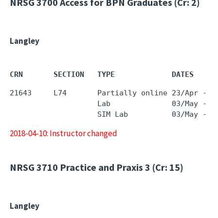
NRSG 3700
Access for BPN Graduates (Cr: 2)
Langley
CRN       SECTION   TYPE             DATES     
21643     L74       Partially online 23/Apr - 0
                    Lab              03/May - 0
2018-04-10: Instructor changed
NRSG 3710
Practice and Praxis 3 (Cr: 15)
Langley