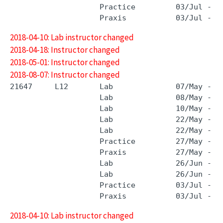
                    Practice         03/Jul - 3
2018-04-10: Lab instructor changed
2018-04-18: Instructor changed
2018-05-01: Instructor changed
2018-08-07: Instructor changed
21647     L12       Lab              07/May - 0
                    Lab              08/May - 0
                    Lab              10/May - 1
                    Lab              22/May - 2
                    Lab              22/May - 2
                    Practice         27/May - 2
                    Praxis           27/May - 2
                    Lab              26/Jun - 2
                    Lab              26/Jun - 2
                    Practice         03/Jul - 3
2018-04-10: Lab instructor changed