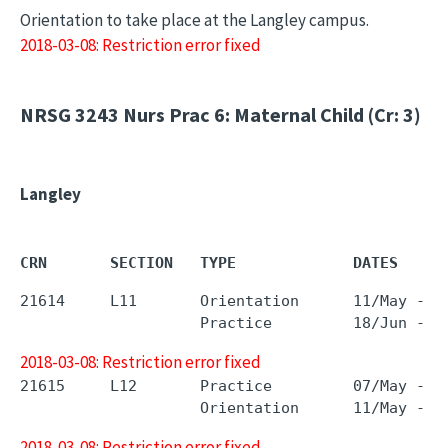
Orientation to take place at the Langley campus.
2018-03-08: Restriction error fixed
NRSG 3243
Nurs Prac 6: Maternal Child (Cr: 3)
Langley
CRN       SECTION   TYPE             DATES     
21614     L11       Orientation      11/May - 1
2018-03-08: Restriction error fixed
21615     L12       Practice         07/May - 1
2018-03-08: Restriction error fixed