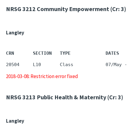
NRSG 3212
Community Empowerment (Cr: 3)
Langley
CRN       SECTION   TYPE             DATES     
2018-03-08: Restriction error fixed
NRSG 3213
Public Health & Maternity (Cr: 3)
Langley