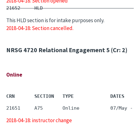
2018-04-18: Section opened
21652     HLD        -                         
This HLD section is for intake purposes only.
2018-04-18: Section cancelled.
NRSG 4720
Relational Engagement 5 (Cr: 2)
Online
CRN       SECTION   TYPE             DATES     
2018-04-18: instructor change