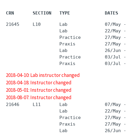
CRN       SECTION   TYPE             DATES     
21645     L10       Lab              07/May - 0
                    Lab              22/May - 2
                    Practice         27/May - 2
                    Praxis           27/May - 2
                    Lab              26/Jun - 2
                    Practice         03/Jul - 3
2018-04-10: Lab instructor changed
2018-04-18: Instructor changed
2018-05-01: Instructor changed
2018-08-07: Instructor changed
21646     L11       Lab              07/May - 0
                    Lab              22/May - 2
                    Practice         27/May - 2
                    Praxis           27/May - 2
                    Lab              26/Jun - 2