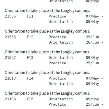
Orientation to take place at the Langley campus.
21555     F11       Practice         07/May - 2
Orientation to take place at the Langley campus.
21556     F12       Practice         25/Jun - 0
Orientation to take place at the Langley campus.
21557     F13       Orientation      09/May - 0
Orientation to take place at the Langley campus.
21613     F14       Practice         07/May - 2
Orientation to take place at the Langley campus.
21186     F15       Orientation      09/May - 0