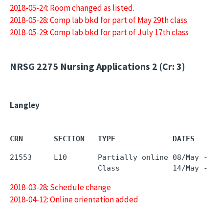
2018-05-24: Room changed as listed.
2018-05-28: Comp lab bkd for part of May 29th class
2018-05-29: Comp lab bkd for part of July 17th class
NRSG 2275
Nursing Applications 2 (Cr: 3)
Langley
CRN       SECTION   TYPE             DATES     
21553     L10       Partially online 08/May - 0
2018-03-28: Schedule change
2018-04-12: Online orientation added