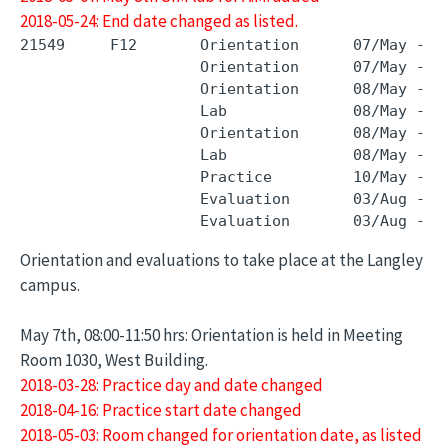
2018-05-24: End date changed as listed.
21549     F12       Orientation      07/May - 0
                    Orientation      07/May - 0
                    Orientation      08/May - 0
                    Lab              08/May - 0
                    Orientation      08/May - 0
                    Lab              08/May - 0
                    Practice         10/May - 0
                    Evaluation       03/Aug - 0
Orientation and evaluations to take place at the Langley
campus.
May 7th, 08:00-11:50 hrs: Orientation is held in Meeting
Room 1030, West Building.
2018-03-28: Practice day and date changed
2018-04-16: Practice start date changed
2018-05-03: Room changed for orientation date, as listed