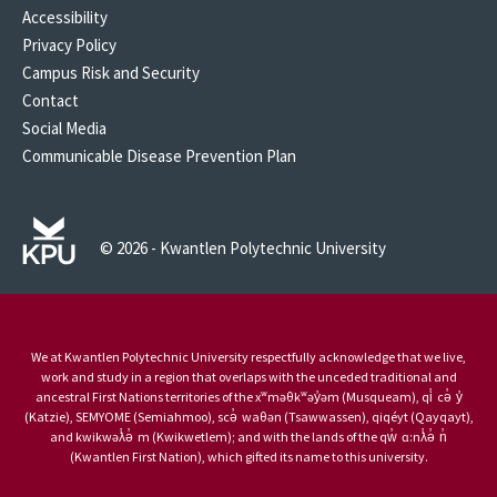
Accessibility
Privacy Policy
Campus Risk and Security
Contact
Social Media
Communicable Disease Prevention Plan
© 2026 - Kwantlen Polytechnic University
We at Kwantlen Polytechnic University respectfully acknowledge that we live,
work and study in a region that overlaps with the unceded traditional and
ancestral First Nations territories of the xʷməθkʷəy̓əm (Musqueam), qi̓ cə̓ y̓
(Katzie), SEMYOME (Semiahmoo), scə̓ waθən (Tsawwassen), qiqéyt (Qayqayt),
and kwikwəƛ̓ə̓ m (Kwikwetlem); and with the lands of the qw̓ ɑ:nƛ̓ə̓ n̓
(Kwantlen First Nation), which gifted its name to this university.