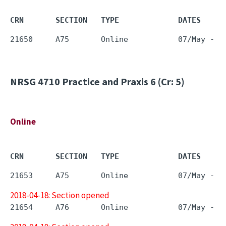
CRN       SECTION   TYPE             DATES     
NRSG 4710
Practice and Praxis 6 (Cr: 5)
Online
CRN       SECTION   TYPE             DATES     
2018-04-18: Section opened