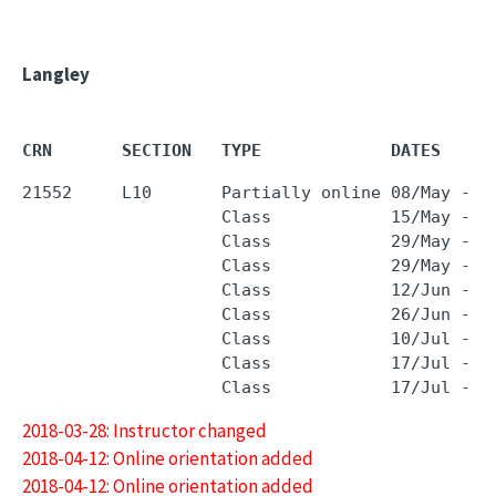
Langley
CRN       SECTION   TYPE             DATES     
21552     L10       Partially online 08/May - 0
                    Class            15/May - 1
                    Class            29/May - 2
                    Class            29/May - 2
                    Class            12/Jun - 1
                    Class            26/Jun - 2
                    Class            10/Jul - 1
                    Class            17/Jul - 1
2018-03-28: Instructor changed
2018-04-12: Online orientation added
2018-04-12: Online orientation added