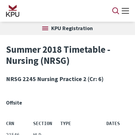
Skip to main content
KPU Registration
Summer 2018 Timetable -
Nursing (NRSG)
NRSG 2245
Nursing Practice 2 (Cr: 6)
Offsite
CRN       SECTION   TYPE             DATES     