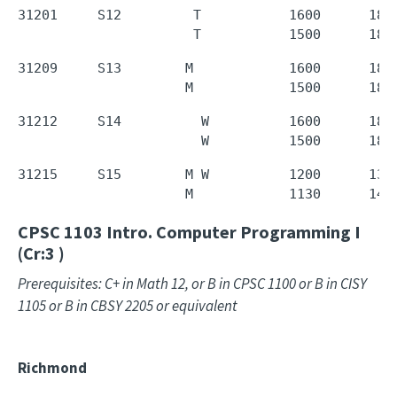
31201     S12         T           1600      1850
                      T           1500      180
31209     S13        M            1600      1850
                     M            1500      180
31212     S14          W          1600      1850
                       W          1500      180
31215     S15        M W          1200      1350
                     M            1130      143
CPSC 1103
Intro. Computer Programming I
(Cr:3 )
Prerequisites: C+ in Math 12, or B in CPSC 1100 or B in CISY
1105 or B in CBSY 2205 or equivalent
Richmond