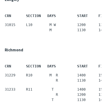
CRN       SECTION   DAYS          START     FIN
31015     L10        M W          1200      1350
                     M            1130      143
Richmond
CRN       SECTION   DAYS          START     FIN
31229     R10        M  R         1400      1550
                        R         1130      143
31233     R11         T           1400      1550
                        R         1200      1350
                      T           1130      143