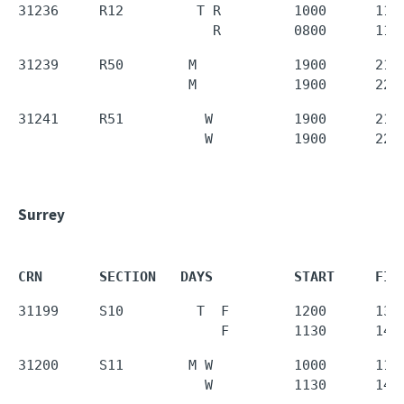
31236     R12         T R         1000      1150
                        R         0800      110
31239     R50        M            1900      2150
                     M            1900      220
31241     R51          W          1900      2150
                       W          1900      220
Surrey
CRN       SECTION   DAYS          START     FIN
31199     S10         T  F        1200      1350
                         F        1130      143
31200     S11        M W          1000      1150
                       W          1130      143