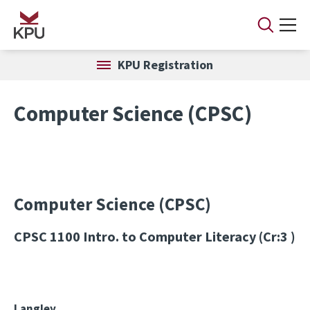
Skip to main content
KPU Registration
Computer Science (CPSC)
Computer Science (CPSC)
CPSC 1100
Intro. to Computer Literacy (Cr:3 )
Langley