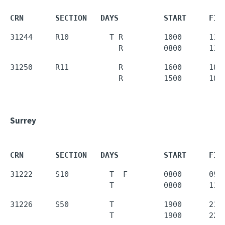
CRN       SECTION   DAYS          START     FIN
31244     R10         T R         1000      1150
                        R         0800      110
31250     R11           R         1600      1850
                        R         1500      180
Surrey
CRN       SECTION   DAYS          START     FIN
31222     S10         T  F        0800      0950
                      T           0800      110
31226     S50         T           1900      2150
                      T           1900      220