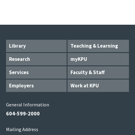
Library
Teaching & Learning
Research
myKPU
Services
Faculty & Staff
Employers
Work at KPU
General Information
604-599-2000
Mailing Address