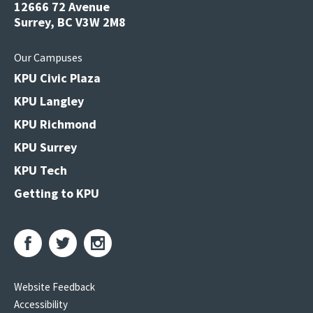
12666 72 Avenue
Surrey, BC V3W 2M8
Our Campuses
KPU Civic Plaza
KPU Langley
KPU Richmond
KPU Surrey
KPU Tech
Getting to KPU
Website Feedback
Accessibility