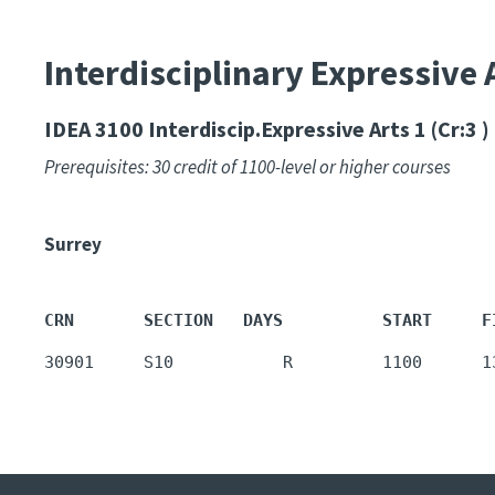
Interdisciplinary Expressive 
IDEA 3100
Interdiscip.Expressive Arts 1 (Cr:3 )
Prerequisites: 30 credit of 1100-level or higher courses
Surrey
CRN       SECTION   DAYS          START     F
30901     S10           R         1100      1