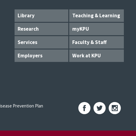
Library
Teaching & Learning
Research
myKPU
Services
Faculty & Staff
Employers
Work at KPU
sease Prevention Plan