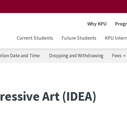
Why KPU
Prog
Current Students
Future Students
KPU Intern
ation Date and Time
Dropping and Withdrawing
Fees
ressive Art (IDEA)