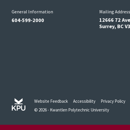
General Information
Mailing Addres
12666 72 Av
604-599-2000
Surrey, BC 
Website Feedback
Accessibility
Privacy Policy
© 2026 - Kwantlen Polytechnic University