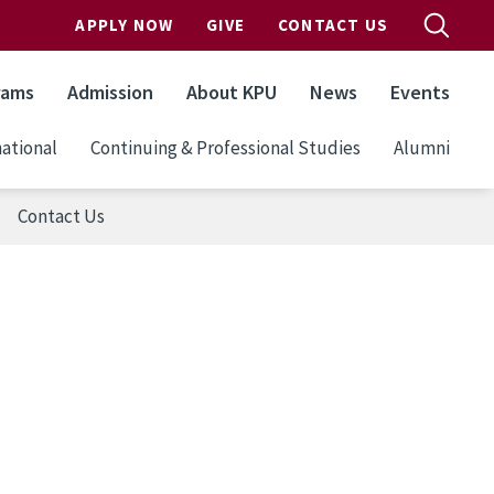
APPLY NOW
GIVE
CONTACT US
rams
Admission
About KPU
News
Events
ational
Continuing & Professional Studies
Alumni
Contact Us