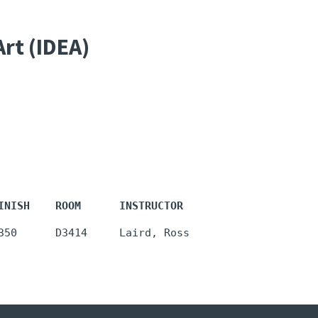
Art (IDEA)
INISH    ROOM      INSTRUCTOR
350      D3414     Laird, Ross 