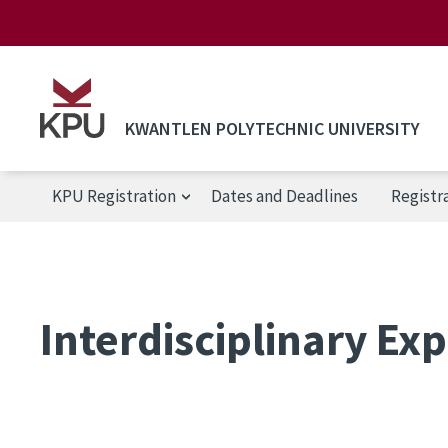
Skip to main content
KWANTLEN POLYTECHNIC UNIVERSITY
KPU Registration
Dates and Deadlines
Registr
KPU Registration
Interdisciplinary Exp