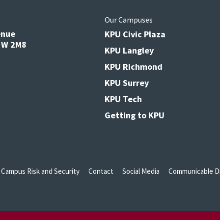
s
Our Campuses
enue
KPU Civic Plaza
V3W 2M8
KPU Langley
KPU Richmond
KPU Surrey
KPU Tech
Getting to KPU
Campus Risk and Security
Contact
Social Media
Communicable Di