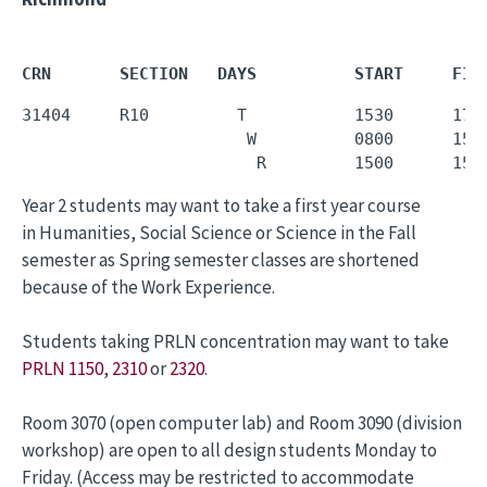
CRN       SECTION   DAYS          START     FIN
31404     R10         T           1530      1720
                       W          0800      1550
                        R         1500      155
Year 2 students may want to take a first year course
in Humanities, Social Science or Science in the Fall
semester as Spring semester classes are shortened
because of the Work Experience.
Students taking PRLN concentration may want to take
PRLN 1150
,
2310
or
2320
.
Room 3070 (open computer lab) and Room 3090 (division
workshop) are open to all design students Monday to
Friday. (Access may be restricted to accommodate