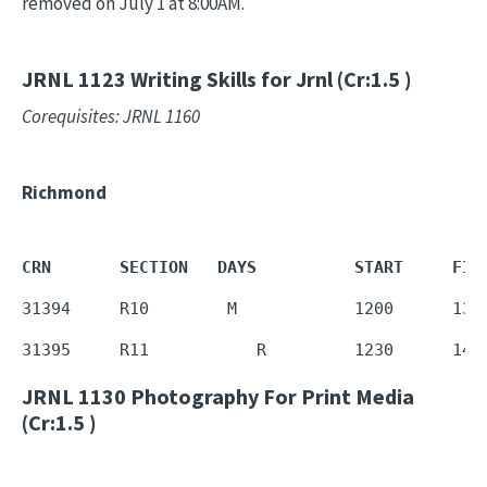
removed on July 1 at 8:00AM.
JRNL 1123
Writing Skills for Jrnl (Cr:1.5 )
Corequisites: JRNL 1160
Richmond
CRN       SECTION   DAYS          START     FIN
31394     R10        M            1200      135
31395     R11           R         1230      142
JRNL 1130
Photography For Print Media
(Cr:1.5 )