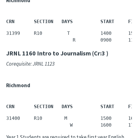
Richmond
CRN       SECTION   DAYS          START     FIN
31399     R10         T           1400      1550
                        R         0900      115
JRNL 1160
Intro to Journalism (Cr:3 )
Corequisite: JRNL 1123
Richmond
CRN       SECTION   DAYS          START     FIN
31400     R10        M            1500      1650
                       W          1600      175
Year 1 Students are required to take first year English