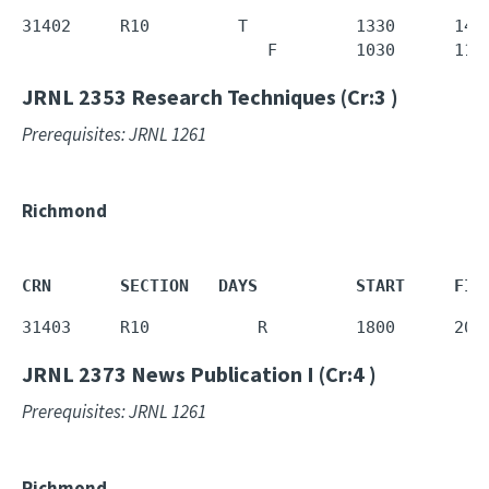
31402     R10         T           1330      1450
                         F        1030      112
JRNL 2353
Research Techniques (Cr:3 )
Prerequisites: JRNL 1261
Richmond
CRN       SECTION   DAYS          START     FIN
31403     R10           R         1800      205
JRNL 2373
News Publication I (Cr:4 )
Prerequisites: JRNL 1261
Richmond