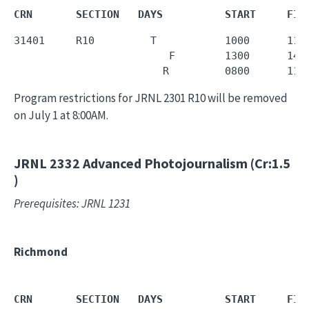
CRN       SECTION   DAYS          START     FIN
31401     R10         T           1000      1150
                         F        1300      1450
                        R         0800      110
Program restrictions for JRNL 2301 R10 will be removed
on July 1 at 8:00AM.
JRNL 2332
Advanced Photojournalism (Cr:1.5
)
Prerequisites: JRNL 1231
Richmond
CRN       SECTION   DAYS          START     FIN