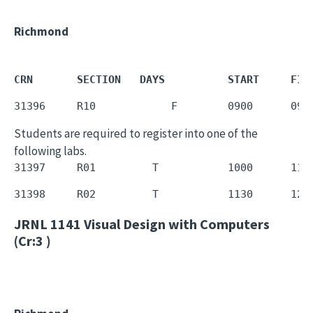
Richmond
CRN       SECTION   DAYS          START     FIN
31396     R10            F        0900      095
Students are required to register into one of the
following labs.
31397     R01         T           1000      112
31398     R02         T           1130      125
JRNL 1141
Visual Design with Computers
(Cr:3 )