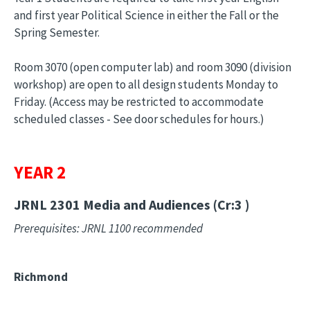
and first year Political Science in either the Fall or the
Spring Semester.
Room 3070 (open computer lab) and room 3090 (division
workshop) are open to all design students Monday to
Friday. (Access may be restricted to accommodate
scheduled classes - See door schedules for hours.)
YEAR 2
JRNL 2301
Media and Audiences (Cr:3 )
Prerequisites: JRNL 1100 recommended
Richmond