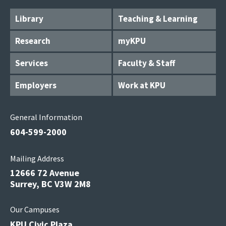
Library
Teaching & Learning
Research
myKPU
Services
Faculty & Staff
Employers
Work at KPU
General Information
604-599-2000
Mailing Address
12666 72 Avenue
Surrey, BC V3W 2M8
Our Campuses
KPU Civic Plaza