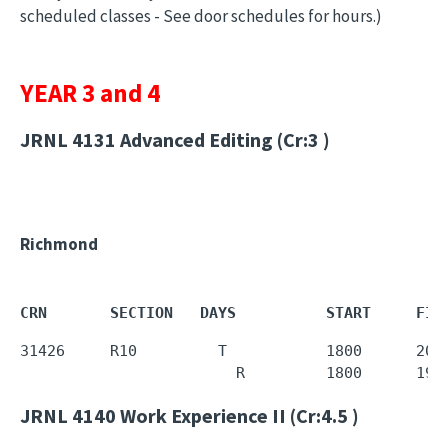
scheduled classes - See door schedules for hours.)
YEAR 3 and 4
JRNL 4131
Advanced Editing (Cr:3 )
Richmond
CRN       SECTION   DAYS          START     FIN
31426     R10         T           1800      2020
                        R         1800      
195
JRNL 4140
Work Experience II (Cr:4.5 )