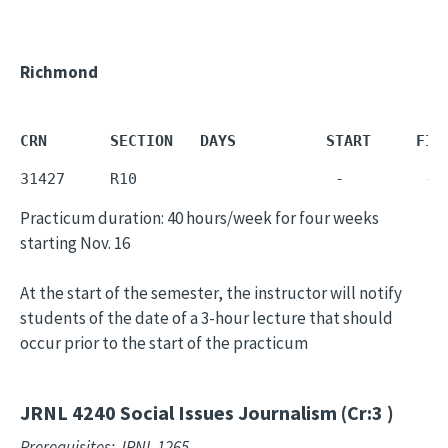
Richmond
CRN       SECTION   DAYS          START     FIN
31427     R10                      -         - 
Practicum duration: 40 hours/week for four weeks
starting Nov. 16
At the start of the semester, the instructor will notify
students of the date of a 3-hour lecture that should
occur prior to the start of the practicum
JRNL 4240
Social Issues Journalism (Cr:3 )
Prerequisites: JRNL 1265