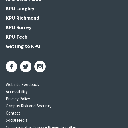
KPU Langley
KPU Richmond
KPU Surrey
KPU Tech
Getting to KPU
Website Feedback
Accessibility
Privacy Policy
Campus Risk and Security
Contact
Social Media
Communicable Disease Prevention Plan