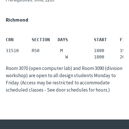
Richmond
CRN       SECTION   DAYS          START     FIN
31510     R50        M            1800      1950
                       W          1800      202
Room 3070 (open computer lab) and Room 3090 (division
workshop) are open to all design students Monday to
Friday. (Access may be restricted to accommodate
scheduled classes - See door schedules for hours.)