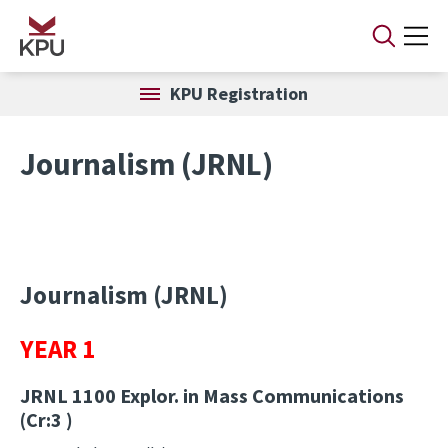
Skip to main content
KPU Registration
Journalism (JRNL)
Journalism (JRNL)
YEAR 1
JRNL 1100
Explor. in Mass Communications
(Cr:3 )