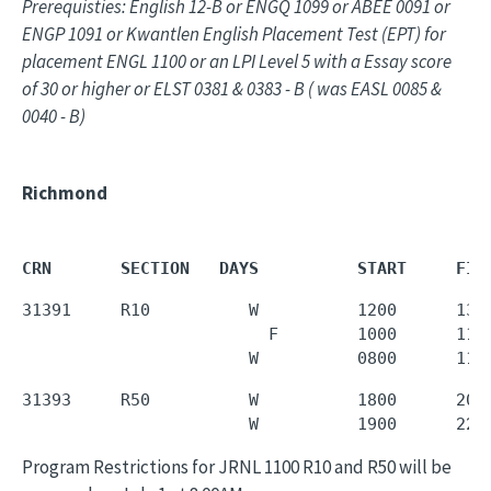
Prerequisties: English 12-B or ENGQ 1099 or ABEE 0091 or
ENGP 1091 or Kwantlen English Placement Test (EPT) for
placement ENGL 1100 or an LPI Level 5 with a Essay score
of 30 or higher or ELST 0381 & 0383 - B ( was EASL 0085 &
0040 - B)
Richmond
CRN       SECTION   DAYS          START     FIN
31391     R10          W          1200      1350
                         F        1000      1150
                       W          0800      110
31393     R50          W          1800      2050
                       W          1900      220
Program Restrictions for JRNL 1100 R10 and R50 will be