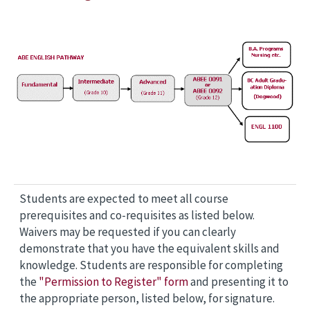
Students are expected to meet all course
prerequisites and co-requisites as listed below.
Waivers may be requested if you can clearly
demonstrate that you have the equivalent skills and
knowledge. Students are responsible for completing
the
"Permission to Register" form
and presenting it to
the appropriate person, listed below, for signature.