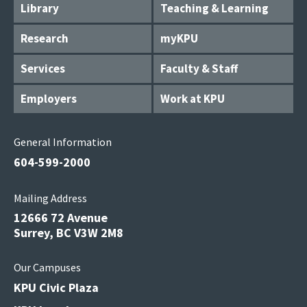
Library
Teaching & Learning
Research
myKPU
Services
Faculty & Staff
Employers
Work at KPU
General Information
604-599-2000
Mailing Address
12666 72 Avenue
Surrey, BC V3W 2M8
Our Campuses
KPU Civic Plaza