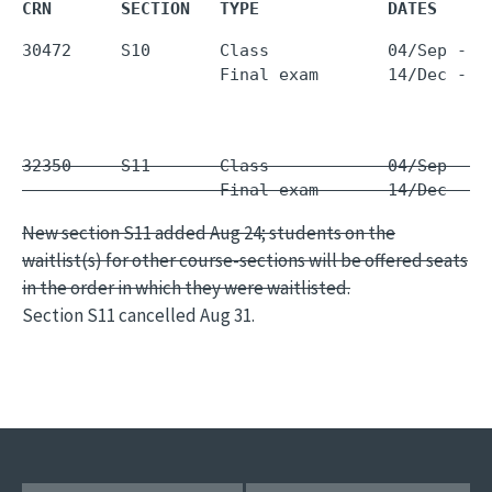
CRN       SECTION   TYPE             DATES     
30472     S10       Class            04/Sep - 1
                    Final exam       14/Dec - 1
32350     S11       Class            04/Sep - 1
                    Final exam       14/Dec - 1
New section S11 added Aug 24; students on the
waitlist(s) for other course-sections will be offered seats
in the order in which they were waitlisted.
Section S11 cancelled Aug 31.