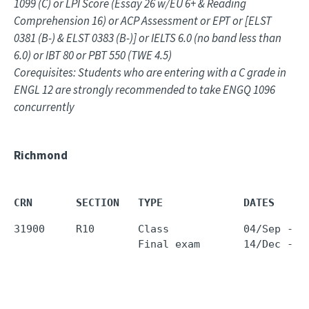
1099 (C) or LPI Score (Essay 26 w/EU 6+ & Reading
Comprehension 16) or ACP Assessment or EPT or [ELST
0381 (B-) & ELST 0383 (B-)] or IELTS 6.0 (no band less than
6.0) or IBT 80 or PBT 550 (TWE 4.5)
Corequisites: Students who are entering with a C grade in
ENGL 12 are strongly recommended to take ENGQ 1096
concurrently
Richmond
CRN       SECTION   TYPE             DATES     
31900     R10       Class            04/Sep - 1
                    Final exam       14/Dec - 1