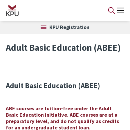
Skip to main content
KPU Registration
Adult Basic Education (ABEE)
Adult Basic Education (ABEE)
ABE courses are tuition-free under the Adult
Basic Education initiative. ABE courses are at a
preparatory level, and do not qualify as credits
for an undergraduate student loan.