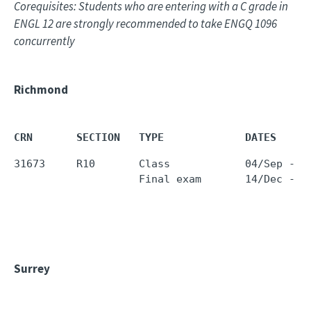
Corequisites: Students who are entering with a C grade in
ENGL 12 are strongly recommended to take ENGQ 1096
concurrently
Richmond
CRN       SECTION   TYPE             DATES     
31673     R10       Class            04/Sep - 1
                    Final exam       14/Dec - 1
Surrey