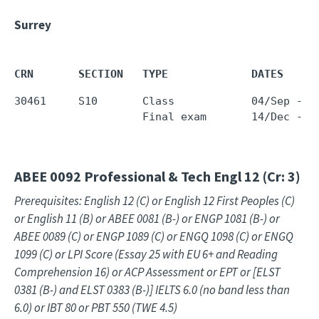
Surrey
CRN       SECTION   TYPE             DATES     
30461     S10       Class            04/Sep - 1
                    Final exam       14/Dec - 1
ABEE 0092
Professional & Tech Engl 12 (Cr: 3)
Prerequisites: English 12 (C) or English 12 First Peoples (C)
or English 11 (B) or ABEE 0081 (B-) or ENGP 1081 (B-) or
ABEE 0089 (C) or ENGP 1089 (C) or ENGQ 1098 (C) or ENGQ
1099 (C) or LPI Score (Essay 25 with EU 6+ and Reading
Comprehension 16) or ACP Assessment or EPT or [ELST
0381 (B-) and ELST 0383 (B-)] IELTS 6.0 (no band less than
6.0) or IBT 80 or PBT 550 (TWE 4.5)