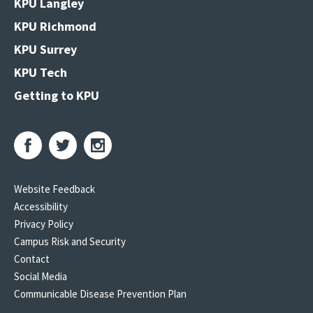
KPU Langley
KPU Richmond
KPU Surrey
KPU Tech
Getting to KPU
Website Feedback
Accessibility
Privacy Policy
Campus Risk and Security
Contact
Social Media
Communicable Disease Prevention Plan