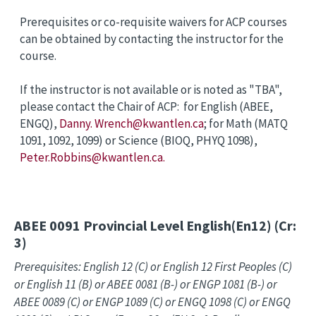
Prerequisites or co-requisite waivers for ACP courses
can be obtained by contacting the instructor for the
course.
If the instructor is not available or is noted as "TBA",
please contact the Chair of ACP: for English (ABEE,
ENGQ),
Danny. Wrench@kwantlen.ca
; for Math (MATQ
1091, 1092, 1099) or Science (BIOQ, PHYQ 1098),
Peter.Robbins@kwantlen.ca.
ABEE 0091
Provincial Level English(En12) (Cr:
3)
Prerequisites: English 12 (C) or English 12 First Peoples (C)
or English 11 (B) or ABEE 0081 (B-) or ENGP 1081 (B-) or
ABEE 0089 (C) or ENGP 1089 (C) or ENGQ 1098 (C) or ENGQ