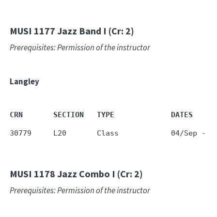
MUSI 1177
Jazz Band I (Cr: 2)
Prerequisites: Permission of the instructor
Langley
CRN       SECTION   TYPE             DATES     
30779     L20       Class            04/Sep - 1
MUSI 1178
Jazz Combo I (Cr: 2)
Prerequisites: Permission of the instructor