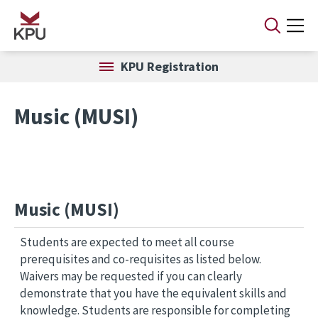
Skip to main content
KPU Registration
Music (MUSI)
Music (MUSI)
Students are expected to meet all course
prerequisites and co-requisites as listed below.
Waivers may be requested if you can clearly
demonstrate that you have the equivalent skills and
knowledge. Students are responsible for completing