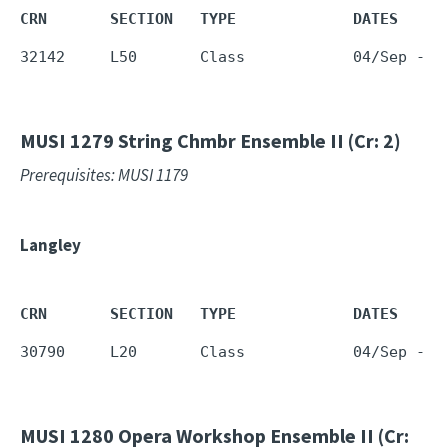
CRN       SECTION   TYPE             DATES     
32142     L50       Class            04/Sep - 1
MUSI 1279
String Chmbr Ensemble II (Cr: 2)
Prerequisites: MUSI 1179
Langley
CRN       SECTION   TYPE             DATES     
30790     L20       Class            04/Sep - 1
MUSI 1280
Opera Workshop Ensemble II (Cr: