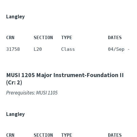
Langley
CRN       SECTION   TYPE             DATES     
31758     L20       Class            04/Sep - 1
MUSI 1205
Major Instrument-Foundation II
(Cr: 2)
Prerequisites: MUSI 1105
Langley
CRN       SECTION   TYPE             DATES     