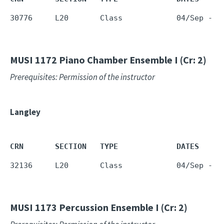
30776     L20       Class            04/Sep - 1
MUSI 1172
Piano Chamber Ensemble I (Cr: 2)
Prerequisites: Permission of the instructor
Langley
CRN       SECTION   TYPE             DATES     
32136     L20       Class            04/Sep - 1
MUSI 1173
Percussion Ensemble I (Cr: 2)