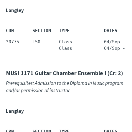
Langley
CRN       SECTION   TYPE             DATES     
30775     L50       Class            04/Sep - 1
                    Class            04/Sep - 1
MUSI 1171
Guitar Chamber Ensemble I (Cr: 2)
Prerequisites: Admission to the Diploma in Music program
and/or permission of instructor
Langley
CRN       SECTION   TYPE             DATES     