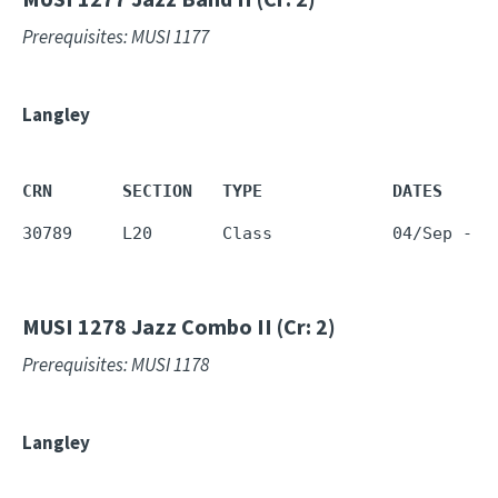
Prerequisites: MUSI 1177
Langley
CRN       SECTION   TYPE             DATES     
30789     L20       Class            04/Sep - 1
MUSI 1278
Jazz Combo II (Cr: 2)
Prerequisites: MUSI 1178
Langley