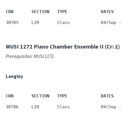
CRN       SECTION   TYPE             DATES     
30785     L20       Class            04/Sep - 1
MUSI 1272
Piano Chamber Ensemble II (Cr: 2)
Prerequisites: MUSI 1172
Langley
CRN       SECTION   TYPE             DATES     
30786     L20       Class            04/Sep - 1