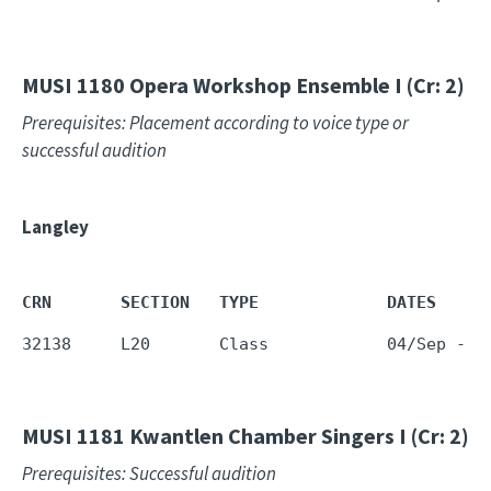
MUSI 1180
Opera Workshop Ensemble I (Cr: 2)
Prerequisites: Placement according to voice type or
successful audition
Langley
CRN       SECTION   TYPE             DATES     
32138     L20       Class            04/Sep - 1
MUSI 1181
Kwantlen Chamber Singers I (Cr: 2)
Prerequisites: Successful audition