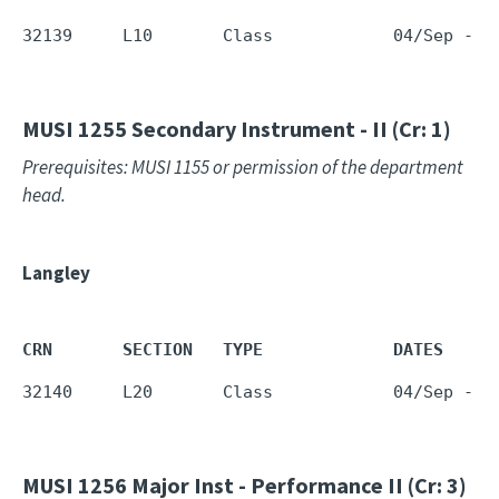
32139     L10       Class            04/Sep - 1
MUSI 1255
Secondary Instrument - II (Cr: 1)
Prerequisites: MUSI 1155 or permission of the department
head.
Langley
CRN       SECTION   TYPE             DATES     
32140     L20       Class            04/Sep - 1
MUSI 1256
Major Inst - Performance II (Cr: 3)