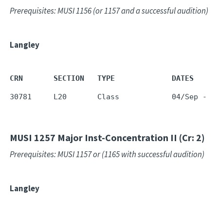
Prerequisites: MUSI 1156 (or 1157 and a successful audition)
Langley
CRN       SECTION   TYPE             DATES     
30781     L20       Class            04/Sep - 1
MUSI 1257
Major Inst-Concentration II (Cr: 2)
Prerequisites: MUSI 1157 or (1165 with successful audition)
Langley