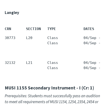
Langley
CRN       SECTION   TYPE             DATES     
30773     L20       Class            04/Sep - 1
                    Class            04/Sep - 1
32132     L21       Class            04/Sep - 1
                    Class            04/Sep - 1
MUSI 1155
Secondary Instrument - I (Cr: 1)
Prerequisites: Students must successfully pass an audition
to meet all requirements of MUSI 1154, 1254, 2354, 2454 or