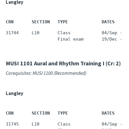
Langley
CRN       SECTION   TYPE             DATES     
31744     L10       Class            04/Sep - 1
                    Final exam       19/Dec - 1
MUSI 1101
Aural and Rhythm Training I (Cr: 2)
Corequisites: MUSI 1100 (Recommended)
Langley
CRN       SECTION   TYPE             DATES     
31745     L10       Class            04/Sep - 1