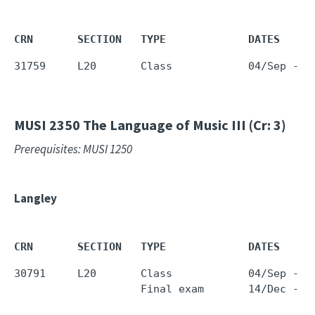
CRN       SECTION   TYPE             DATES     
31759     L20       Class            04/Sep - 1
MUSI 2350
The Language of Music III (Cr: 3)
Prerequisites: MUSI 1250
Langley
CRN       SECTION   TYPE             DATES     
30791     L20       Class            04/Sep - 1
                    Final exam       14/Dec - 1