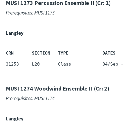
MUSI 1273
Percussion Ensemble II (Cr: 2)
Prerequisites: MUSI 1173
Langley
CRN       SECTION   TYPE             DATES     
31253     L20       Class            04/Sep - 1
MUSI 1274
Woodwind Ensemble II (Cr: 2)
Prerequisites: MUSI 1174
Langley