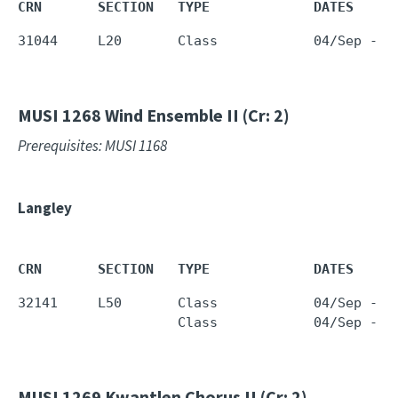
CRN       SECTION   TYPE             DATES     
31044     L20       Class            04/Sep - 1
MUSI 1268
Wind Ensemble II (Cr: 2)
Prerequisites: MUSI 1168
Langley
CRN       SECTION   TYPE             DATES     
32141     L50       Class            04/Sep - 1
                    Class            04/Sep - 1
MUSI 1269
Kwantlen Chorus II (Cr: 2)