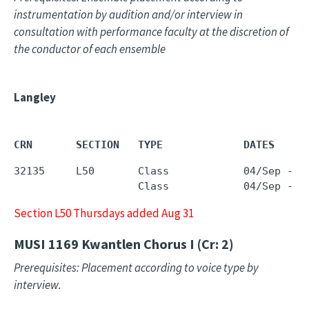
instrumentation by audition and/or interview in
consultation with performance faculty at the discretion of
the conductor of each ensemble
Langley
CRN       SECTION   TYPE             DATES     
32135     L50       Class            04/Sep - 1
                    Class            04/Sep - 1
Section L50 Thursdays added Aug 31
MUSI 1169
Kwantlen Chorus I (Cr: 2)
Prerequisites: Placement according to voice type by
interview.