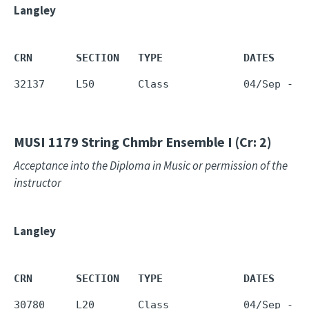
Langley
CRN       SECTION   TYPE             DATES     
32137     L50       Class            04/Sep - 1
MUSI 1179
String Chmbr Ensemble I (Cr: 2)
Acceptance into the Diploma in Music or permission of the
instructor
Langley
CRN       SECTION   TYPE             DATES     
30780     L20       Class            04/Sep - 1