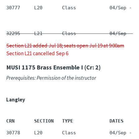
30777     L20       Class            04/Sep - 1
32295     L21       Class            04/Sep - 1
Section L21 added Jul 18; seats open Jul 19 at 9:00am
Section L21 cancelled Sep 6
MUSI 1175
Brass Ensemble I (Cr: 2)
Prerequisites: Permission of the instructor
Langley
CRN       SECTION   TYPE             DATES     
30778     L20       Class            04/Sep - 1