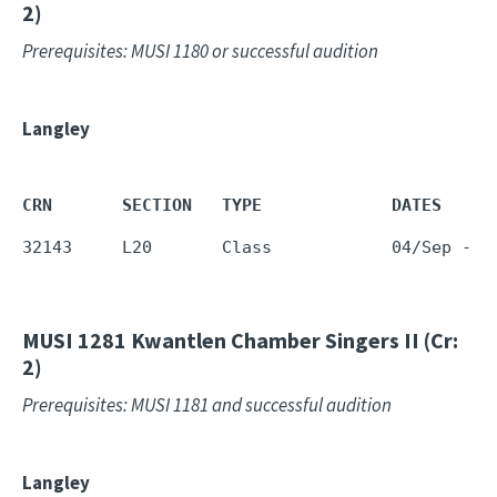
2)
Prerequisites: MUSI 1180 or successful audition
Langley
CRN       SECTION   TYPE             DATES     
32143     L20       Class            04/Sep - 1
MUSI 1281
Kwantlen Chamber Singers II (Cr:
2)
Prerequisites: MUSI 1181 and successful audition
Langley