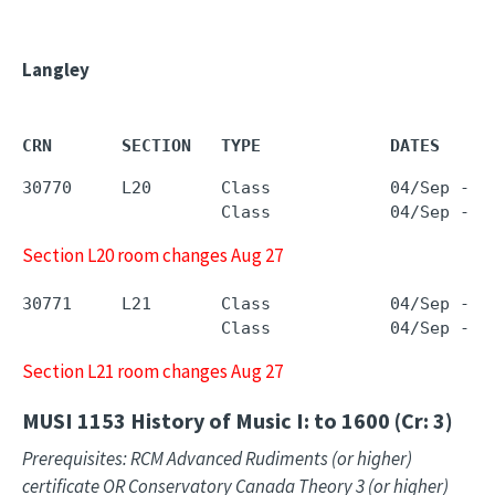
Langley
CRN       SECTION   TYPE             DATES     
30770     L20       Class            04/Sep - 1
                    Class            04/Sep - 1
Section L20 room changes Aug 27
30771     L21       Class            04/Sep - 1
                    Class            04/Sep - 1
Section L21 room changes Aug 27
MUSI 1153
History of Music I: to 1600 (Cr: 3)
Prerequisites: RCM Advanced Rudiments (or higher)
certificate OR Conservatory Canada Theory 3 (or higher)