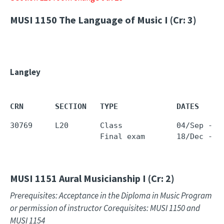
MUSI 1150
The Language of Music I (Cr: 3)
Langley
CRN       SECTION   TYPE             DATES     
30769     L20       Class            04/Sep - 1
                    Final exam       18/Dec - 1
MUSI 1151
Aural Musicianship I (Cr: 2)
Prerequisites: Acceptance in the Diploma in Music Program
or permission of instructor Corequisites: MUSI 1150 and
MUSI 1154