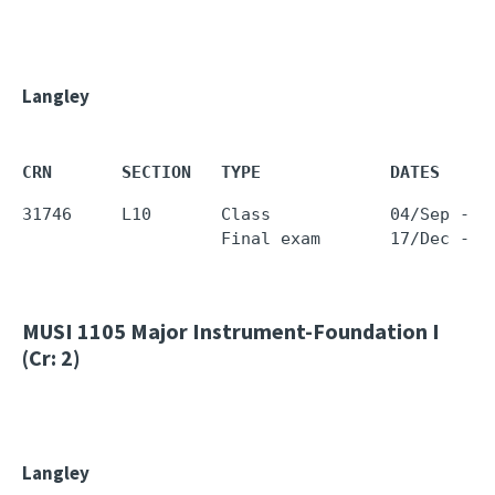
Langley
CRN       SECTION   TYPE             DATES     
31746     L10       Class            04/Sep - 1
                    Final exam       17/Dec - 1
MUSI 1105
Major Instrument-Foundation I
(Cr: 2)
Langley