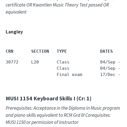
certificate OR Kwantlen Music Theory Test passed OR
equivalent
Langley
CRN       SECTION   TYPE             DATES     
30772     L20       Class            04/Sep - 1
                    Class            04/Sep - 1
                    Final exam       17/Dec - 1
MUSI 1154
Keyboard Skills I (Cr: 1)
Prerequisites: Acceptance in the Diploma in Music program
and piano skills equivalent to RCM Grd III Corequisites:
MUSI 1150 or permission of instructor