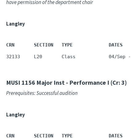
have permission of the department chair
Langley
CRN       SECTION   TYPE             DATES     
32133     L20       Class            04/Sep - 1
MUSI 1156
Major Inst - Performance I (Cr: 3)
Prerequisites: Successful audition
Langley
CRN       SECTION   TYPE             DATES     