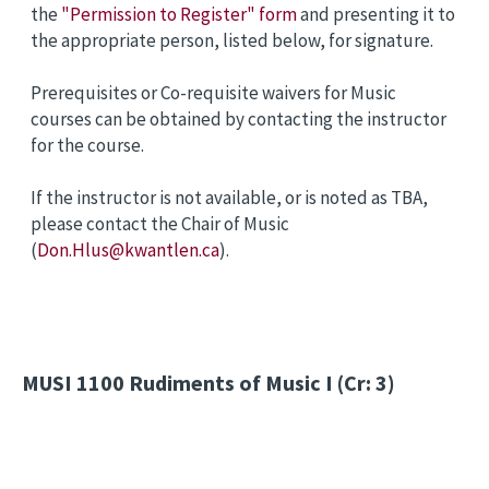
the
"Permission to Register" form
and presenting it to
the appropriate person, listed below, for signature.
Prerequisites or Co-requisite waivers for Music
courses can be obtained by contacting the instructor
for the course.
If the instructor is not available, or is noted as TBA,
please contact the Chair of Music
(
Don.Hlus@kwantlen.ca
).
MUSI 1100
Rudiments of Music I (Cr: 3)