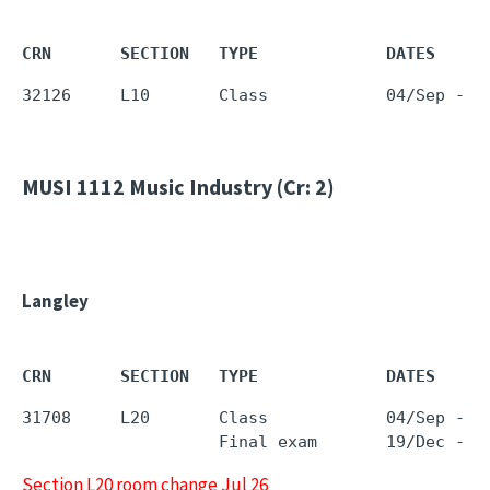
CRN       SECTION   TYPE             DATES     
32126     L10       Class            04/Sep - 1
MUSI 1112
Music Industry (Cr: 2)
Langley
CRN       SECTION   TYPE             DATES     
31708     L20       Class            04/Sep - 1
                    Final exam       19/Dec - 1
Section L20 room change Jul 26