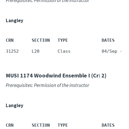
Prerequisites: Permission of the instructor
Langley
CRN       SECTION   TYPE             DATES     
31252     L20       Class            04/Sep - 1
MUSI 1174
Woodwind Ensemble I (Cr: 2)
Prerequisites: Permission of the instructor
Langley
CRN       SECTION   TYPE             DATES     