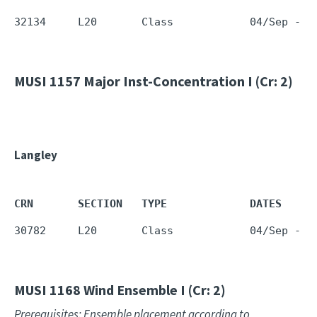
32134     L20       Class            04/Sep - 1
MUSI 1157
Major Inst-Concentration I (Cr: 2)
Langley
CRN       SECTION   TYPE             DATES     
30782     L20       Class            04/Sep - 1
MUSI 1168
Wind Ensemble I (Cr: 2)
Prerequisites: Ensemble placement according to