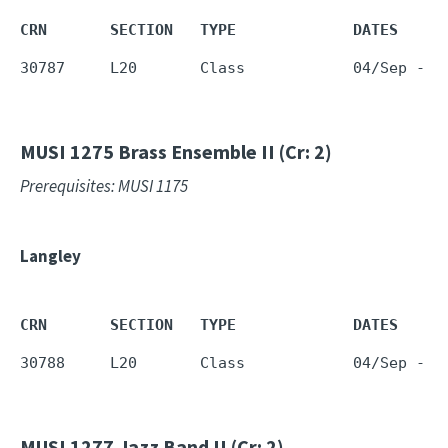
CRN       SECTION   TYPE             DATES     
30787     L20       Class            04/Sep - 1
MUSI 1275
Brass Ensemble II (Cr: 2)
Prerequisites: MUSI 1175
Langley
CRN       SECTION   TYPE             DATES     
30788     L20       Class            04/Sep - 1
MUSI 1277
Jazz Band II (Cr: 2)