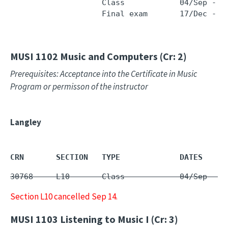
                    Class            04/Sep - 1
                    Final exam       17/Dec - 1
MUSI 1102
Music and Computers (Cr: 2)
Prerequisites: Acceptance into the Certificate in Music
Program or permisson of the instructor
Langley
CRN       SECTION   TYPE             DATES     
30768     L10       Class            04/Sep - 1
Section L10 cancelled Sep 14.
MUSI 1103
Listening to Music I (Cr: 3)