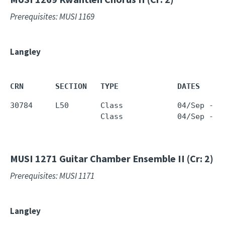
Prerequisites: MUSI 1169
Langley
CRN       SECTION   TYPE             DATES     
30784     L50       Class            04/Sep - 1
                    Class            04/Sep - 1
MUSI 1271
Guitar Chamber Ensemble II (Cr: 2)
Prerequisites: MUSI 1171
Langley