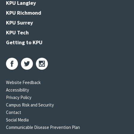
KPU Langley
KPU Richmond
KPU Surrey
KPU Tech
Getting to KPU
Website Feedback
Accessibility
Privacy Policy
Campus Risk and Security
Contact
Social Media
Communicable Disease Prevention Plan