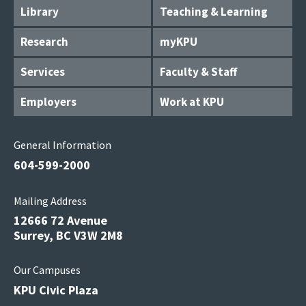
Library
Teaching & Learning
Research
myKPU
Services
Faculty & Staff
Employers
Work at KPU
General Information
604-599-2000
Mailing Address
12666 72 Avenue
Surrey, BC V3W 2M8
Our Campuses
KPU Civic Plaza