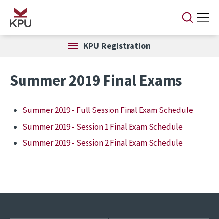
Skip to main content
KPU Registration
Summer 2019 Final Exams
Summer 2019 - Full Session Final Exam Schedule
Summer 2019 - Session 1 Final Exam Schedule
Summer 2019 - Session 2 Final Exam Schedule