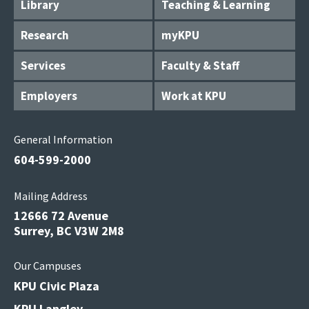
Library
Teaching & Learning
Research
myKPU
Services
Faculty & Staff
Employers
Work at KPU
General Information
604-599-2000
Mailing Address
12666 72 Avenue
Surrey, BC V3W 2M8
Our Campuses
KPU Civic Plaza
KPU Langley