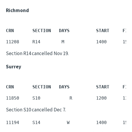
Richmond
CRN       SECTION   DAYS          START     FIN
11208     R14        M            1400      155
Section R14 cancelled Nov 19.
Surrey
CRN       SECTION   DAYS          START     FIN
11850     S10           R         1200      135
Section S10 cancelled Dec 7.
11194     S14          W          1400      155