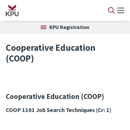
Skip to main content
KPU Registration
Cooperative Education
(COOP)
Cooperative Education (COOP)
COOP 1101
Job Search Techniques (Cr: 1)