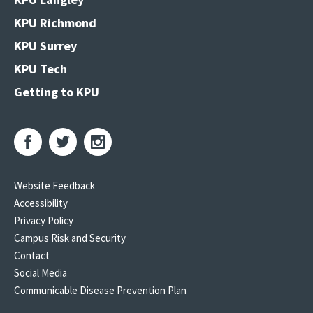
KPU Richmond
KPU Surrey
KPU Tech
Getting to KPU
Website Feedback
Accessibility
Privacy Policy
Campus Risk and Security
Contact
Social Media
Communicable Disease Prevention Plan