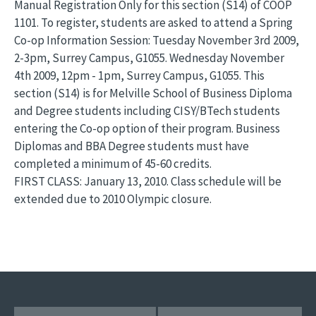
Manual Registration Only for this section (S14) of COOP
1101. To register, students are asked to attend a Spring
Co-op Information Session: Tuesday November 3rd 2009,
2-3pm, Surrey Campus, G1055. Wednesday November
4th 2009, 12pm - 1pm, Surrey Campus, G1055. This
section (S14) is for Melville School of Business Diploma
and Degree students including CISY/BTech students
entering the Co-op option of their program. Business
Diplomas and BBA Degree students must have
completed a minimum of 45-60 credits.
FIRST CLASS: January 13, 2010. Class schedule will be
extended due to 2010 Olympic closure.