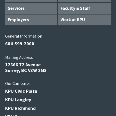
Services
Faculty & Staff
Employers
Work at KPU
General Information
604-599-2000
Mailing Address
12666 72 Avenue
Surrey, BC V3W 2M8
Our Campuses
KPU Civic Plaza
KPU Langley
KPU Richmond