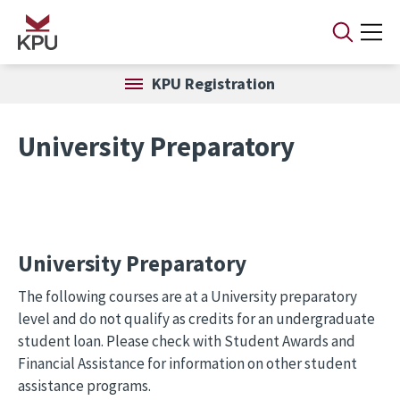
Skip to main content
KPU Registration
University Preparatory
University Preparatory
The following courses are at a University preparatory
level and do not qualify as credits for an undergraduate
student loan. Please check with Student Awards and
Financial Assistance for information on other student
assistance programs.