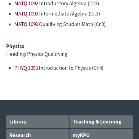
MATQ 1092
Introductory Algebra (Cr:3)
MATQ 1093
Intermediate Algebra (Cr:3)
MATQ 1099
Qualifying Studies Math (Cr:3)
Physics
Heading: Physics Qualifying
PHYQ 1098
Introduction to Physics (Cr:4)
Library
Teaching & Learning
Research
myKPU