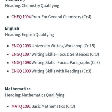
Heading: Chemistry Qualifying
CHEQ 1094
Prep. For General Chemistry (Cr:4)
English
Heading: English Qualifying
ENGQ 1096
University Writing Workshop (Cr:1.5)
ENGQ 1097
Writing Skills- Focus: Sentences (Cr:3)
ENGQ 1098
Writing Skills- Focus: Paragraphs (Cr:3)
ENGQ 1099
Writing Skills with Readings (Cr:3)
Mathematics
Heading: Mathematics Qualifying
MATQ 1091
Basic Mathematics (Cr:3)