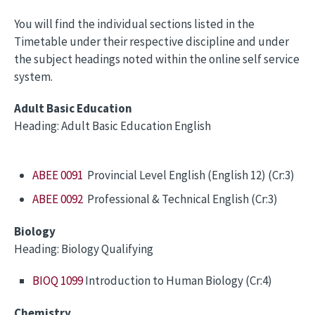
You will find the individual sections listed in the
Timetable under their respective discipline and under
the subject headings noted within the online self service
system.
Adult Basic Education
Heading: Adult Basic Education English
ABEE 0091
Provincial Level English (English 12) (Cr:3)
ABEE 0092
Professional & Technical English (Cr:3)
Biology
Heading: Biology Qualifying
BIOQ 1099
Introduction to Human Biology (Cr:4)
Chemistry