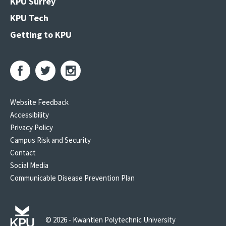
KPU Surrey
KPU Tech
Getting to KPU
Website Feedback
Accessibility
Privacy Policy
Campus Risk and Security
Contact
Social Media
Communicable Disease Prevention Plan
© 2026 - Kwantlen Polytechnic University