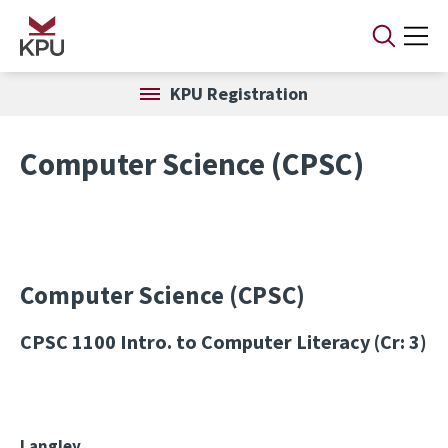
Skip to main content
KPU Registration
Computer Science (CPSC)
Computer Science (CPSC)
CPSC 1100
Intro. to Computer Literacy (Cr: 3)
Langley