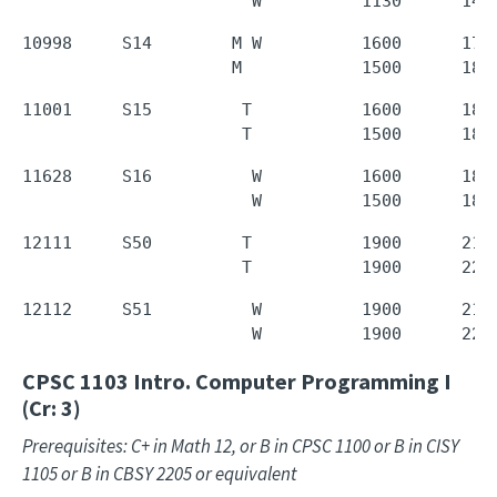
                       W          1130      143
10998     S14        M W          1600      1720
                     M            1500      180
11001     S15         T           1600      1850
                      T           1500      180
11628     S16          W          1600      1850
                       W          1500      180
12111     S50         T           1900      2150
                      T           1900      220
12112     S51          W          1900      2150
                       W          1900      220
CPSC 1103
Intro. Computer Programming I
(Cr: 3)
Prerequisites: C+ in Math 12, or B in CPSC 1100 or B in CISY
1105 or B in CBSY 2205 or equivalent