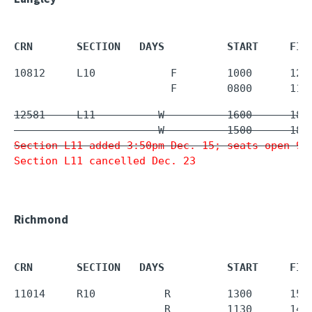
CRN       SECTION   DAYS          START     FIN
10812     L10            F        1000      125
                         F        0800      110
12581     L11          W          1600      1850
Section L11 added 3:50pm Dec. 15; seats open 9a
Section L11 cancelled Dec. 23
Richmond
CRN       SECTION   DAYS          START     FIN
11014     R10           R         1300      1550
                        R         1130      143