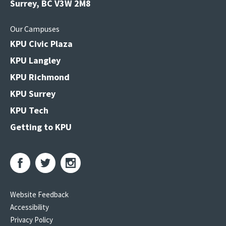
Surrey, BC V3W 2M8
Our Campuses
KPU Civic Plaza
KPU Langley
KPU Richmond
KPU Surrey
KPU Tech
Getting to KPU
Website Feedback
Accessibility
Privacy Policy