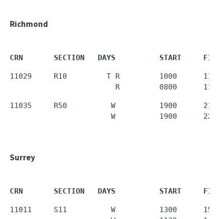
Richmond
CRN       SECTION   DAYS          START     FIN
11029     R10         T R         1000      1120
                        R         0800      110
11035     R50          W          1900      2150
                       W          1900      220
Surrey
CRN       SECTION   DAYS          START     FIN
11011     S11          W          1300      1550