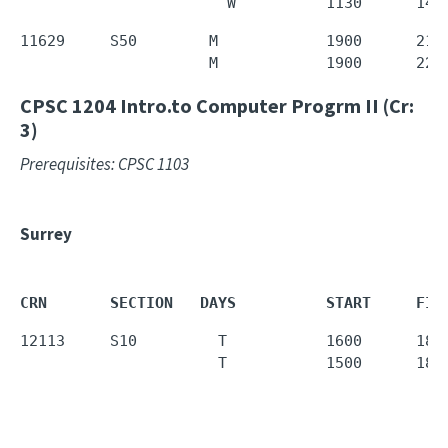
                       W          1130      143
11629     S50        M            1900      215
                     M            1900      220
CPSC 1204
Intro.to Computer Progrm II (Cr:
3)
Prerequisites: CPSC 1103
Surrey
CRN       SECTION   DAYS          START     FIN
12113     S10         T           1600      1850
                      T           1500      180