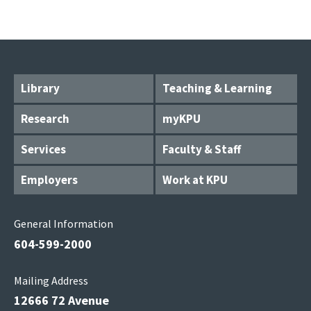
Library
Teaching & Learning
Research
myKPU
Services
Faculty & Staff
Employers
Work at KPU
General Information
604-599-2000
Mailing Address
12666 72 Avenue