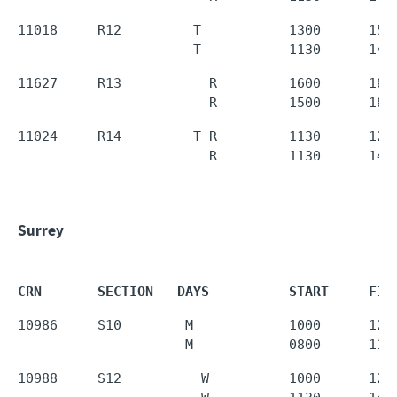
11018     R12         T           1300      1550
                      T           1130      143
11627     R13           R         1600      1850
                        R         1500      180
11024     R14         T R         1130      1250
                        R         1130      143
Surrey
CRN       SECTION   DAYS          START     FIN
10986     S10        M            1000      1250
                     M            0800      110
10988     S12          W          1000      1250