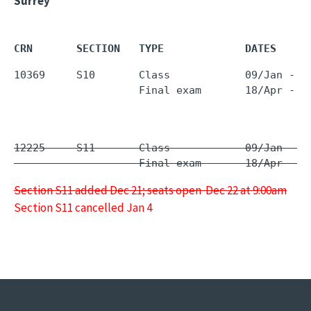
Surrey
CRN       SECTION   TYPE             DATES     
10369     S10       Class            09/Jan - 1
                    Final exam       18/Apr - 1
12225     S11       Class            09/Jan - 1
                    Final exam       18/Apr - 1
Section S11 added Dec 21; seats open Dec 22 at 9:00am
Section S11 cancelled Jan 4