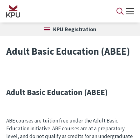
Skip to main content
KPU Registration
Adult Basic Education (ABEE)
Adult Basic Education (ABEE)
ABE courses are tuition free under the Adult Basic
Education initiative. ABE courses are at a preparatory
level, and do not qualify as credits for an undergraduate