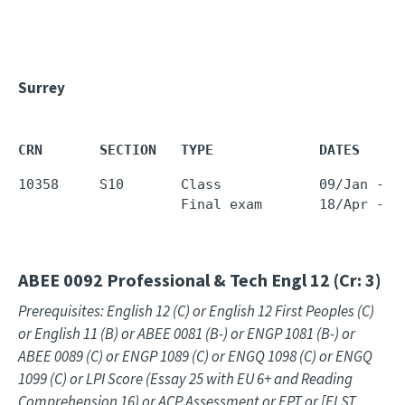
Surrey
CRN       SECTION   TYPE             DATES     
10358     S10       Class            09/Jan - 1
                    Final exam       18/Apr - 1
ABEE 0092
Professional & Tech Engl 12 (Cr: 3)
Prerequisites: English 12 (C) or English 12 First Peoples (C)
or English 11 (B) or ABEE 0081 (B-) or ENGP 1081 (B-) or
ABEE 0089 (C) or ENGP 1089 (C) or ENGQ 1098 (C) or ENGQ
1099 (C) or LPI Score (Essay 25 with EU 6+ and Reading
Comprehension 16) or ACP Assessment or EPT or [ELST