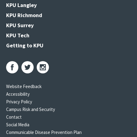
KPU Langley
KPU Richmond
KPU Surrey
KPU Tech
Getting to KPU
Website Feedback
Accessibility
Privacy Policy
Campus Risk and Security
Contact
Social Media
Communicable Disease Prevention Plan