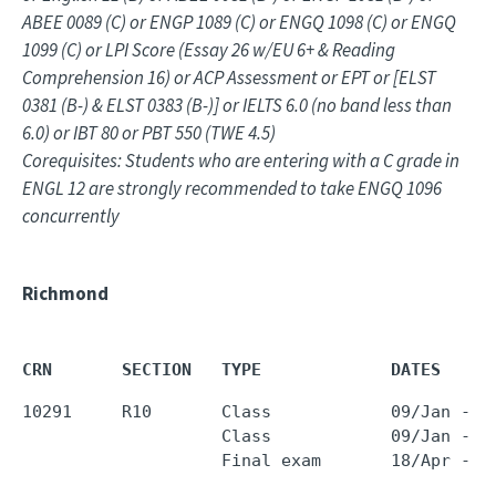
ABEE 0089 (C) or ENGP 1089 (C) or ENGQ 1098 (C) or ENGQ
1099 (C) or LPI Score (Essay 26 w/EU 6+ & Reading
Comprehension 16) or ACP Assessment or EPT or [ELST
0381 (B-) & ELST 0383 (B-)] or IELTS 6.0 (no band less than
6.0) or IBT 80 or PBT 550 (TWE 4.5)
Corequisites: Students who are entering with a C grade in
ENGL 12 are strongly recommended to take ENGQ 1096
concurrently
Richmond
CRN       SECTION   TYPE             DATES     
10291     R10       Class            09/Jan - 1
                    Class            09/Jan - 1
                    Final exam       18/Apr - 1