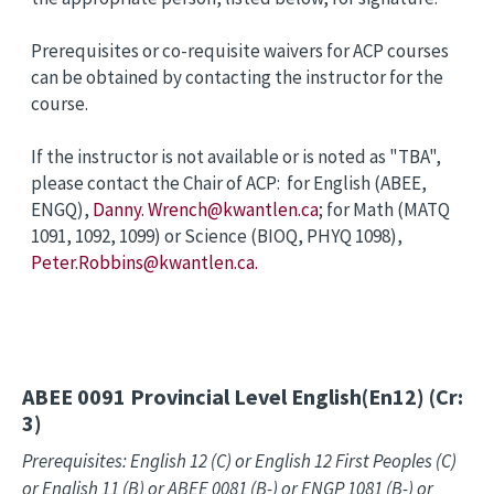
Prerequisites or co-requisite waivers for ACP courses
can be obtained by contacting the instructor for the
course.
If the instructor is not available or is noted as "TBA",
please contact the Chair of ACP: for English (ABEE,
ENGQ),
Danny. Wrench@kwantlen.ca
; for Math (MATQ
1091, 1092, 1099) or Science (BIOQ, PHYQ 1098),
Peter.Robbins@kwantlen.ca.
ABEE 0091
Provincial Level English(En12) (Cr:
3)
Prerequisites: English 12 (C) or English 12 First Peoples (C)
or English 11 (B) or ABEE 0081 (B-) or ENGP 1081 (B-) or