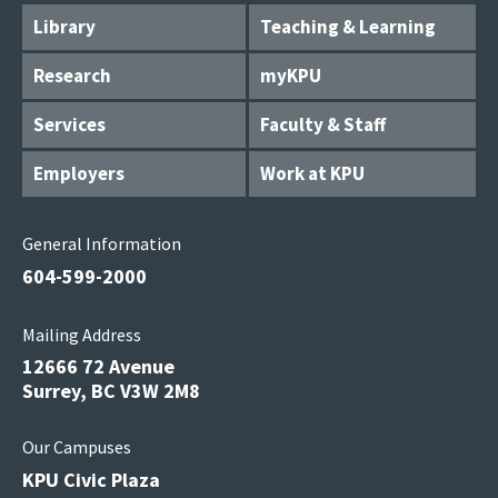
Library
Teaching & Learning
Research
myKPU
Services
Faculty & Staff
Employers
Work at KPU
General Information
604-599-2000
Mailing Address
12666 72 Avenue
Surrey, BC V3W 2M8
Our Campuses
KPU Civic Plaza