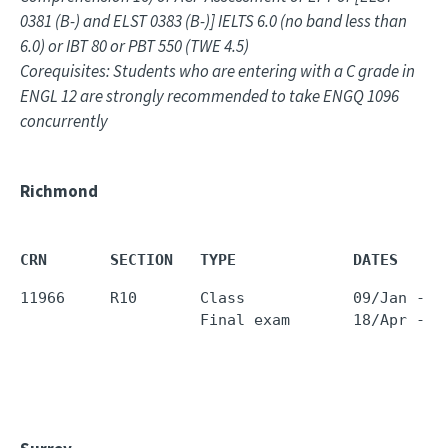
0381 (B-) and ELST 0383 (B-)] IELTS 6.0 (no band less than
6.0) or IBT 80 or PBT 550 (TWE 4.5)
Corequisites: Students who are entering with a C grade in
ENGL 12 are strongly recommended to take ENGQ 1096
concurrently
Richmond
CRN       SECTION   TYPE             DATES     
11966     R10       Class            09/Jan - 1
                    Final exam       18/Apr - 1