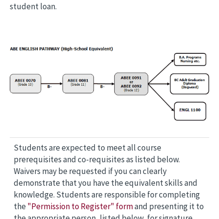
student loan.
Students are expected to meet all course
prerequisites and co-requisites as listed below.
Waivers may be requested if you can clearly
demonstrate that you have the equivalent skills and
knowledge. Students are responsible for completing
the
"Permission to Register" form
and presenting it to
the appropriate person, listed below, for signature.