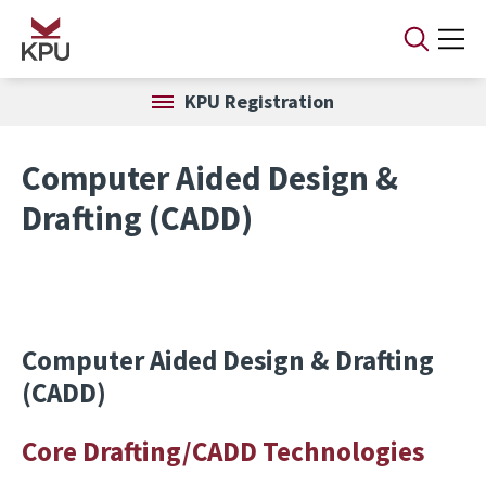
Skip to main content
KPU Registration
Computer Aided Design &
Drafting (CADD)
Computer Aided Design & Drafting
(CADD)
Core Drafting/CADD Technologies