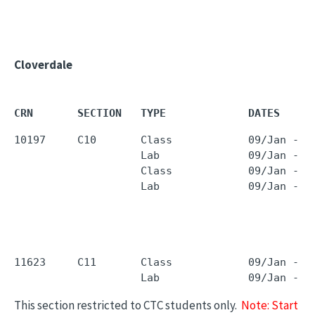
Cloverdale
CRN       SECTION   TYPE             DATES     
10197     C10       Class            09/Jan - 2
                    Lab              09/Jan - 2
                    Class            09/Jan - 2
                    Lab              09/Jan - 2
11623     C11       Class            09/Jan - 2
                    Lab              09/Jan - 2
This section restricted to CTC students only.
Note: Start