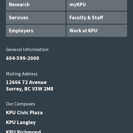
Research
myKPU
Services
Faculty & Staff
Employers
Work at KPU
General Information
604-599-2000
Mailing Address
12666 72 Avenue
Surrey, BC V3W 2M8
Our Campuses
KPU Civic Plaza
KPU Langley
KPU Richmond