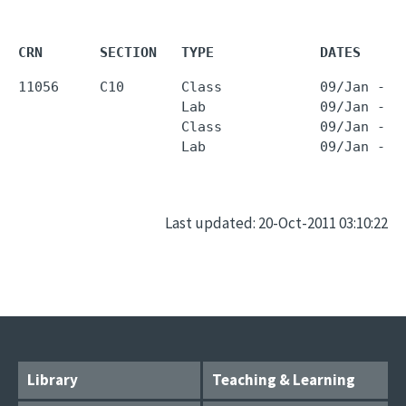
CRN       SECTION   TYPE             DATES     
11056     C10       Class            09/Jan - 2
                    Lab              09/Jan - 2
                    Class            09/Jan - 2
                    Lab              09/Jan - 2
Last updated: 20-Oct-2011 03:10:22
Library
Teaching & Learning