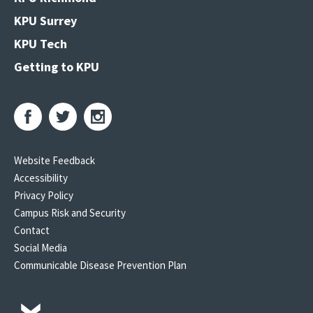
KPU Surrey
KPU Tech
Getting to KPU
Website Feedback
Accessibility
Privacy Policy
Campus Risk and Security
Contact
Social Media
Communicable Disease Prevention Plan