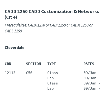
CADD 2250
CADD Customization & Networks
(Cr: 4)
Prerequisites: CADA 1250 or CADI 1250 or CADM 1250 or
CADS 1250
Cloverdale
CRN       SECTION   TYPE             DATES     
12113     C50       Class            09/Jan - 2
                    Lab              09/Jan - 2
                    Class            09/Jan - 2
                    Lab              09/Jan - 2