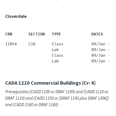
Cloverdale
CRN       SECTION   TYPE             DATES     
11054     C10       Class            09/Jan - 2
                    Lab              09/Jan - 2
                    Class            09/Jan - 2
                    Lab              09/Jan - 2
CADA 1220
Commercial Buildings (Cr: 4)
Prerequisites:(CADD 1100 or DRAF 1100) and (CADD 1110 or
DRAF 1110) and (CADD 1150 or [DRAF 1150 plus DRAF 1306])
and (CADD 1160 or DRAF 1160)