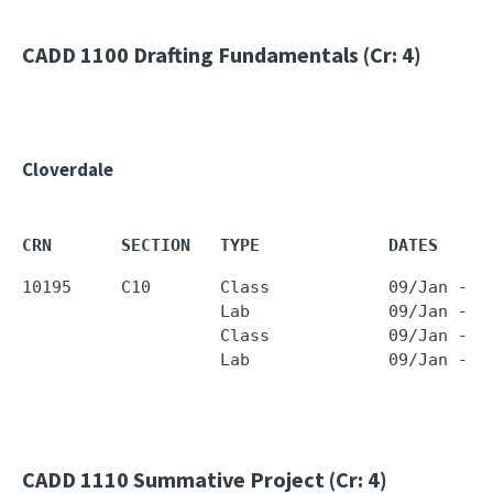
CADD 1100
Drafting Fundamentals (Cr: 4)
Cloverdale
CRN       SECTION   TYPE             DATES     
10195     C10       Class            09/Jan - 2
                    Lab              09/Jan - 2
                    Class            09/Jan - 2
                    Lab              09/Jan - 2
CADD 1110
Summative Project (Cr: 4)