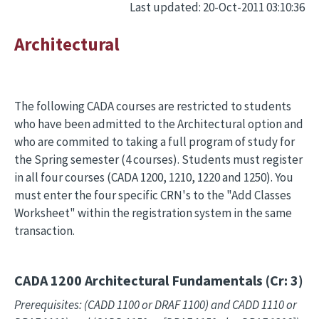
Last updated: 20-Oct-2011 03:10:36
Architectural
The following CADA courses are restricted to students
who have been admitted to the Architectural option and
who are commited to taking a full program of study for
the Spring semester (4 courses). Students must register
in all four courses (CADA 1200, 1210, 1220 and 1250). You
must enter the four specific CRN's to the "Add Classes
Worksheet" within the registration system in the same
transaction.
CADA 1200
Architectural Fundamentals (Cr: 3)
Prerequisites: (CADD 1100 or DRAF 1100) and CADD 1110 or