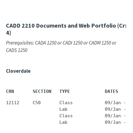
CADD 2210
Documents and Web Portfolio (Cr:
4)
Prerequisites: CADA 1250 or CADI 1250 or CADM 1250 or
CADS 1250
Cloverdale
CRN       SECTION   TYPE             DATES     
12112     C50       Class            09/Jan - 2
                    Lab              09/Jan - 2
                    Class            09/Jan - 2
                    Lab              09/Jan - 2