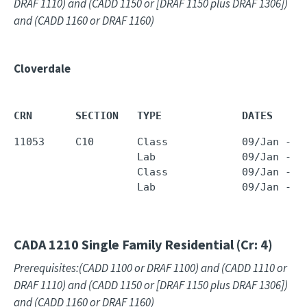
DRAF 1110) and (CADD 1150 or [DRAF 1150 plus DRAF 1306])
and (CADD 1160 or DRAF 1160)
Cloverdale
CRN       SECTION   TYPE             DATES     
11053     C10       Class            09/Jan - 2
                    Lab              09/Jan - 2
                    Class            09/Jan - 2
                    Lab              09/Jan - 2
CADA 1210
Single Family Residential (Cr: 4)
Prerequisites:(CADD 1100 or DRAF 1100) and (CADD 1110 or
DRAF 1110) and (CADD 1150 or [DRAF 1150 plus DRAF 1306])
and (CADD 1160 or DRAF 1160)