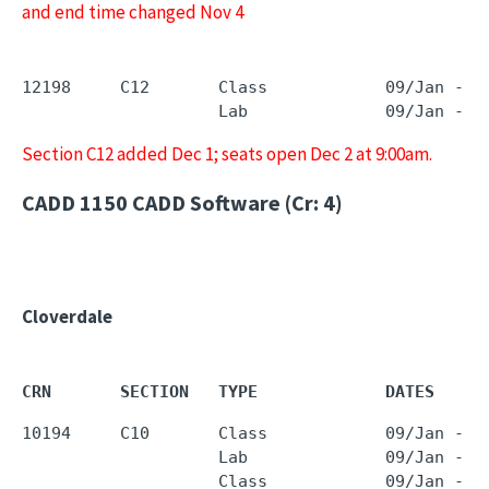
and end time changed Nov 4
12198     C12       Class            09/Jan - 2
                    Lab              09/Jan - 2
Section C12 added Dec 1; seats open Dec 2 at 9:00am.
CADD 1150
CADD Software (Cr: 4)
Cloverdale
CRN       SECTION   TYPE             DATES     
10194     C10       Class            09/Jan - 2
                    Lab              09/Jan - 2
                    Class            09/Jan - 2