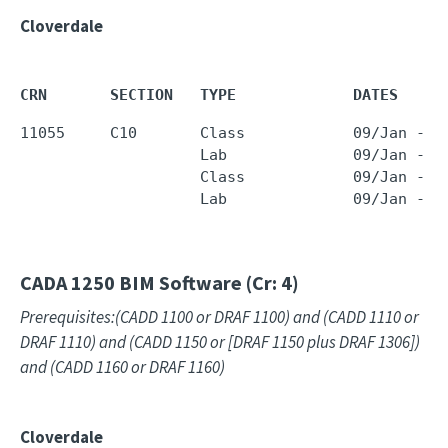
Cloverdale
CRN       SECTION   TYPE             DATES     
11055     C10       Class            09/Jan - 2
                    Lab              09/Jan - 2
                    Class            09/Jan - 2
                    Lab              09/Jan - 2
CADA 1250
BIM Software (Cr: 4)
Prerequisites:(CADD 1100 or DRAF 1100) and (CADD 1110 or
DRAF 1110) and (CADD 1150 or [DRAF 1150 plus DRAF 1306])
and (CADD 1160 or DRAF 1160)
Cloverdale