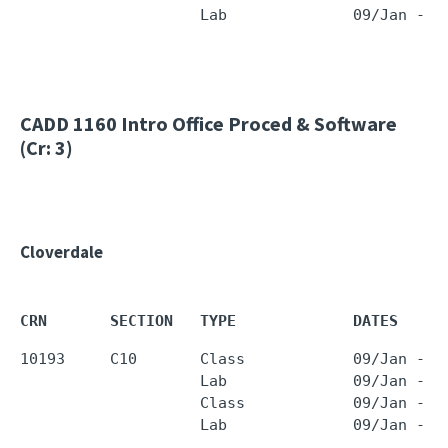
                    Lab              09/Jan - 2
CADD 1160
Intro Office Proced & Software
(Cr: 3)
Cloverdale
CRN       SECTION   TYPE             DATES     
10193     C10       Class            09/Jan - 2
                    Lab              09/Jan - 2
                    Class            09/Jan - 2
                    Lab              09/Jan - 2