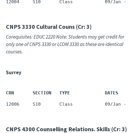
12004     S10       Class            09/Jan - 1
CNPS 3330
Cultural Couns (Cr: 3)
Corequisites: EDUC 2220 Note: Students may get credit for
only one of CNPS 3330 or LCOM 3330 as these are identical
courses.
Surrey
CRN       SECTION   TYPE             DATES     
12006     S10       Class            09/Jan - 1
CNPS 4300
Counselling Relations. Skills (Cr: 3)