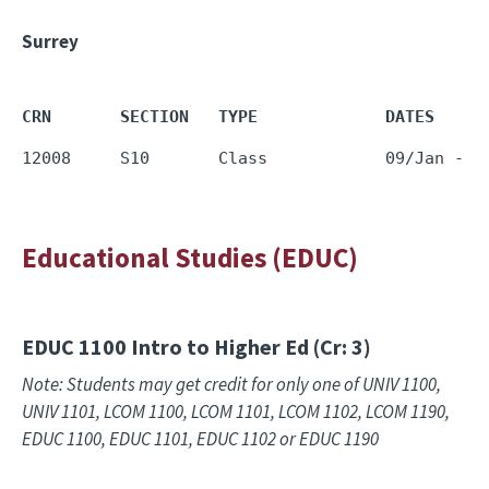
Surrey
CRN       SECTION   TYPE             DATES     
12008     S10       Class            09/Jan - 1
Educational Studies (EDUC)
EDUC 1100
Intro to Higher Ed (Cr: 3)
Note: Students may get credit for only one of UNIV 1100,
UNIV 1101, LCOM 1100, LCOM 1101, LCOM 1102, LCOM 1190,
EDUC 1100, EDUC 1101, EDUC 1102 or EDUC 1190