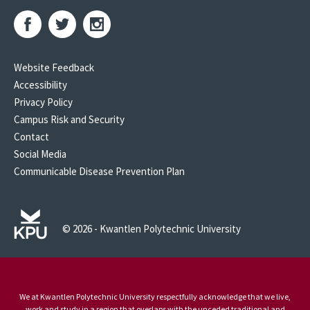
Website Feedback
Accessibility
Privacy Policy
Campus Risk and Security
Contact
Social Media
Communicable Disease Prevention Plan
© 2026 - Kwantlen Polytechnic University
We at Kwantlen Polytechnic University respectfully acknowledge that we live,
work and study in a region that overlaps with the unceded traditional and