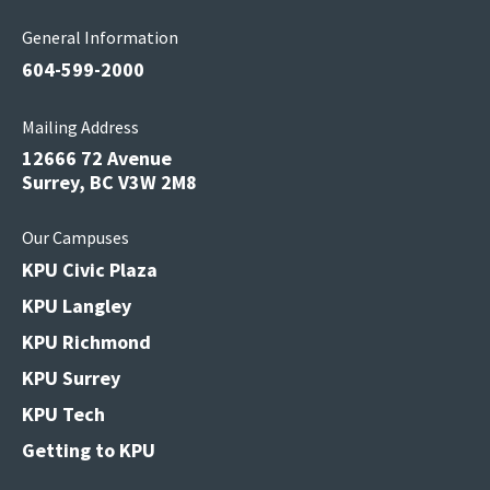
General Information
604-599-2000
Mailing Address
12666 72 Avenue
Surrey, BC V3W 2M8
Our Campuses
KPU Civic Plaza
KPU Langley
KPU Richmond
KPU Surrey
KPU Tech
Getting to KPU