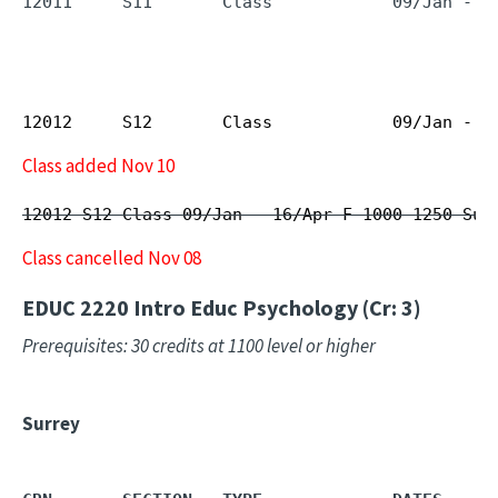
12011     S11       Class            09/Jan - 1
12012
S12
Class
09/Jan - 1
Class added Nov 10
12012 S12 Class 09/Jan - 16/Apr F 1000 1250 Sur
Class cancelled Nov 08
EDUC 2220
Intro Educ Psychology (Cr: 3)
Prerequisites: 30 credits at 1100 level or higher
Surrey