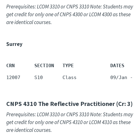
Prerequisites: LCOM 3310 or CNPS 3310 Note: Students may
get credit for only one of CNPS 4300 or LCOM 4300 as these
are identical courses.
Surrey
CRN       SECTION   TYPE             DATES     
12007     S10       Class            09/Jan - 1
CNPS 4310
The Reflective Practitioner (Cr: 3)
Prerequisites: LCOM 3310 or CNPS 3310 Note: Students may
get credit for only one of CNPS 4310 or LCOM 4310 as these
are identical courses.