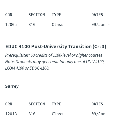
CRN       SECTION   TYPE             DATES     
12005     S10       Class            09/Jan - 1
EDUC 4100
Post-University Transition (Cr: 3)
Prerequisites: 60 credits of 1100-level or higher courses
Note: Students may get credit for only one of UNIV 4100,
LCOM 4100 or EDUC 4100.
Surrey
CRN       SECTION   TYPE             DATES     
12013     S10       Class            09/Jan - 1