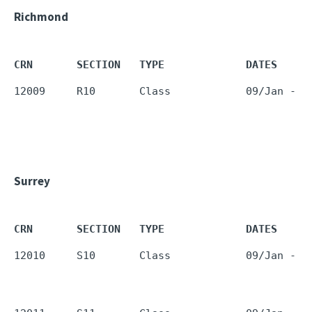
Richmond
CRN       SECTION   TYPE             DATES     
12009     R10       Class            09/Jan - 1
Surrey
CRN       SECTION   TYPE             DATES     
12010     S10       Class            09/Jan - 1