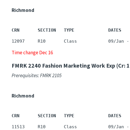
Richmond
CRN       SECTION   TYPE             DATES   
12097     R10       Class            09/Jan -
Time change Dec 16
FMRK 2240
Fashion Marketing Work Exp (Cr: 1
Prerequisites: FMRK 2105
Richmond
CRN       SECTION   TYPE             DATES   
11513     R10       Class            09/Jan -