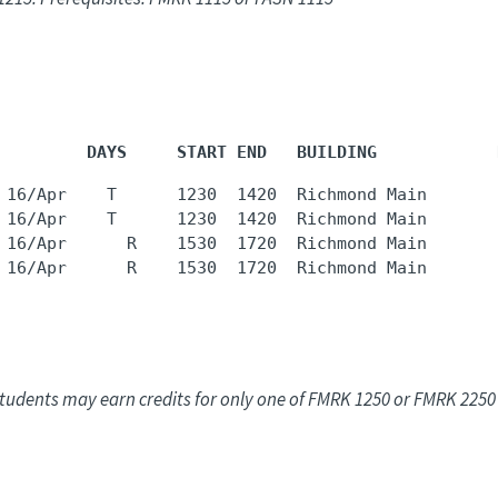
         DAYS     START END   BUILDING            
 16/Apr    T      1230  1420  Richmond Main       
 16/Apr    T      1230  1420  Richmond Main       
 16/Apr      R    1530  1720  Richmond Main       
 16/Apr      R    1530  1720  Richmond Main       
tudents may earn credits for only one of FMRK 1250 or FMRK 2250 