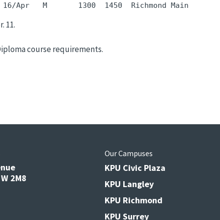
 16/Apr   M       1300  1450  Richmond Main       
. 11.
Diploma course requirements.
s
Our Campuses
enue
KPU Civic Plaza
V3W 2M8
KPU Langley
KPU Richmond
KPU Surrey