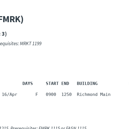
(FMRK)
 3)
requisites: MRKT 1199
         DAYS     START END   BUILDING            
 16/Apr       F   0900  1250  Richmond Main       
1215. Prerequisites: FMRK 1115 or FASN 1115