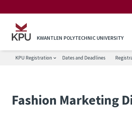
Skip to main content
KWANTLEN POLYTECHNIC UNIVERSITY
KPU Registration
Dates and Deadlines
Registr
KPU Registration
Fashion Marketing D