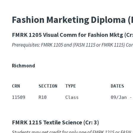
Fashion Marketing Diploma 
FMRK 1205
Visual Comm for Fashion Mktg (Cr:
Prerequisites: FMRK 1105 and (FASN 1115 or FMRK 1115) Co
Richmond
CRN       SECTION   TYPE             DATES   
11509     R10       Class            09/Jan -
FMRK 1215
Textile Science (Cr: 3)
Students may get credit for only one of FMRK 1215 or FASN 