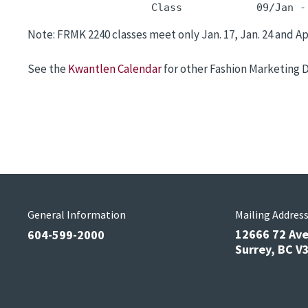
                    Class            09/Jan -
Note: FRMK 2240 classes meet only Jan. 17, Jan. 24 and Apr
See the
Kwantlen Calendar
for other Fashion Marketing 
General Information
Mailing Addres
12666 72 Av
604-599-2000
Surrey, BC 