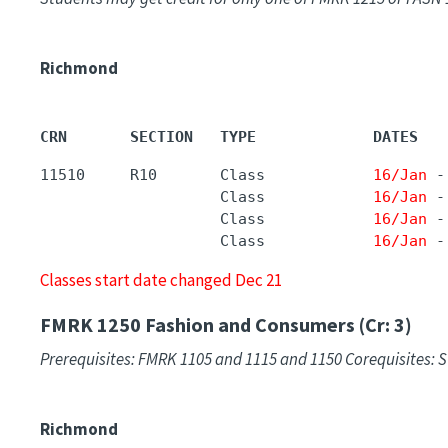
Richmond
CRN       SECTION   TYPE             DATES   
11510     R10       Class            
16/Jan
 -
                    Class            
16/Jan
 -
                    Class            
16/Jan
 -
                    Class            
16/Jan
 -
Classes start date changed Dec 21
FMRK 1250
Fashion and Consumers (Cr: 3)
Prerequisites: FMRK 1105 and 1115 and 1150 Corequisites: S
Richmond