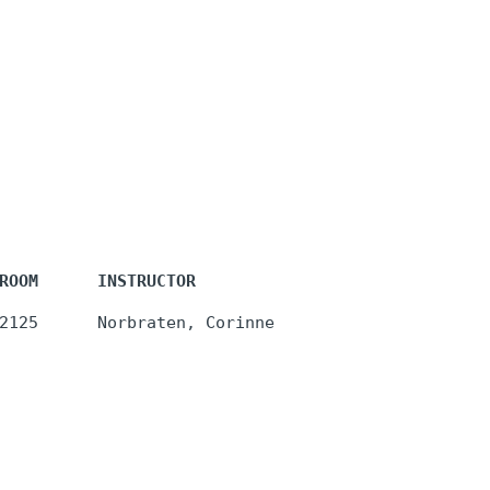
ROOM      INSTRUCTOR
2125      Norbraten, Corinne 