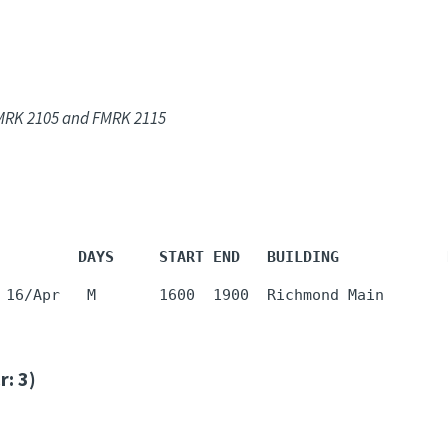
 FMRK 2105 and FMRK 2115
         DAYS     START END   BUILDING            
 16/Apr   M       1600  1900  Richmond Main       
: 3)