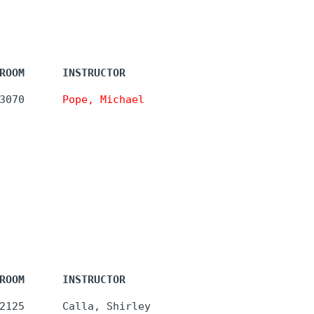
ROOM      INSTRUCTOR
3070      
Pope, Michael
ROOM      INSTRUCTOR
2125      Calla, Shirley 
