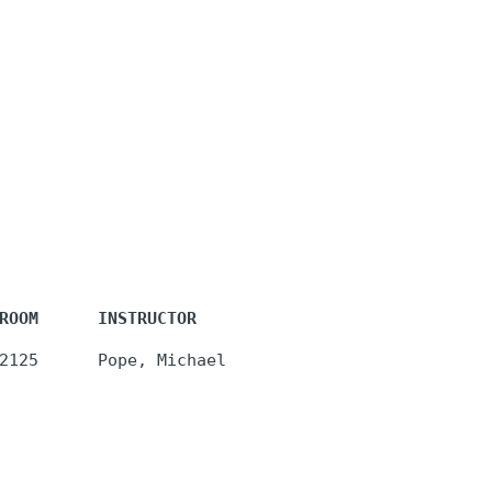
ROOM      INSTRUCTOR
2125      Pope, Michael 