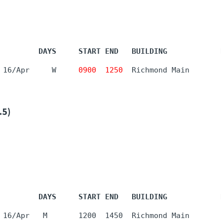
         DAYS     START END   BUILDING            
 16/Apr     W     
0900
1250
  Richmond Main       
.5)
         DAYS     START END   BUILDING            
 16/Apr   M       1200  1450  Richmond Main       