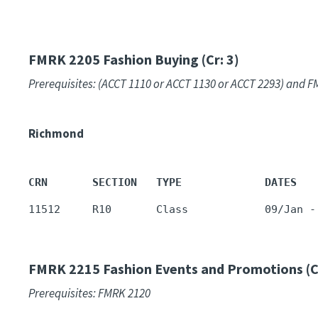
FMRK 2205
Fashion Buying (Cr: 3)
Prerequisites: (ACCT 1110 or ACCT 1130 or ACCT 2293) and
Richmond
CRN       SECTION   TYPE             DATES   
11512     R10       Class            09/Jan -
FMRK 2215
Fashion Events and Promotions (Cr
Prerequisites: FMRK 2120