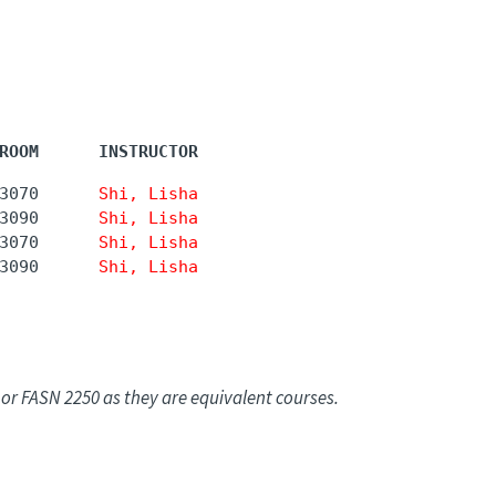
ROOM      INSTRUCTOR
3070      
Shi, Lisha
3090      
Shi, Lisha
3070      
Shi, Lisha
3090      
Shi, Lisha
or FASN 2250 as they are equivalent courses.