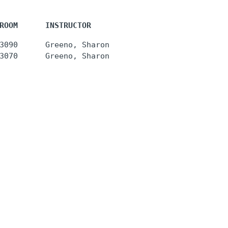
ROOM      INSTRUCTOR
3090      Greeno, Sharon 

3070      Greeno, Sharon 