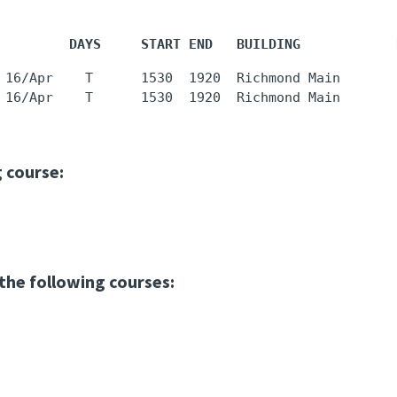
         DAYS     START END   BUILDING            
 16/Apr    T      1530  1920  Richmond Main       
 16/Apr    T      1530  1920  Richmond Main       
g course:
 the following courses: