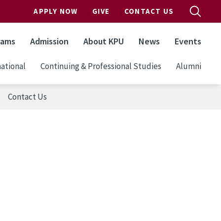
APPLY NOW
GIVE
CONTACT US
rams
Admission
About KPU
News
Events
ational
Continuing & Professional Studies
Alumni
Contact Us