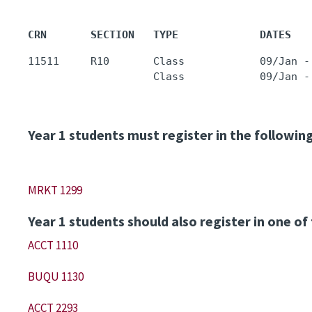
CRN       SECTION   TYPE             DATES   
11511     R10       Class            09/Jan -
                    Class            09/Jan -
Year 1 students must register in the followin
MRKT 1299
Year 1 students should also register in one of
ACCT 1110
BUQU 1130
ACCT 2293