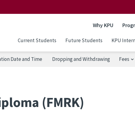
Why KPU
Prog
Current Students
Future Students
KPU Intern
ation Date and Time
Dropping and Withdrawing
Fees
iploma (FMRK)