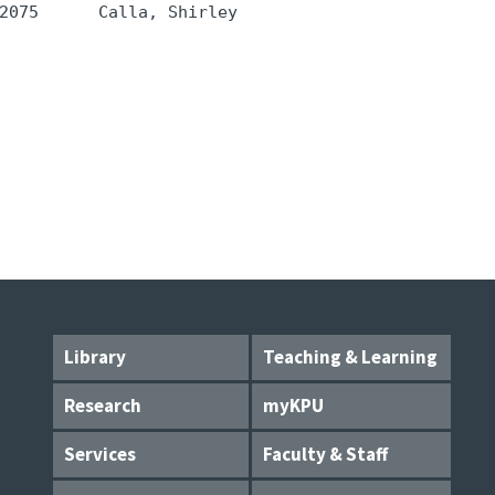
2075      Calla, Shirley 
Library
Teaching & Learning
Research
myKPU
Services
Faculty & Staff