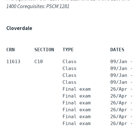
1400 Corequisites: PSCM 1281
Cloverdale
CRN       SECTION   TYPE             DATES     
11613     C10       Class            09/Jan - 2
                    Class            09/Jan - 2
                    Class            09/Jan - 2
                    Class            09/Jan - 2
                    Final exam       26/Apr - 2
                    Final exam       26/Apr - 2
                    Final exam       26/Apr - 2
                    Final exam       26/Apr - 2
                    Final exam       26/Apr - 2
                    Final exam       26/Apr - 2