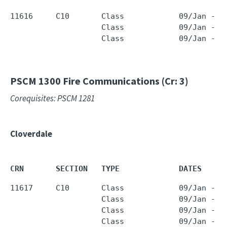
11616     C10       Class            09/Jan - 2
                    Class            09/Jan - 2
                    Class            09/Jan - 2
PSCM 1300
Fire Communications (Cr: 3)
Corequisites: PSCM 1281
Cloverdale
CRN       SECTION   TYPE             DATES     
11617     C10       Class            09/Jan - 2
                    Class            09/Jan - 2
                    Class            09/Jan - 2
                    Class            09/Jan - 2