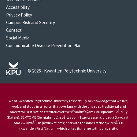
Accessibility
Privacy Policy
Campus Risk and Security
Contact
Social Media
Communicable Disease Prevention Plan
© 2026 - Kwantlen Polytechnic University
We at Kwantlen Polytechnic University respectfully acknowledge that we live,
work and study in a region that overlaps with the unceded traditional and
ancestral First Nations territories of the xʷməθkʷəy̓əm (Musqueam), qi̓ cə̓ y̓
(Katzie), SEMYOME (Semiahmoo), scə̓ waθən (Tsawwassen), qiqéyt (Qayqayt),
and kwikwəƛ̓ə̓ m (Kwikwetlem); and with the lands of the qw̓ ɑ:nƛ̓ə̓ n̓
(Kwantlen First Nation), which gifted its name to this university.