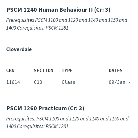
PSCM 1240
Human Behaviour II (Cr: 3)
Prerequisites PSCM 1100 and 1120 and 1140 and 1150 and
1400 Corequisites: PSCM 1281
Cloverdale
CRN       SECTION   TYPE             DATES     
11614     C10       Class            09/Jan - 2
PSCM 1260
Practicum (Cr: 3)
Prerequisites: PSCM 1100 and 1120 and 1140 and 1150 and
1400 Corequisites: PSCM 1281