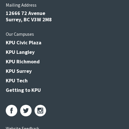
Mailing Address
12666 72 Avenue
Surrey, BC V3W 2M8
Our Campuses
KPU Civic Plaza
KPU Langley
KPU Richmond
KPU Surrey
KPU Tech
Getting to KPU
Website Feedback