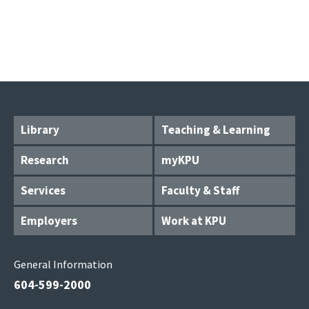
Library
Teaching & Learning
Research
myKPU
Services
Faculty & Staff
Employers
Work at KPU
General Information
604-599-2000