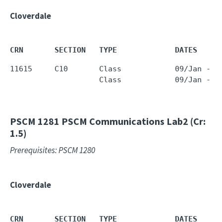
Cloverdale
CRN       SECTION   TYPE             DATES     
11615     C10       Class            09/Jan - 2
                    Class            09/Jan - 2
PSCM 1281
PSCM Communications Lab2 (Cr:
1.5)
Prerequisites: PSCM 1280
Cloverdale
CRN       SECTION   TYPE             DATES     