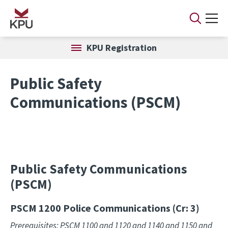
Skip to main content
KPU Registration
Public Safety
Communications (PSCM)
Public Safety Communications
(PSCM)
PSCM 1200
Police Communications (Cr: 3)
Prerequisites: PSCM 1100 and 1120 and 1140 and 1150 and