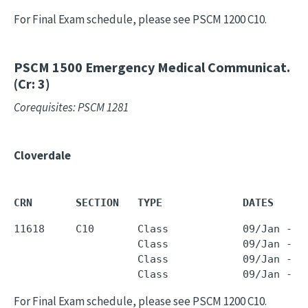
For Final Exam schedule, please see PSCM 1200 C10.
PSCM 1500
Emergency Medical Communicat.
(Cr: 3)
Corequisites: PSCM 1281
Cloverdale
CRN       SECTION   TYPE             DATES     
11618     C10       Class            09/Jan - 2
                    Class            09/Jan - 2
                    Class            09/Jan - 2
                    Class            09/Jan - 2
For Final Exam schedule, please see PSCM 1200 C10.