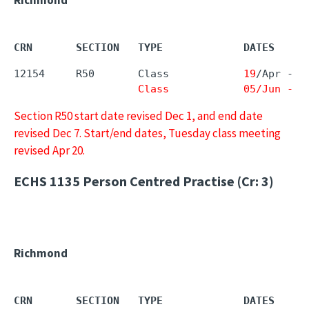
CRN       SECTION   TYPE             DATES     
12154     R50       Class            
19
/Apr - 
0
Class            05/Jun - 0
Section R50 start date revised Dec 1, and end date
revised Dec 7. Start/end dates, Tuesday class meeting
revised Apr 20.
ECHS 1135
Person Centred Practise (Cr: 3)
Richmond
CRN       SECTION   TYPE             DATES     