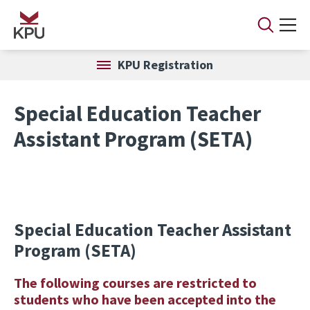
Skip to main content
KPU Registration
Special Education Teacher
Assistant Program (SETA)
Special Education Teacher Assistant
Program (SETA)
The following courses are restricted to
students who have been accepted into the