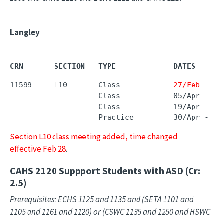
Langley
CRN       SECTION   TYPE             DATES     
11599     L10       Class            
27/Feb - 2
                    Class            05/Apr - 0
                    Class            19/Apr - 1
                    Practice         30/Apr - 2
Section L10 class meeting added, time changed
effective Feb 28
.
CAHS 2120
Suppport Students with ASD (Cr:
2.5)
Prerequisites: ECHS 1125 and 1135 and (SETA 1101 and
1105 and 1161 and 1120) or (CSWC 1135 and 1250 and HSWC