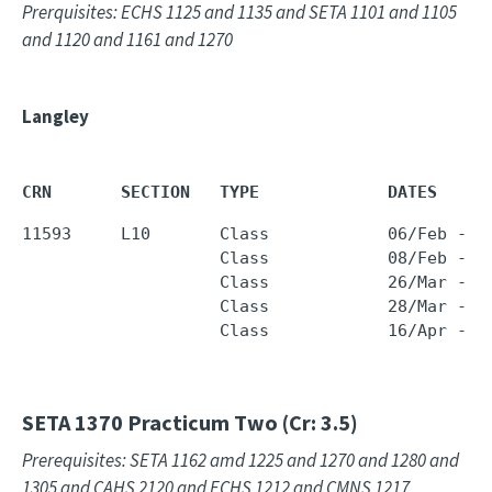
Prerquisites: ECHS 1125 and 1135 and SETA 1101 and 1105
and 1120 and 1161 and 1270
Langley
CRN       SECTION   TYPE             DATES     
11593     L10       Class            06/Feb - 1
                    Class            08/Feb - 1
                    Class            26/Mar - 0
                    Class            28/Mar - 1
                    Class            16/Apr - 2
SETA 1370
Practicum Two (Cr: 3.5)
Prerequisites: SETA 1162 amd 1225 and 1270 and 1280 and
1305 and CAHS 2120 and ECHS 1212 and CMNS 1217