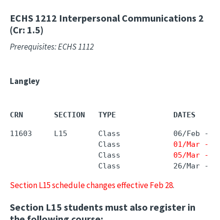
ECHS 1212
Interpersonal Communications 2
(Cr: 1.5)
Prerequisites: ECHS 1112
Langley
CRN       SECTION   TYPE             DATES     
11603     L15       Class            06/Feb - 
2
                    Class            
01/Mar - 0
                    Class            
05/Mar - 1
                    Class            26/Mar - 0
Section L15 schedule changes effective Feb 28
.
Section L15 students must also register in
the following course: