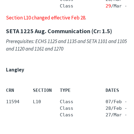
                    Class            
29
/Mar - 
2
Section L10 changed effective Feb 28
.
SETA 1225
Aug. Communication (Cr: 1.5)
Prerequisites: ECHS 1125 and 1135 and SETA 1101 and 1105
and 1120 and 1161 and 1270
Langley
CRN       SECTION   TYPE             DATES     
11594     L10       Class            07/Feb - 1
                    Class            28/Feb - 1
                    Class            27/Mar - 2