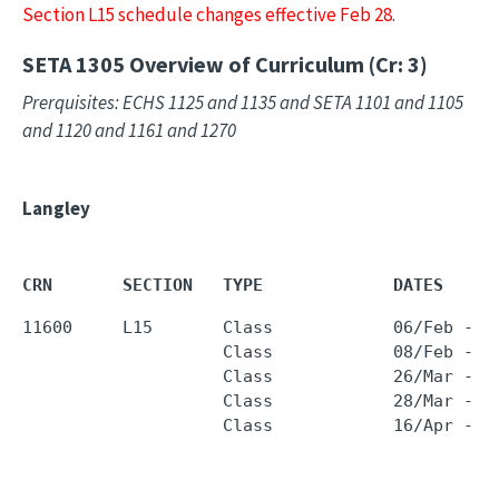
Section L15 schedule changes effective Feb 28
.
SETA 1305
Overview of Curriculum (Cr: 3)
Prerquisites: ECHS 1125 and 1135 and SETA 1101 and 1105
and 1120 and 1161 and 1270
Langley
CRN       SECTION   TYPE             DATES     
11600     L15       Class            06/Feb - 1
                    Class            08/Feb - 1
                    Class            26/Mar - 0
                    Class            28/Mar - 1
                    Class            16/Apr - 2