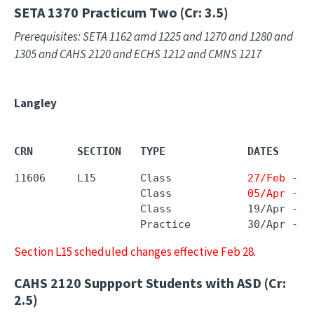
SETA 1370
Practicum Two (Cr: 3.5)
Prerequisites: SETA 1162 amd 1225 and 1270 and 1280 and
1305 and CAHS 2120 and ECHS 1212 and CMNS 1217
Langley
CRN       SECTION   TYPE             DATES     
11606     L15       Class            
27/Feb - 2
                    Class            
05/Apr - 0
                    Class            19/Apr - 1
                    Practice         30/Apr - 2
Section L15 scheduled changes effective Feb 28
.
CAHS 2120
Suppport Students with ASD (Cr:
2.5)