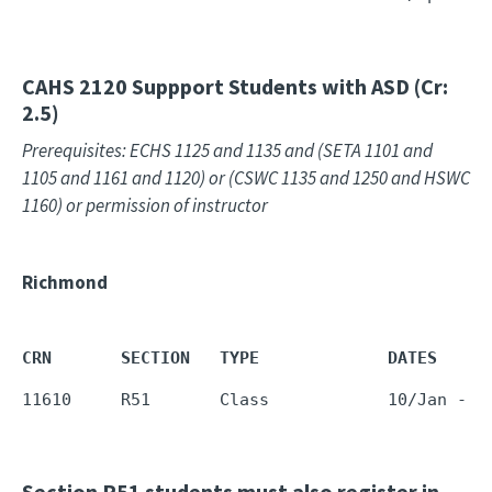
CAHS 2120
Suppport Students with ASD (Cr:
2.5)
Prerequisites: ECHS 1125 and 1135 and (SETA 1101 and
1105 and 1161 and 1120) or (CSWC 1135 and 1250 and HSWC
1160) or permission of instructor
Richmond
CRN       SECTION   TYPE             DATES     
11610     R51       Class            10/Jan - 1
Section R51 students must also register in