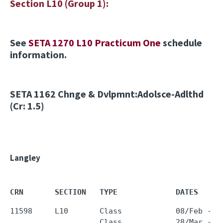
Section L10 (Group 1):
See
SETA 1270 L10 Practicum One
schedule
information.
SETA 1162
Chnge & Dvlpmnt:Adolsce-Adlthd
(Cr: 1.5)
Langley
CRN       SECTION   TYPE             DATES     
11598     L10       Class            08/Feb - 1
                    Class            28/Mar - 
0