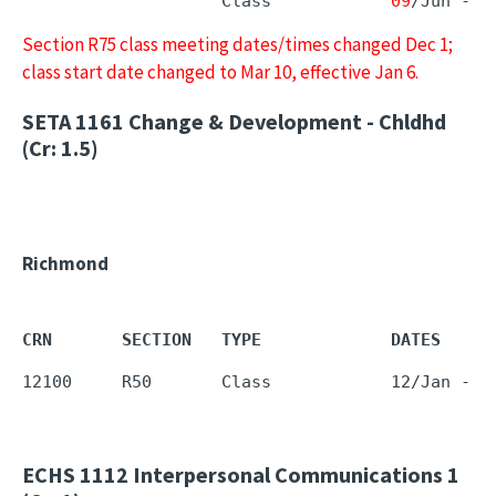
                    Class            
09
/Jun - 
1
Section R75 class meeting dates/times changed Dec 1;
class start date changed to Mar 10, effective Jan 6.
SETA 1161
Change & Development - Chldhd
(Cr: 1.5)
Richmond
CRN       SECTION   TYPE             DATES     
12100     R50       Class            12/Jan - 1
ECHS 1112
Interpersonal Communications 1