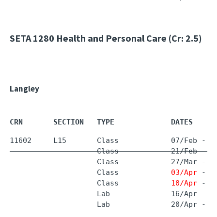
SETA 1280
Health and Personal Care (Cr: 2.5)
Langley
CRN       SECTION   TYPE             DATES     
11602     L15       Class            07/Feb - 
1
                    Class            21/Feb - 2
                    Class            27/Mar - 
2
                    Class            
03/Apr
 - 
0
                    Class            
10/Apr
 - 
2
                    Lab              16/Apr - 1
                    Lab              20/Apr - 2