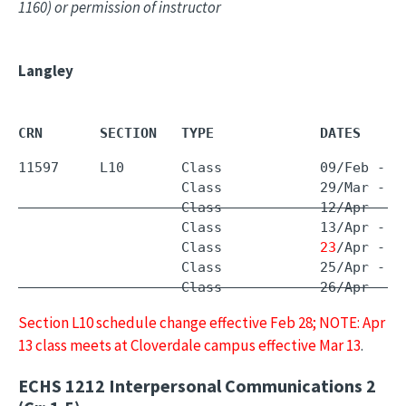
1160) or permission of instructor
Langley
CRN       SECTION   TYPE             DATES     
11597     L10       Class            09/Feb - 
0
                    Class            29/Mar - 
1
                    Class            12/Apr - 1
                    Class            13/Apr - 1
                    Class            
23
/Apr - 2
                    Class            26/Apr - 2
Section L10 schedule change effective Feb 28; NOTE: Apr
13 class meets at Cloverdale campus effective Mar 13
.
ECHS 1212
Interpersonal Communications 2