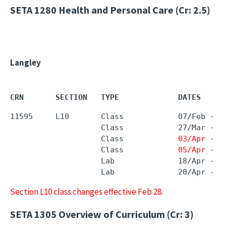
SETA 1280
Health and Personal Care (Cr: 2.5)
Langley
CRN       SECTION   TYPE             DATES     
11595     L10       Class            07/Feb - 
1
                    Class            27/Mar - 2
                    Class            
03/Apr
 - 
0
                    Class            
05/Apr
 - 
0
                    Lab              18/Apr - 1
                    Lab              20/Apr - 2
Section L10 class changes effective Feb 28
.
SETA 1305
Overview of Curriculum (Cr: 3)