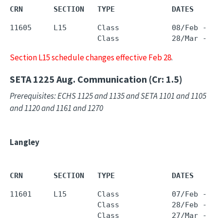
CRN       SECTION   TYPE             DATES     
11605     L15       Class            08/Feb - 1
                    Class            28/Mar - 
0
Section L15 schedule changes effective Feb 28
.
SETA 1225
Aug. Communication (Cr: 1.5)
Prerequisites: ECHS 1125 and 1135 and SETA 1101 and 1105
and 1120 and 1161 and 1270
Langley
CRN       SECTION   TYPE             DATES     
11601     L15       Class            07/Feb - 1
                    Class            28/Feb - 1
                    Class            27/Mar - 2