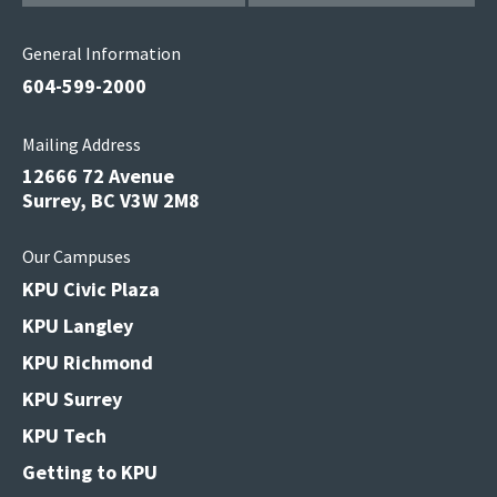
General Information
604-599-2000
Mailing Address
12666 72 Avenue
Surrey, BC V3W 2M8
Our Campuses
KPU Civic Plaza
KPU Langley
KPU Richmond
KPU Surrey
KPU Tech
Getting to KPU