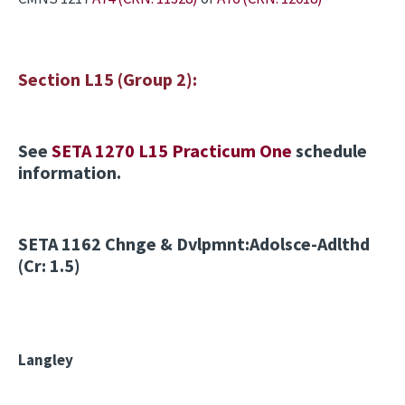
Section L15 (Group 2):
See
SETA 1270 L15 Practicum One
schedule
information.
SETA 1162
Chnge & Dvlpmnt:Adolsce-Adlthd
(Cr: 1.5)
Langley