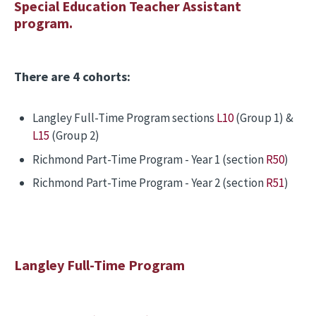
Special Education Teacher Assistant
program.
There are 4 cohorts:
Langley Full-Time Program sections
L10
(Group 1) &
L15
(Group 2)
Richmond Part-Time Program - Year 1 (section
R50
)
Richmond Part-Time Program - Year 2 (section
R51
)
Langley Full-Time Program