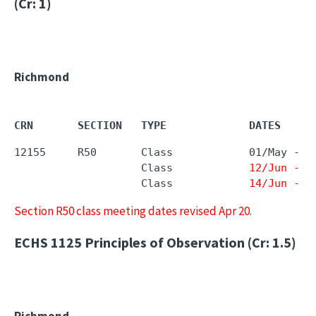
(Cr: 1)
Richmond
CRN       SECTION   TYPE             DATES     
12155     R50       Class            01/May - 
2
                    Class            
12/Jun - 1
                    Class            
14/Jun - 1
Section R50 class meeting dates revised Apr 20
.
ECHS 1125
Principles of Observation (Cr: 1.5)
Richmond