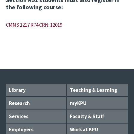
the following course:
CMNS 1217 R74 CRN: 12019
Library
Teaching & Learning
Research
myKPU
Services
Faculty & Staff
Employers
Work at KPU