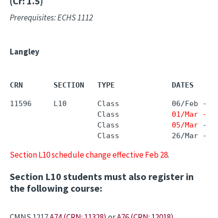
(Cr: 1.5)
Prerequisites: ECHS 1112
Langley
CRN       SECTION   TYPE             DATES     
11596     L10       Class            06/Feb - 2
                    Class            
01/Mar - 0
                    Class            
05/Mar
 - 
1
                    Class            26/Mar - 0
Section L10 schedule change effective Feb 28
.
Section L10 students must also register in
the following course:
CMNS 1217
A74 (CRN: 11328)
or
A76 (CRN: 12018)