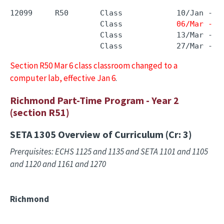
12099     R50       Class            10/Jan - 2
                    Class            
06/Mar - 0
                    Class            13/Mar - 1
                    Class            27/Mar - 2
Section R50 Mar 6 class classroom changed to a
computer lab, effective Jan 6
.
Richmond Part-Time Program - Year 2
(section R51)
SETA 1305
Overview of Curriculum (Cr: 3)
Prerquisites: ECHS 1125 and 1135 and SETA 1101 and 1105
and 1120 and 1161 and 1270
Richmond