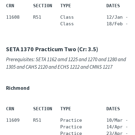
CRN       SECTION   TYPE             DATES     
11608     R51       Class            12/Jan - 2
                    Class            18/Feb - 2
SETA 1370
Practicum Two (Cr: 3.5)
Prerequisites: SETA 1162 amd 1225 and 1270 and 1280 and
1305 and CAHS 2120 and ECHS 1212 and CMNS 1217
Richmond
CRN       SECTION   TYPE             DATES     
11609     R51       Practice         10/Mar - 1
                    Practice         14/Apr - 1
                    Practice         23/Apr - 1