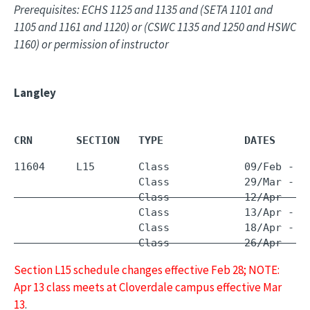
Prerequisites: ECHS 1125 and 1135 and (SETA 1101 and
1105 and 1161 and 1120) or (CSWC 1135 and 1250 and HSWC
1160) or permission of instructor
Langley
CRN       SECTION   TYPE             DATES     
11604     L15       Class            09/Feb - 
0
                    Class            29/Mar - 
2
                    Class            12/Apr - 1
                    Class            13/Apr - 1
                    Class            26/Apr - 2
Section L15 schedule changes effective Feb 28; NOTE:
Apr 13 class meets at Cloverdale campus effective Mar
13
.