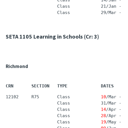
                    Class            21/Jan - 0
                    Class            29/Mar - 0
SETA 1105
Learning in Schools (Cr: 3)
Richmond
CRN       SECTION   TYPE             DATES     
12102     R75       Class            
10
/Mar - 
1
                    Class            31/Mar - 3
                    Class            
14
/Apr - 
1
                    Class            
28
/Apr - 
0
                    Class            
19
/May - 
2