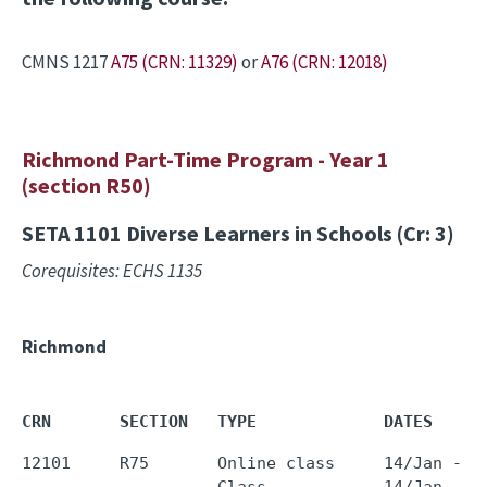
CMNS 1217
A75 (CRN: 11329)
or
A76 (CRN: 12018)
Richmond Part-Time Program - Year 1
(section R50)
SETA 1101
Diverse Learners in Schools (Cr: 3)
Corequisites: ECHS 1135
Richmond
CRN       SECTION   TYPE             DATES     
12101     R75       Online class     14/Jan - 0
                    Class            14/Jan - 1