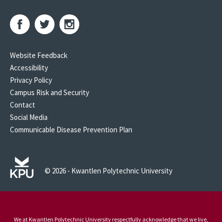
Website Feedback
Accessibility
Privacy Policy
Campus Risk and Security
Contact
Social Media
Communicable Disease Prevention Plan
© 2026 - Kwantlen Polytechnic University
We at Kwantlen Polytechnic University respectfully acknowledge that we live,