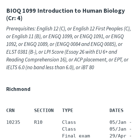
BIOQ 1099
Introduction to Human Biology
(Cr: 4)
Prerequisites: English 12 (C), or English 12 First Peoples (C),
or English 11 (B), or ENGQ 1099, or ENGQ 1091, or ENGQ
1092, or ENGQ 1089, or (ENGQ 0084 and ENGQ 0085), or
ELST 0381 (B-), or LPI Score (Essay 26 with EU 6+ and
Reading Comprehension 16), or ACP placement, or EPT, or
IELTS 6.0 (no band less than 6.0), or iBT 80
Richmond
CRN       SECTION   TYPE             DATES     
10235     R10       Class            05/Jan - 2
                    Class            05/Jan - 2