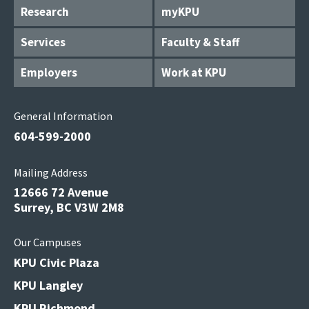
Research
myKPU
Services
Faculty & Staff
Employers
Work at KPU
General Information
604-599-2000
Mailing Address
12666 72 Avenue
Surrey, BC V3W 2M8
Our Campuses
KPU Civic Plaza
KPU Langley
KPU Richmond