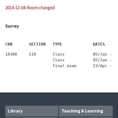
2014-12-04: Room changed
Surrey
CRN       SECTION   TYPE             DATES     
10300     S10       Class            05/Jan - 2
                    Class            05/Jan - 2
Library
Teaching & Learning