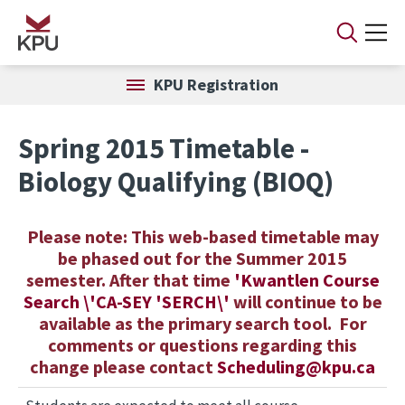
Skip to main content
KPU Registration
Spring 2015 Timetable -
Biology Qualifying (BIOQ)
Please note: This web-based timetable may
be phased out for the Summer 2015
semester. After that time
'
K
wantlen
C
ourse
Search \'CA-SEY 'SERCH\'
will continue to be
available as the primary search tool. For
comments or questions regarding this
change please contact
Scheduling@kpu.ca