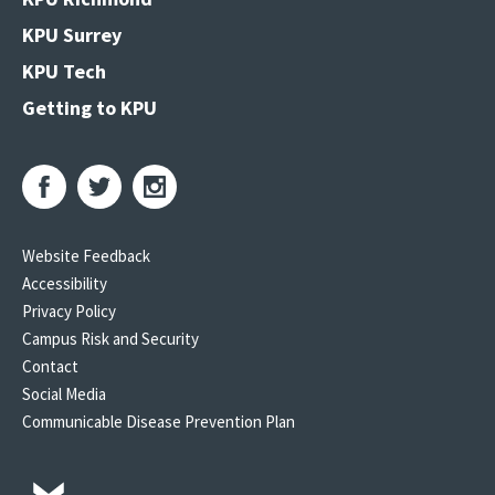
KPU Surrey
KPU Tech
Getting to KPU
Website Feedback
Accessibility
Privacy Policy
Campus Risk and Security
Contact
Social Media
Communicable Disease Prevention Plan