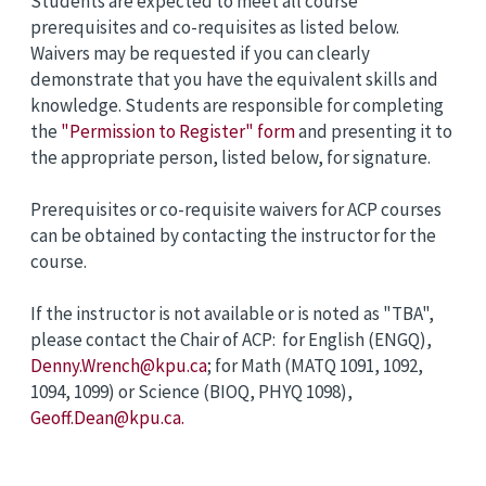
Students are expected to meet all course
prerequisites and co-requisites as listed below.
Waivers may be requested if you can clearly
demonstrate that you have the equivalent skills and
knowledge. Students are responsible for completing
the
"Permission to Register" form
and presenting it to
the appropriate person, listed below, for signature.
Prerequisites or co-requisite waivers for ACP courses
can be obtained by contacting the instructor for the
course.
If the instructor is not available or is noted as "TBA",
please contact the Chair of ACP: for English (ENGQ),
Denny.Wrench@kpu.ca
; for Math (MATQ 1091, 1092,
1094, 1099) or Science (BIOQ, PHYQ 1098),
Geoff.Dean@kpu.ca.